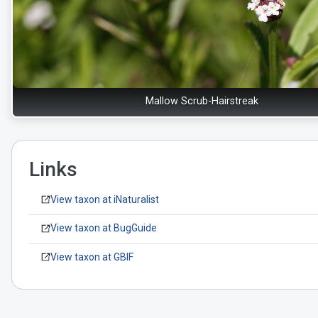
Mallow Scrub-Hairstreak
Links
View taxon at iNaturalist
View taxon at BugGuide
View taxon at GBIF