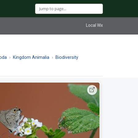
Local Wx
oda
Kingdom Animalia
Biodiversity