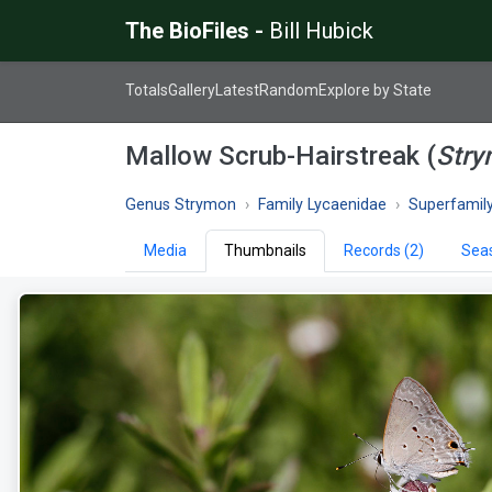
The BioFiles -
Bill Hubick
Totals
Gallery
Latest
Random
Explore by State
Mallow Scrub-Hairstreak (
Stry
Genus Strymon
Family Lycaenidae
Superfamily P
Media
Thumbnails
Records (2)
Seas