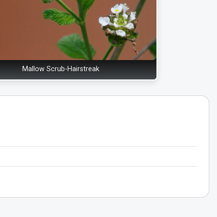
Mallow Scrub-Hairstreak