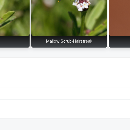
Mallow Scrub-Hairstreak