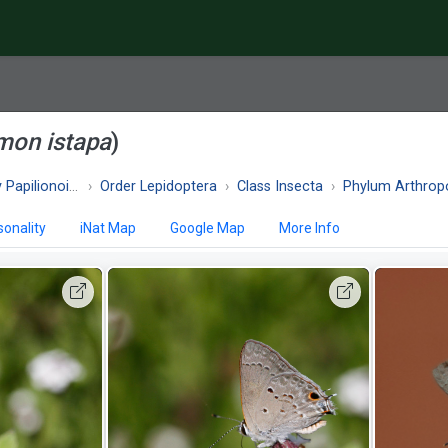
mon istapa
)
apilionoidea
Order Lepidoptera
Class Insecta
Phylum Arthrop
onality
iNat Map
Google Map
More Info