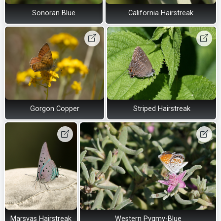
Sonoran Blue
California Hairstreak
Gorgon Copper
Striped Hairstreak
Marsyas Hairstreak
Western Pygmy-Blue