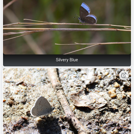
Silvery Blue