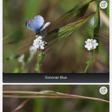
Sonoran Blue