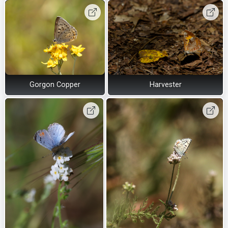
Gorgon Copper
Harvester