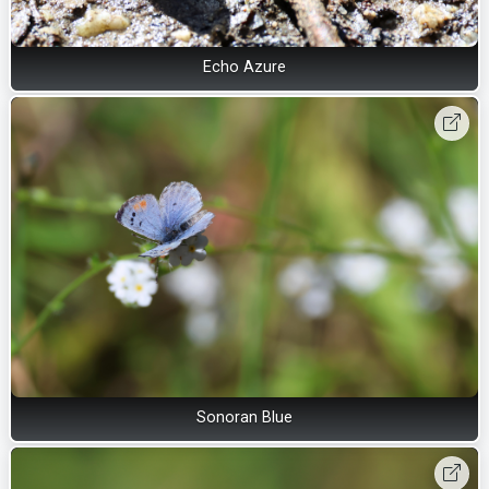
Echo Azure
Sonoran Blue