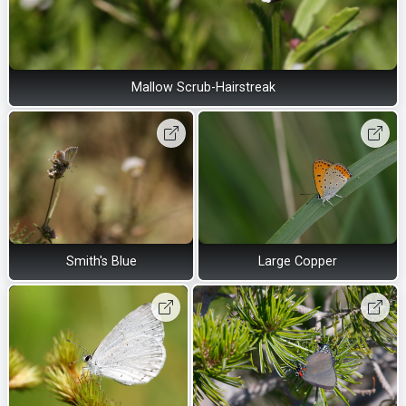
Mallow Scrub-Hairstreak
Smith's Blue
Large Copper