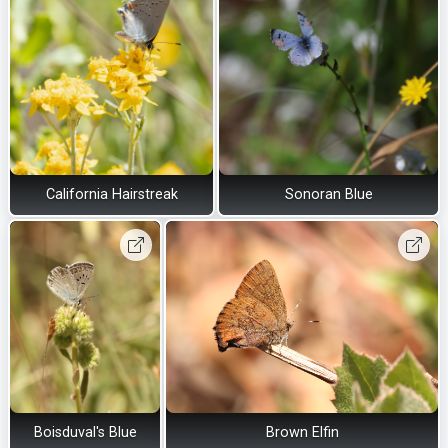
California Hairstreak
Sonoran Blue
Boisduval's Blue
Brown Elfin