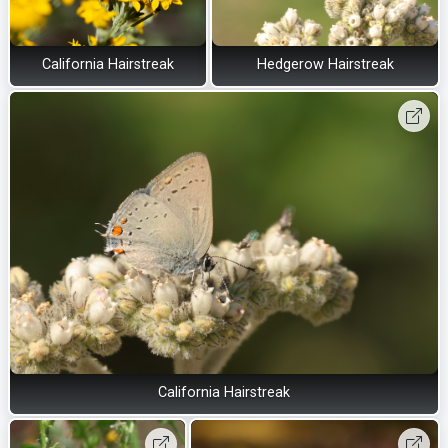
California Hairstreak
Hedgerow Hairstreak
California Hairstreak