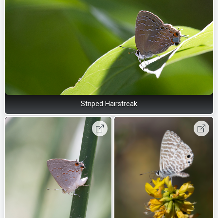
Striped Hairstreak