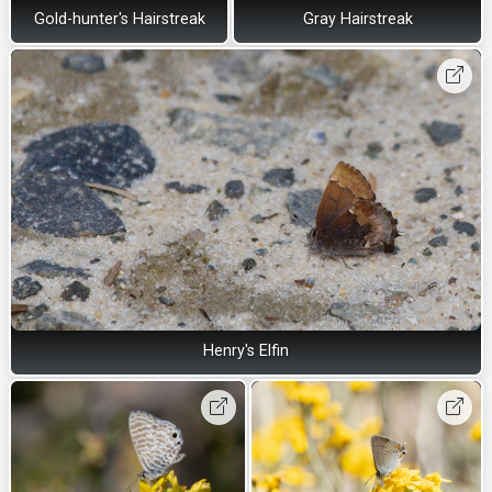
Gold-hunter's Hairstreak
Gray Hairstreak
Henry's Elfin