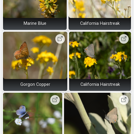
Marine Blue
California Hairstreak
Gorgon Copper
California Hairstreak