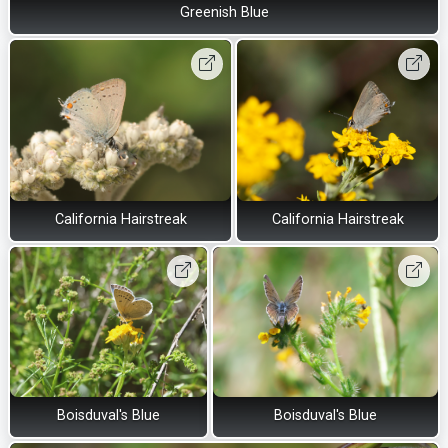
Greenish Blue
California Hairstreak
California Hairstreak
Boisduval's Blue
Boisduval's Blue