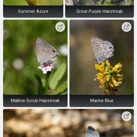
Summer Azure
Great Purple Hairstreak
Mallow Scrub-Hairstreak
Marine Blue