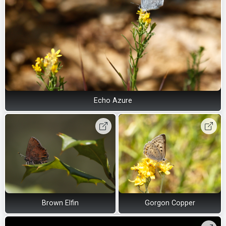
Echo Azure
Brown Elfin
Gorgon Copper