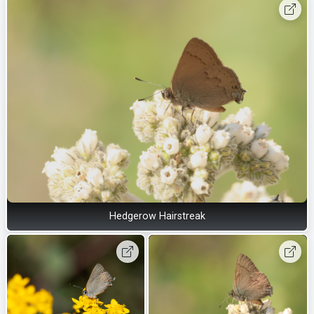
Hedgerow Hairstreak