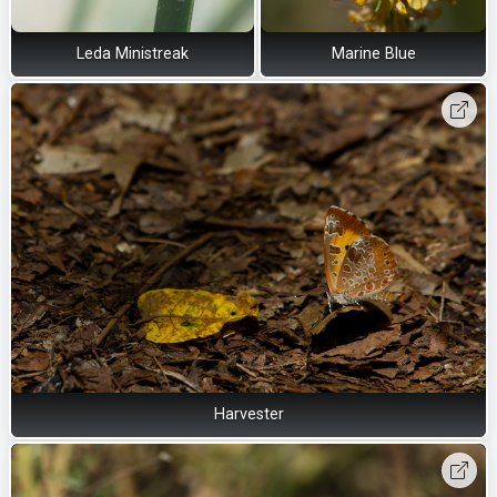
Leda Ministreak
Marine Blue
Harvester