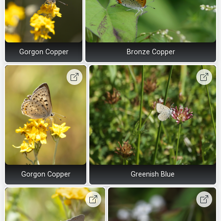
Gorgon Copper
Bronze Copper
Gorgon Copper
Greenish Blue