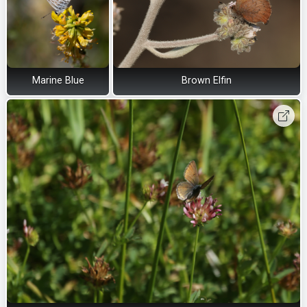
Marine Blue
Brown Elfin