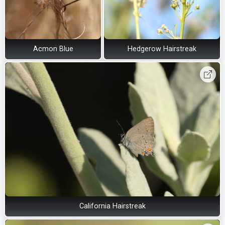
Acmon Blue
Hedgerow Hairstreak
California Hairstreak