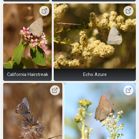
California Hairstreak
Echo Azure