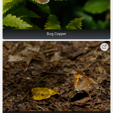
Bog Copper