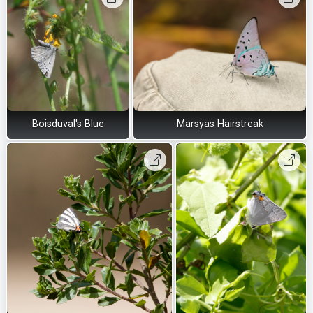
Boisduval's Blue
Marsyas Hairstreak