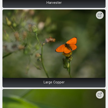
Harvester
Large Copper