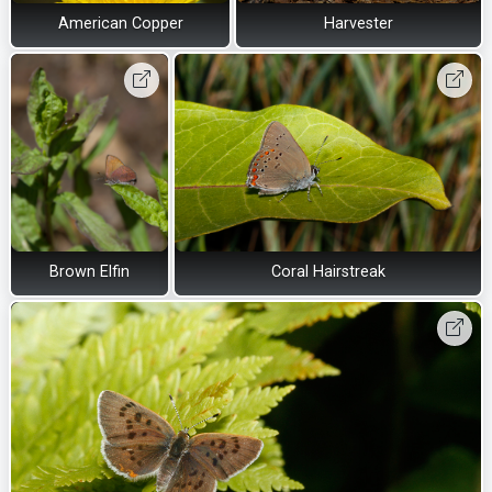
American Copper
Harvester
Brown Elfin
Coral Hairstreak