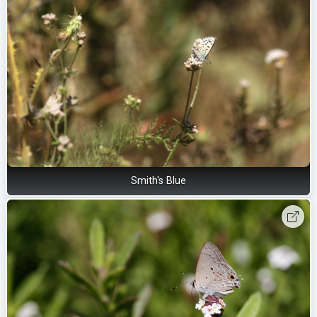
Smith's Blue