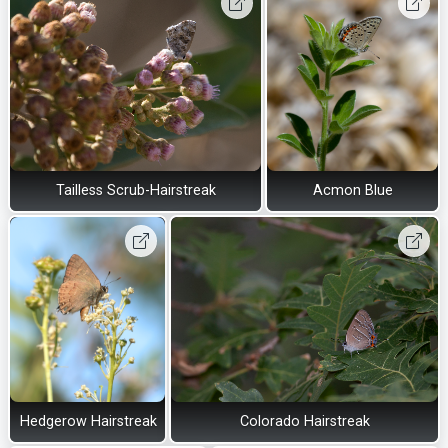
Tailless Scrub-Hairstreak
Acmon Blue
Hedgerow Hairstreak
Colorado Hairstreak