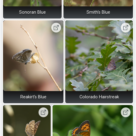
Sonoran Blue
Smith's Blue
Reakirt's Blue
Colorado Hairstreak