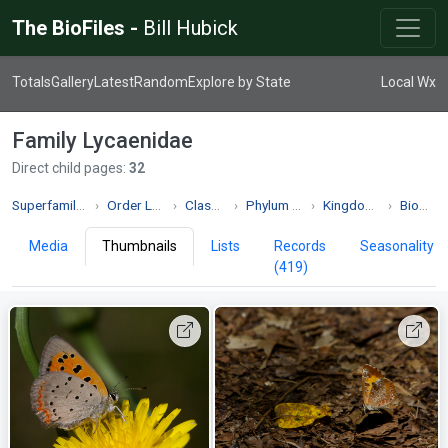
The BioFiles -
Bill Hubick
Totals
Gallery
Latest
Random
Explore by State
Local Wx
Family Lycaenidae
Direct child pages:
32
Superfamily Papilionoidea
Order Lepidoptera
Class Insecta
Phylum Arthropoda
Kingdom Animalia
Biodiversity
Media
Thumbnails
Lists
Records
Seasonality
(419)