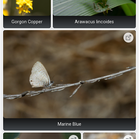
Gorgon Copper
Arawacus lincoides
Marine Blue