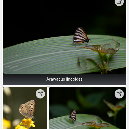
Arawacus lincoides