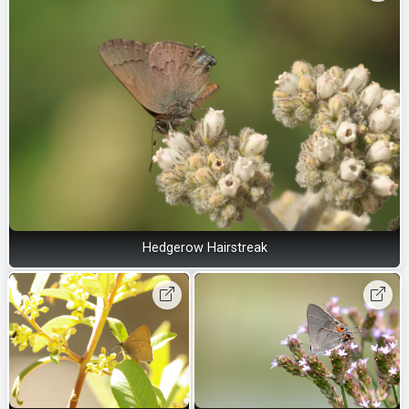
Hedgerow Hairstreak