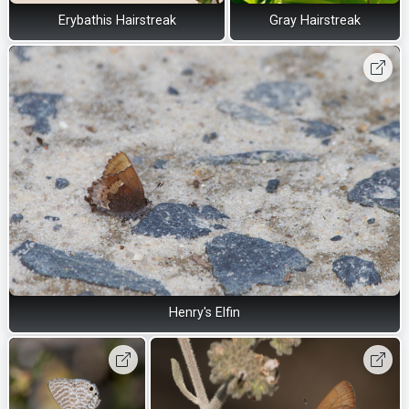
Erybathis Hairstreak
Gray Hairstreak
Henry's Elfin