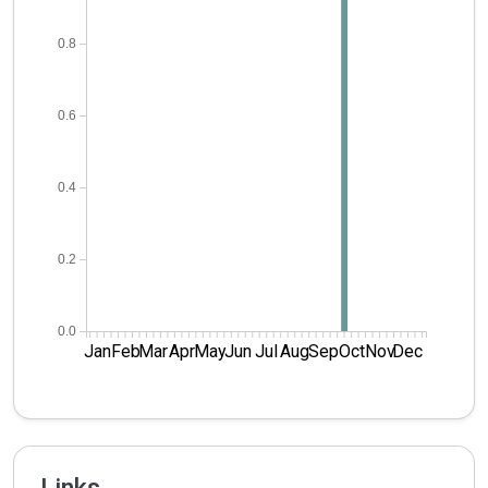
0.8
0.6
0.4
0.2
0.0
Jan
Feb
Mar
Apr
May
Jun
Jul
Aug
Sep
Oct
Nov
Dec