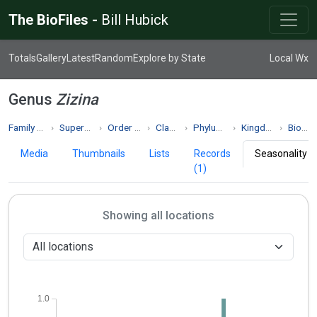
The BioFiles -
Bill Hubick
Totals
Gallery
Latest
Random
Explore by State
Local Wx
Genus
Zizina
Family Lycaenidae
Superfamily Papilionoidea
Order Lepidoptera
Class Insecta
Phylum Arthropoda
Kingdom Animalia
Biodiversity
Media
Thumbnails
Lists
Records
Seasonality
(1)
Showing all locations
1.0