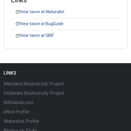
Links
View taxon at iNaturalist
View taxon at BugGuide
View taxon at GBIF
LINKS
Maryland Biodiversity Project
Delaware Biodiversity Project
BillHubick.com
eBird Profile
iNaturalist Profile
Photos on Flickr