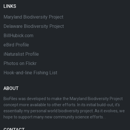
LINKS
Maryland Biodiversity Project
Delaware Biodiversity Project
BillHubick.com
eBird Profile
iNaturalist Profile
Photos on Flickr
Hook-and-line Fishing List
ABOUT
BioFiles was developed to make the Maryland Biodiversity Project
concept more available to other efforts. In its initial build-out, it's
essentially my personal world biodiversity project. As it evolves, we
hope to support many new community science efforts. .
CONTACT