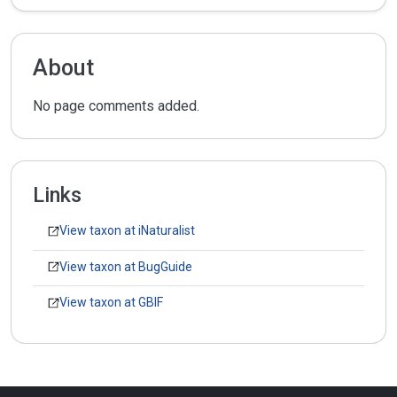
About
No page comments added.
Links
View taxon at iNaturalist
View taxon at BugGuide
View taxon at GBIF