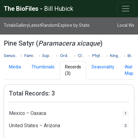
The BioFiles -
Bill Hubick
Totals
Gallery
Latest
Random
Explore by State
Local Wx
Pine Satyr (
Paramacera xicaque
)
Genus Paramacera
Family Nymphalidae
Superfamily Papilionoidea
Order Lepidoptera
Class Insecta
Phylum Arthropoda
Kingdom Animalia
Biodiversity
Media
Thumbnails
Records
Seasonality
iNat
(3)
Map
Total Records: 3
Mexico – Oaxaca
1
United States – Arizona
2