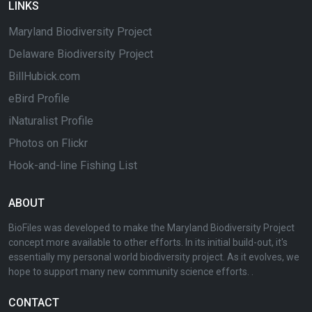
LINKS
Maryland Biodiversity Project
Delaware Biodiversity Project
BillHubick.com
eBird Profile
iNaturalist Profile
Photos on Flickr
Hook-and-line Fishing List
ABOUT
BioFiles was developed to make the Maryland Biodiversity Project
concept more available to other efforts. In its initial build-out, it's
essentially my personal world biodiversity project. As it evolves, we
hope to support many new community science efforts. .
CONTACT