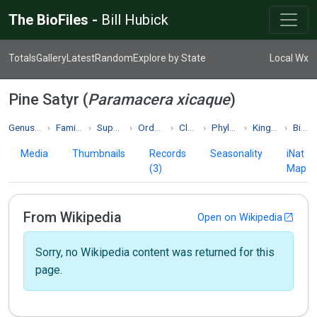
The BioFiles -
Bill Hubick
Totals
Gallery
Latest
Random
Explore by State
Local Wx
Pine Satyr (
Paramacera xicaque
)
Genus Paramacera
Family Nymphalidae
Superfamily Papilionoidea
Order Lepidoptera
Class Insecta
Phylum Arthropoda
Kingdom Animalia
Biodiversity
Media
Thumbnails
Records
Seasonality
iNat
(3)
Map
From Wikipedia
Open on Wikipedia
Sorry, no Wikipedia content was returned for this
page.