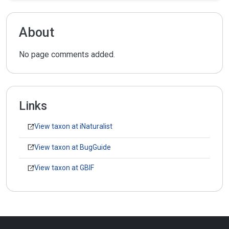
About
No page comments added.
Links
View taxon at iNaturalist
View taxon at BugGuide
View taxon at GBIF