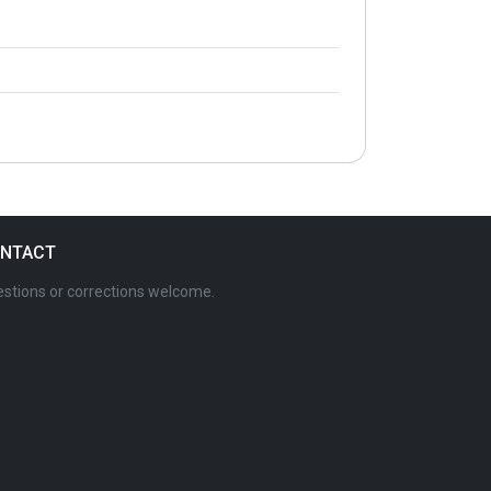
NTACT
stions or corrections welcome.