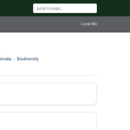
Local Wx
imalia
Biodiversity