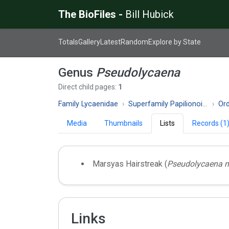
The BioFiles -
Bill Hubick
Totals
Gallery
Latest
Random
Explore by State
Genus
Pseudolycaena
Direct child pages:
1
Family Lycaenidae
Superfamily Papilionoidea
Ord
Media
Thumbnails
Lists
Records (1
Marsyas Hairstreak (
Pseudolycaena 
Links