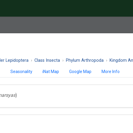
er Lepidoptera
Class Insecta
Phylum Arthropoda
Kingdom An
)
Seasonality
iNat Map
Google Map
More Info
marsyas
)