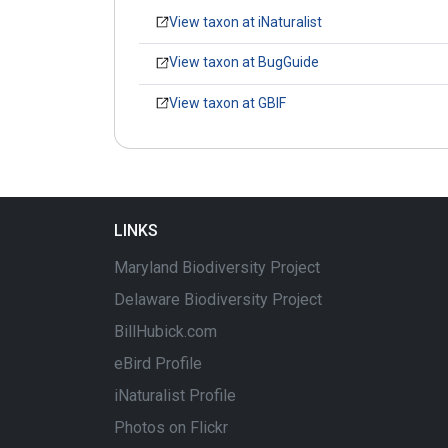
View taxon at iNaturalist
View taxon at BugGuide
View taxon at GBIF
LINKS
Maryland Biodiversity Project
Delaware Biodiversity Project
BillHubick.com
eBird Profile
iNaturalist Profile
Photos on Flickr