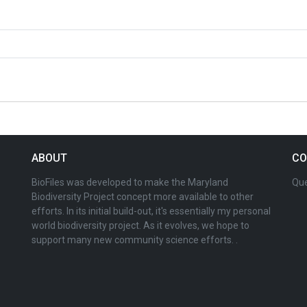
ABOUT
CO
BioFiles was developed to make the Maryland
Que
Biodiversity Project concept more available to other
efforts. In its initial build-out, it's essentially my personal
world biodiversity project. As it evolves, we hope to
support many new community science efforts. .