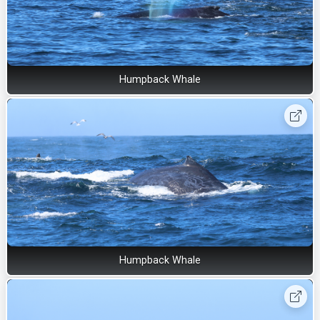
Humpback Whale
Humpback Whale