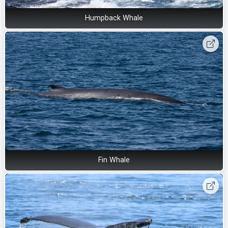
Humpback Whale
Fin Whale