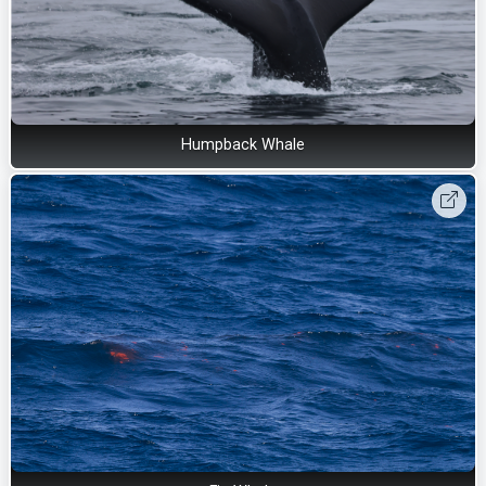
Humpback Whale