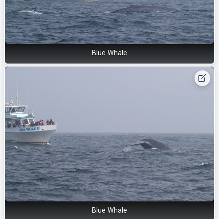
Blue Whale
Blue Whale