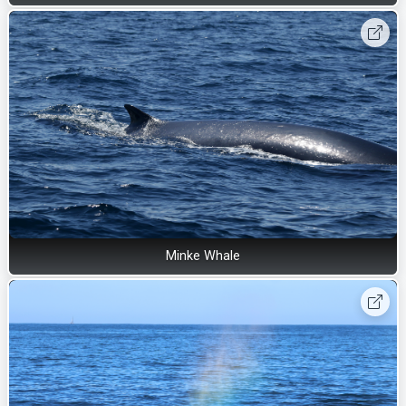
Minke Whale