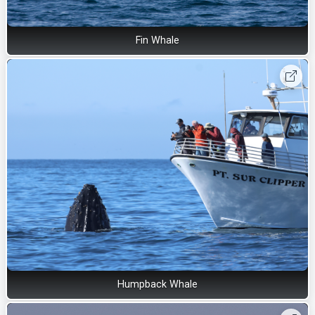
Fin Whale
Humpback Whale