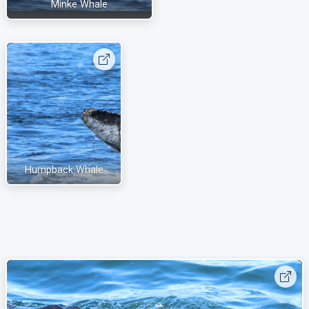
Minke Whale
Humpback Whale