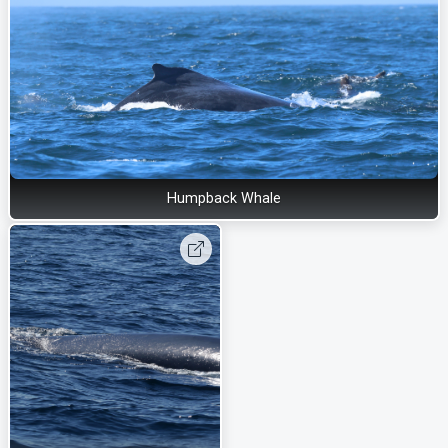
Humpback Whale