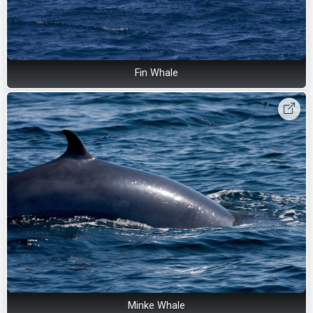
Fin Whale
Minke Whale