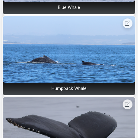
Blue Whale
Humpback Whale