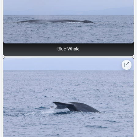
Blue Whale