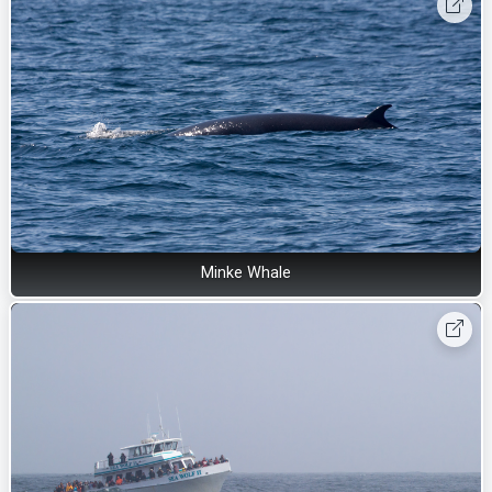
Minke Whale