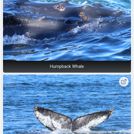
Humpback Whale