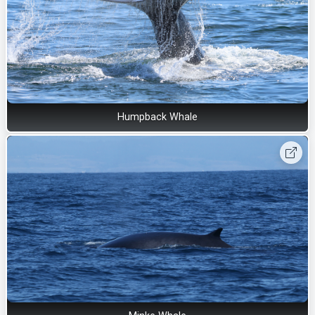
Humpback Whale