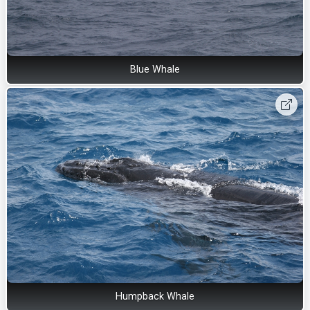
Blue Whale
Humpback Whale