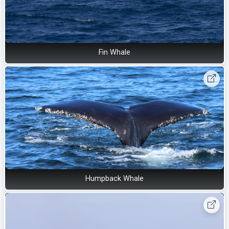
Fin Whale
Humpback Whale