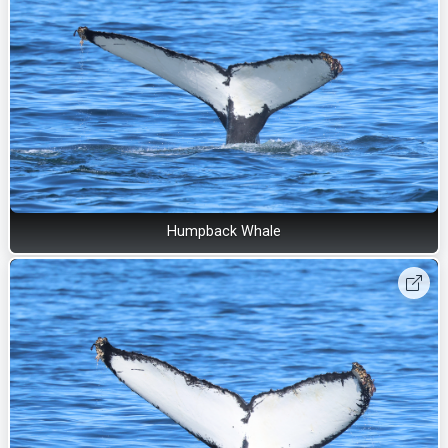
Humpback Whale