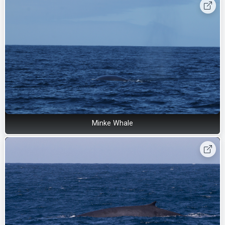
Minke Whale