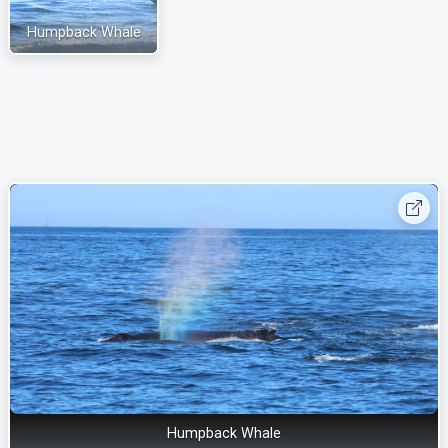
Humpback Whale
Humpback Whale