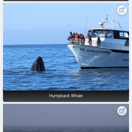
Humpback Whale