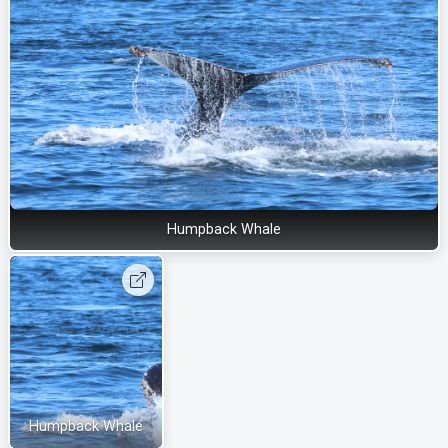
Humpback Whale
Humpback Whale