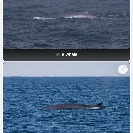
Blue Whale