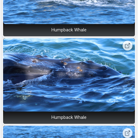
Humpback Whale
Humpback Whale