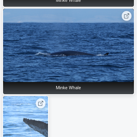
Minke Whale
Minke Whale