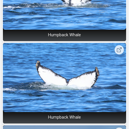
Humpback Whale
Humpback Whale