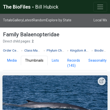
The BioFiles -
Bill Hubick
Totals
Gallery
Latest
Random
Explore by State
Local Wx
Family Balaenopteridae
Direct child pages:
2
Order Cetacea
Class Mammalia
Phylum Chordata
Kingdom Animalia
Biodiversity
Media
Thumbnails
Lists
Records
Seasonality
(145)