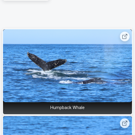
Humpback Whale