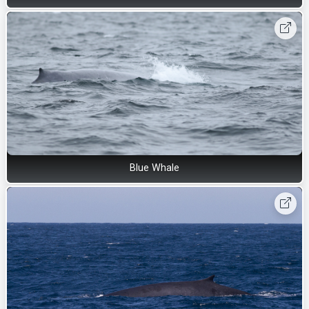
Blue Whale