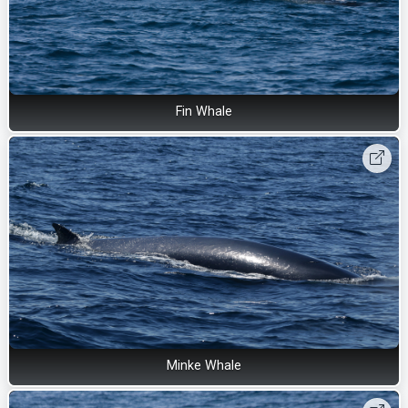
Fin Whale
Minke Whale