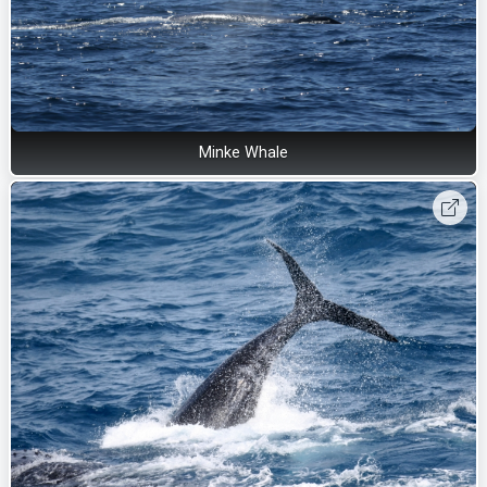
Minke Whale