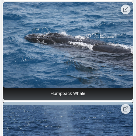
Humpback Whale