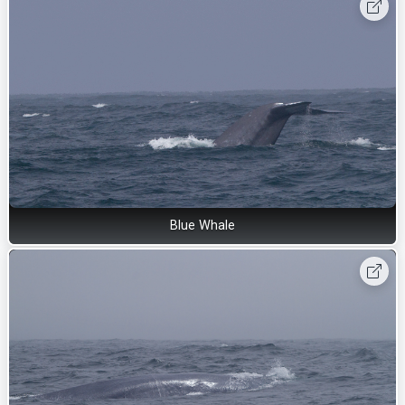
Blue Whale