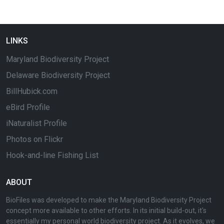
LINKS
Maryland Biodiversity Project
Delaware Biodiversity Project
BillHubick.com
eBird Profile
iNaturalist Profile
Photos on Flickr
Hook-and-line Fishing List
ABOUT
BioFiles was developed to make the Maryland Biodiversity Project
concept more available to other efforts. In its initial build-out, it's
essentially my personal world biodiversity project. As it evolves, we