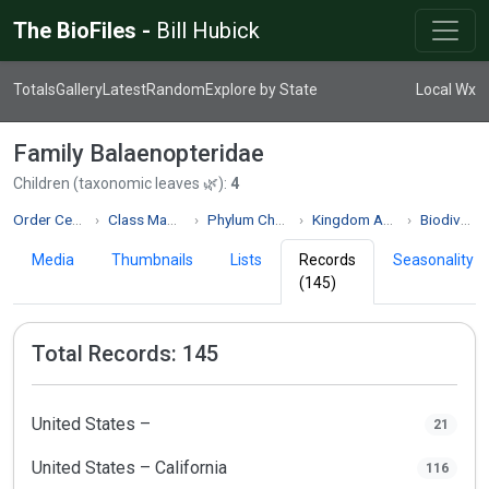
The BioFiles -
Bill Hubick
Totals
Gallery
Latest
Random
Explore by State
Local Wx
Family Balaenopteridae
Children (taxonomic leaves 🌿):
4
Order Cetacea
Class Mammalia
Phylum Chordata
Kingdom Animalia
Biodiversity
Media
Thumbnails
Lists
Records
Seasonality
(145)
Total Records: 145
United States –
21
United States – California
116