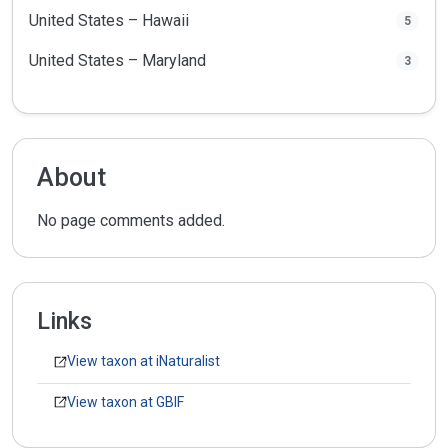
United States – Hawaii
5
United States – Maryland
3
About
No page comments added.
Links
View taxon at iNaturalist
View taxon at GBIF