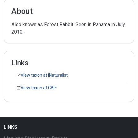
About
Also known as Forest Rabbit. Seen in Panama in July
2010.
Links
View taxon at iNaturalist
View taxon at GBIF
LINKS