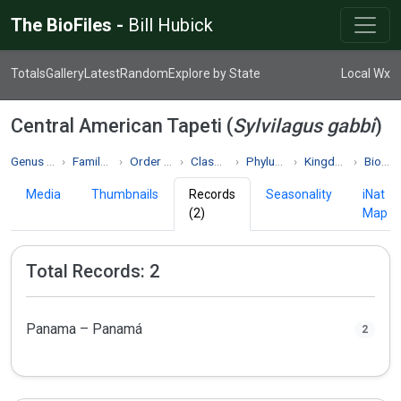
The BioFiles -
Bill Hubick
Totals
Gallery
Latest
Random
Explore by State
Local Wx
Central American Tapeti (
Sylvilagus gabbi
)
Genus Sylvilagus
Family Leporidae
Order Lagomorpha
Class Mammalia
Phylum Chordata
Kingdom Animalia
Biodiversity
Media
Thumbnails
Records
Seasonality
iNat
(2)
Map
Total Records: 2
Panama – Panamá
2