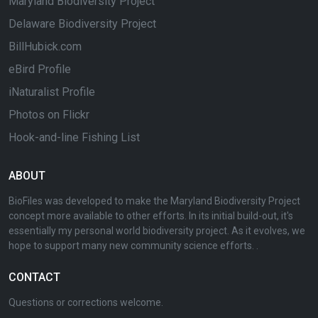
Maryland Biodiversity Project
Delaware Biodiversity Project
BillHubick.com
eBird Profile
iNaturalist Profile
Photos on Flickr
Hook-and-line Fishing List
ABOUT
BioFiles was developed to make the Maryland Biodiversity Project
concept more available to other efforts. In its initial build-out, it's
essentially my personal world biodiversity project. As it evolves, we
hope to support many new community science efforts. .
CONTACT
Questions or corrections welcome.