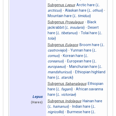
Subgenus
Lepus
:
Arctic hare (
L.
arcticus
)
Alaskan hare (
L. othus
)
Mountain hare (
L. timidus
)
Subgenus
Proeulagus
:
Black
jackrabbit (
L. insularis
)
Desert
hare (
L. tibetanus
)
Tolai hare (
L.
tolai
)
Subgenus
Eulagos
:
Broom hare (
L.
castroviejoi
)
Yunnan hare (
L.
comus
)
Korean hare (
L.
coreanus
)
European hare (
L.
europaeus
)
Manchurian hare (
L.
mandshuricus
)
Ethiopian highland
hare (
L. starcki
)
Subgenus
Sabanalagus
:
Ethiopian
hare (
L. fagani
)
African savanna
hare (
L. victoriae
)
Lepus
Subgenus
Indolagus
:
Hainan hare
(Hares)
(
L. hainanus
)
Indian hare (
L.
nigricollis
)
Burmese hare (
L.