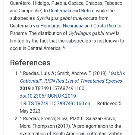
Querétaro, Hidalgo, Puebla, Oaxaca, Chiapas, Tabasco
and Campeche) to
Guatemala
and
Belize
while the
subspecies
Sylvilagus gabbi truei
occurs from
Guatemala via
Honduras
,
Nicaragua
and
Costa Rica
to
Panama. The distribution of
Sylvilagus gabbi truei
is
limited by the fact that the subspecies is not known to
[
4
]
occur in Central America.
References
^
Ruedas, Luis A.; Smith, Andrew T. (2019).
"
Gabb's
Cottontail
"
.
IUCN Red List of Threatened Species
.
2019
e.T87491157A87491160.
doi
:
10.2305/IUCN.UK.2019-
1.RLTS.T87491157A87491160.en
. Retrieved
5
May
2023
.
^
Ruedas; French; Silva; Platt II; Salazar-Bravo;
Mora; Thompson (2017). "A prolegomenon to the
systematics of South American cottontail rabbits