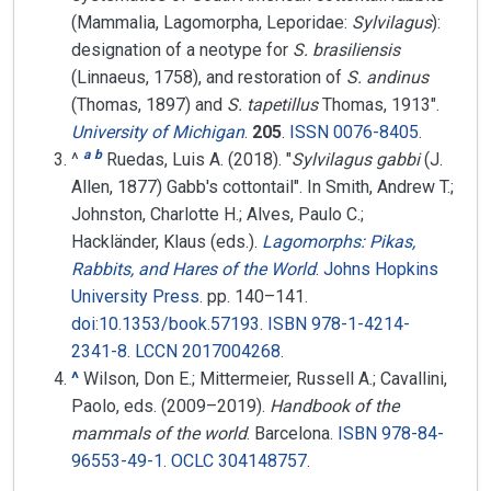
(Mammalia, Lagomorpha, Leporidae:
Sylvilagus
):
designation of a neotype for
S. brasiliensis
(Linnaeus, 1758), and restoration of
S. andinus
(Thomas, 1897) and
S. tapetillus
Thomas, 1913".
University of Michigan
.
205
.
ISSN
0076-8405
.
a
b
^
Ruedas, Luis A. (2018). "
Sylvilagus gabbi
(J.
Allen, 1877) Gabb's cottontail". In Smith, Andrew T.;
Johnston, Charlotte H.; Alves, Paulo C.;
Hackländer, Klaus (eds.).
Lagomorphs: Pikas,
Rabbits, and Hares of the World
.
Johns Hopkins
University Press
. pp.
140–
141.
doi
:
10.1353/book.57193
.
ISBN
978-1-4214-
2341-8
.
LCCN
2017004268
.
^
Wilson, Don E.; Mittermeier, Russell A.; Cavallini,
Paolo, eds. (2009–2019).
Handbook of the
mammals of the world
. Barcelona.
ISBN
978-84-
96553-49-1
.
OCLC
304148757
.