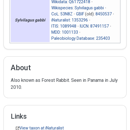
Wikidata
:
Q61722418
Wikispecies
:
Sylvilagus gabbi
CoL
:
53N8Z
GBIF
(old):
8450537
iNaturalist
:
1353296
Sylvilagus gabbi
ITIS
:
1089948
IUCN
:
87491157
MDD
:
1001133
Paleobiology Database
:
235403
About
Also known as Forest Rabbit. Seen in Panama in July
2010.
Links
View taxon at iNaturalist