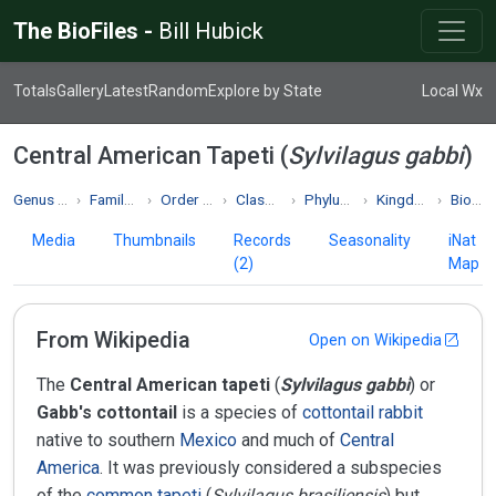
The BioFiles -
Bill Hubick
Totals
Gallery
Latest
Random
Explore by State
Local Wx
Central American Tapeti (
Sylvilagus gabbi
)
Genus Sylvilagus
Family Leporidae
Order Lagomorpha
Class Mammalia
Phylum Chordata
Kingdom Animalia
Biodiversity
Media
Thumbnails
Records
Seasonality
iNat
(2)
Map
From Wikipedia
Open on Wikipedia
The
Central American tapeti
(
Sylvilagus gabbi
) or
Gabb's cottontail
is a species of
cottontail rabbit
native to southern
Mexico
and much of
Central
America
. It was previously considered a subspecies
of the
common tapeti
(
Sylvilagus brasiliensis
) but