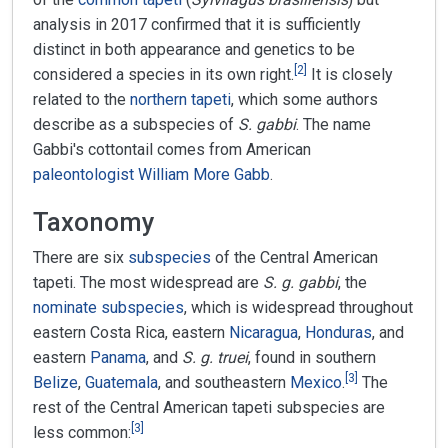
analysis in 2017 confirmed that it is sufficiently
distinct in both appearance and genetics to be
[
2
]
considered a species in its own right.
It is closely
related to the
northern tapeti
, which some authors
describe as a subspecies of
S. gabbi
. The name
Gabbi's cottontail comes from American
paleontologist
William More Gabb
.
Taxonomy
There are six
subspecies
of the Central American
tapeti. The most widespread are
S. g. gabbi
, the
nominate subspecies
, which is widespread throughout
eastern Costa Rica, eastern
Nicaragua
,
Honduras
, and
eastern
Panama
, and
S. g. truei
, found in southern
[
3
]
Belize
,
Guatemala
, and southeastern
Mexico
.
The
rest of the Central American tapeti subspecies are
[
3
]
less common: