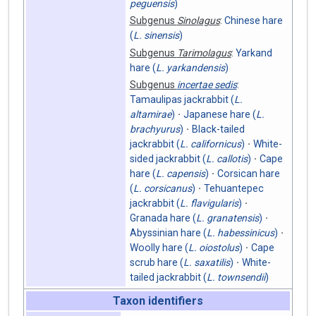
peguensis
)
Subgenus
Sinolagus
:
Chinese hare
(
L. sinensis
)
Subgenus
Tarimolagus
:
Yarkand
hare (
L. yarkandensis
)
Subgenus
incertae sedis
:
Tamaulipas jackrabbit (
L.
altamirae
)
Japanese hare (
L.
brachyurus
)
Black-tailed
jackrabbit (
L. californicus
)
White-
sided jackrabbit (
L. callotis
)
Cape
hare (
L. capensis
)
Corsican hare
(
L. corsicanus
)
Tehuantepec
jackrabbit (
L. flavigularis
)
Granada hare (
L. granatensis
)
Abyssinian hare (
L. habessinicus
)
Woolly hare (
L. oiostolus
)
Cape
scrub hare (
L. saxatilis
)
White-
tailed jackrabbit (
L. townsendii
)
Taxon identifiers