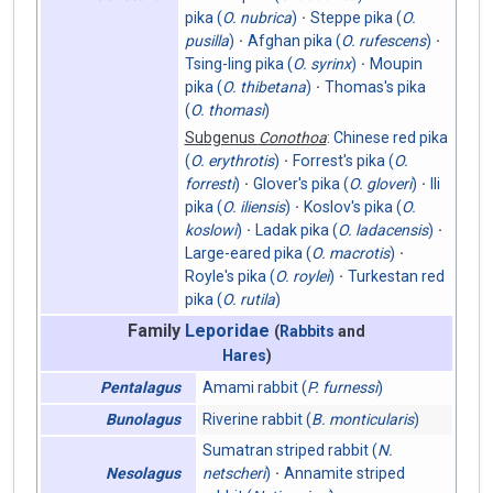
pika (
O. nubrica
)
Steppe pika (
O.
pusilla
)
Afghan pika (
O. rufescens
)
Tsing-ling pika (
O. syrinx
)
Moupin
pika (
O. thibetana
)
Thomas's pika
(
O. thomasi
)
Subgenus
Conothoa
:
Chinese red pika
(
O. erythrotis
)
Forrest's pika (
O.
forresti
)
Glover's pika (
O. gloveri
)
Ili
pika (
O. iliensis
)
Koslov's pika (
O.
koslowi
)
Ladak pika (
O. ladacensis
)
Large-eared pika (
O. macrotis
)
Royle's pika (
O. roylei
)
Turkestan red
pika (
O. rutila
)
Family
Leporidae
(
Rabbits
and
Hares
)
Amami rabbit (
P. furnessi
)
Pentalagus
Riverine rabbit (
B. monticularis
)
Bunolagus
Sumatran striped rabbit (
N.
netscheri
)
Annamite striped
Nesolagus