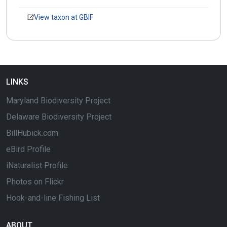
View taxon at GBIF
LINKS
Maryland Biodiversity Project
Delaware Biodiversity Project
BillHubick.com
eBird Profile
iNaturalist Profile
Photos on Flickr
Hook-and-line Fishing List
ABOUT