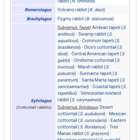
rabbit (
N. timminsi
)
Volcano rabbit (
R. diazi
)
Romerolagus
Pygmy rabbit (
B. idahoensis
)
Brachylagus
Subgenus
Tapeti
:
Andean tapeti (
S.
andinus
)
Swamp rabbit (
S.
aquaticus
)
Common tapeti (
S.
brasiliensis
)
Dice's cottontail (
S.
dicei
)
Central American tapeti (
S.
gabbi
)
Omilteme cottontail (
S.
insonus
)
Marsh rabbit (
S.
palustris
)
Suriname tapeti (
S.
parentum
)
Santa Marta tapeti (
S.
sanctaemartae
)
Coastal tapeti (
S.
tapetillus
)
Venezuelan lowland
rabbit (
S. varynaensis
)
Sylvilagus
Subgenus
Sylvilagus
:
Desert
(Cottontail rabbits)
cottontail (
S. audubonii
)
Mexican
cottontail (
S. cunicularis
)
Eastern
cottontail (
S. floridanus
)
Tres
Marias rabbit (
S. graysoni
)