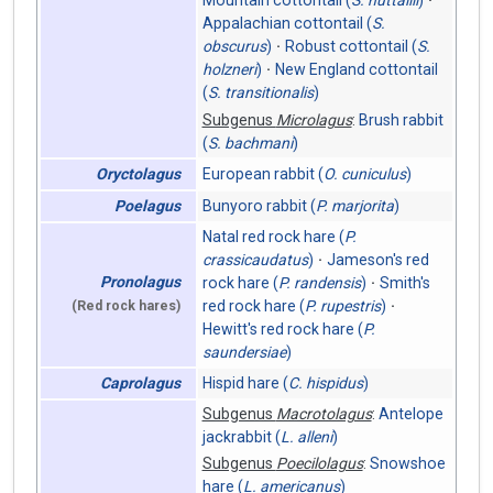
Mountain cottontail (
S. nuttallii
)
Appalachian cottontail (
S.
obscurus
)
Robust cottontail (
S.
holzneri
)
New England cottontail
(
S. transitionalis
)
Subgenus
Microlagus
:
Brush rabbit
(
S. bachmani
)
European rabbit (
O. cuniculus
)
Oryctolagus
Bunyoro rabbit (
P. marjorita
)
Poelagus
Natal red rock hare (
P.
crassicaudatus
)
Jameson's red
Pronolagus
rock hare (
P. randensis
)
Smith's
red rock hare (
P. rupestris
)
(Red rock hares)
Hewitt's red rock hare (
P.
saundersiae
)
Hispid hare (
C. hispidus
)
Caprolagus
Subgenus
Macrotolagus
:
Antelope
jackrabbit (
L. alleni
)
Subgenus
Poecilolagus
:
Snowshoe
hare (
L. americanus
)