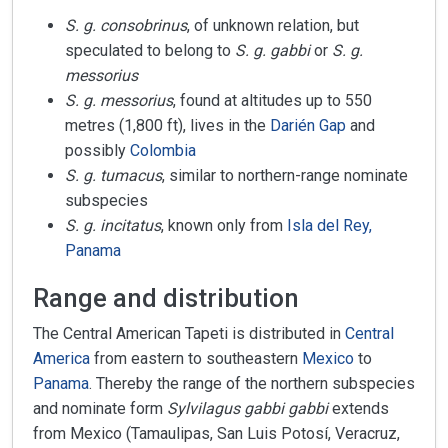
S. g. consobrinus
, of unknown relation, but
speculated to belong to
S. g. gabbi
or
S. g.
messorius
S. g. messorius
, found at altitudes up to 550
metres (1,800 ft), lives in the
Darién Gap
and
possibly
Colombia
S. g. tumacus
, similar to northern-range nominate
subspecies
S. g. incitatus
, known only from
Isla del Rey,
Panama
Range and distribution
The Central American Tapeti is distributed in
Central
America
from eastern to southeastern
Mexico
to
Panama
. Thereby the range of the northern subspecies
and nominate form
Sylvilagus gabbi gabbi
extends
from Mexico (Tamaulipas, San Luis Potosí, Veracruz,