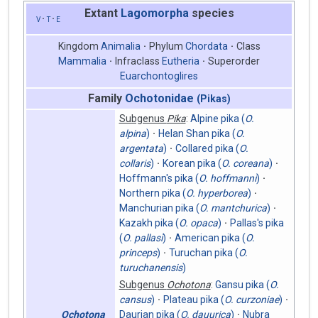
Extant
Lagomorpha
species
v
t
e
Kingdom
Animalia
Phylum
Chordata
Class
Mammalia
Infraclass
Eutheria
Superorder
Euarchontoglires
Family
Ochotonidae
(Pikas)
Subgenus
Pika
:
Alpine pika (
O.
alpina
)
Helan Shan pika (
O.
argentata
)
Collared pika (
O.
collaris
)
Korean pika (
O. coreana
)
Hoffmann's pika (
O. hoffmanni
)
Northern pika (
O. hyperborea
)
Manchurian pika (
O. mantchurica
)
Kazakh pika (
O. opaca
)
Pallas's pika
(
O. pallasi
)
American pika (
O.
princeps
)
Turuchan pika (
O.
turuchanensis
)
Subgenus
Ochotona
:
Gansu pika (
O.
cansus
)
Plateau pika (
O. curzoniae
)
Ochotona
Daurian pika (
O. dauurica
)
Nubra