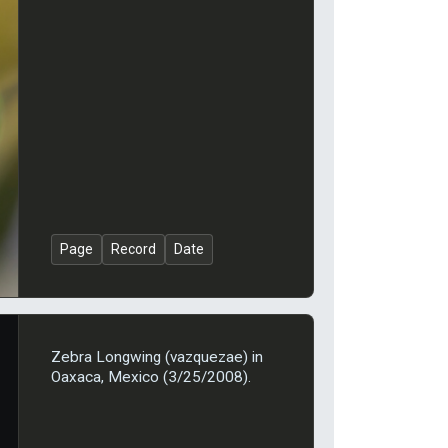
Page
Record
Date
Zebra Longwing (vazquezae) in
Oaxaca, Mexico (3/25/2008).