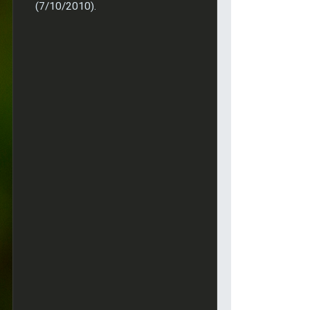
(7/10/2010).