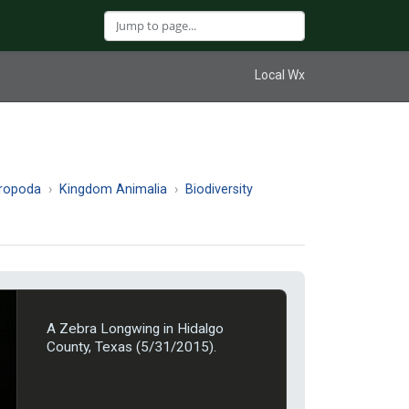
Local Wx
hropoda
Kingdom Animalia
Biodiversity
A Zebra Longwing in Hidalgo
County, Texas (5/31/2015).