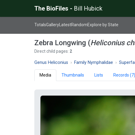
The BioFiles -
Bill Hubick
Totals
Gallery
Latest
Random
Explore by State
Zebra Longwing (
Heliconius ch
Direct child pages:
2
Genus Heliconius
Family Nymphalidae
Superfami
Media
Thumbnails
Lists
Records (7