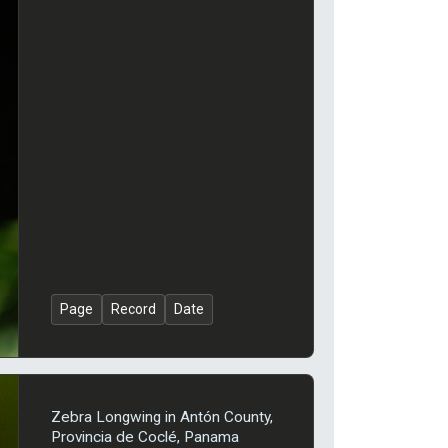
Page
Record
Date
Zebra Longwing in Antón County,
Provincia de Coclé, Panama