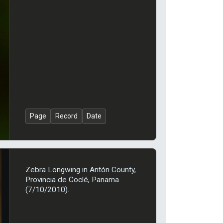
Page
Record
Date
Zebra Longwing in Antón County,
Provincia de Coclé, Panama
(7/10/2010).