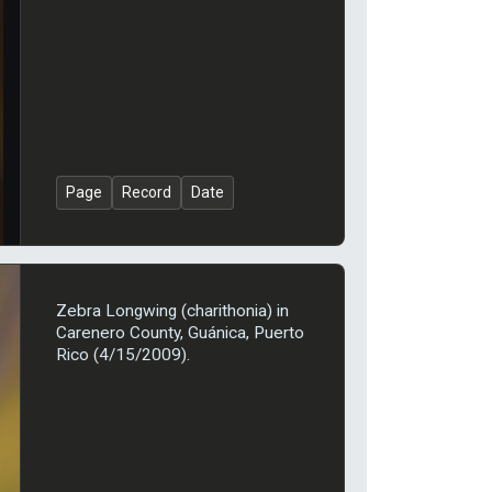
Page
Record
Date
Zebra Longwing (charithonia) in
Carenero County, Guánica, Puerto
Rico (4/15/2009).