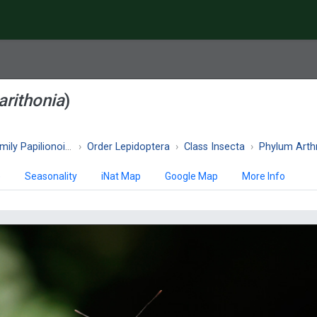
arithonia
)
ly Papilionoidea
Order Lepidoptera
Class Insecta
Phylum Art
)
Seasonality
iNat Map
Google Map
More Info