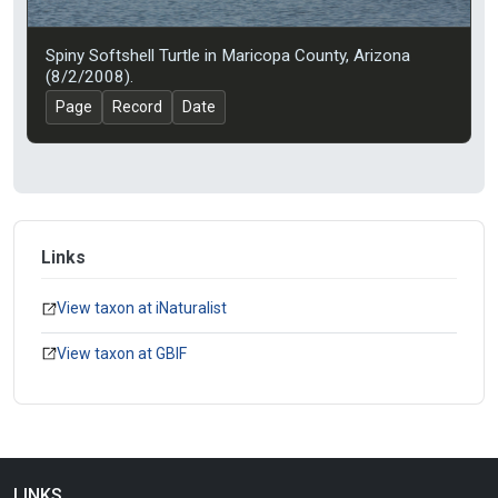
Spiny Softshell Turtle in Maricopa County, Arizona
(8/2/2008).
Page
Record
Date
Links
View taxon at iNaturalist
View taxon at GBIF
LINKS