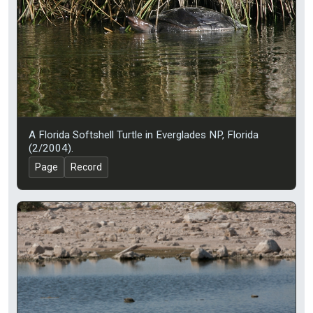
A Florida Softshell Turtle in Everglades NP, Florida
(2/2004).
Page
Record