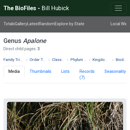
The BioFiles -
Bill Hubick
Totals
Gallery
Latest
Random
Explore by State
Local Wx
Genus
Apalone
Direct child pages:
3
Family Trionychidae
Order Testudines
Class Reptilia
Phylum Chordata
Kingdom Animalia
Biodiversity
Media
Thumbnails
Lists
Records
Seasonality
(7)