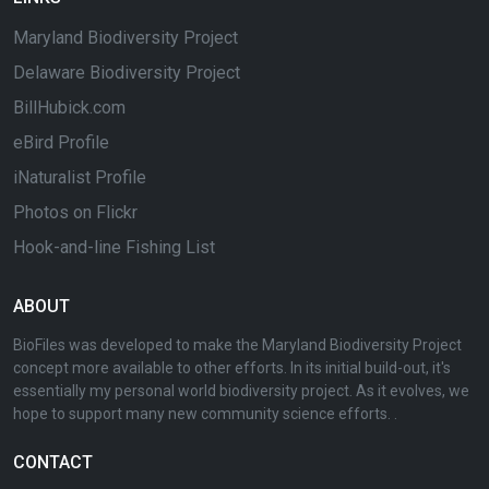
Maryland Biodiversity Project
Delaware Biodiversity Project
BillHubick.com
eBird Profile
iNaturalist Profile
Photos on Flickr
Hook-and-line Fishing List
ABOUT
BioFiles was developed to make the Maryland Biodiversity Project
concept more available to other efforts. In its initial build-out, it's
essentially my personal world biodiversity project. As it evolves, we
hope to support many new community science efforts. .
CONTACT