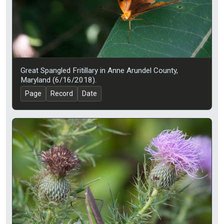
Great Spangled Fritillary in Anne Arundel County,
Maryland (6/16/2018).
Page
Record
Date