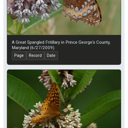
A Great Spangled Fritillary in Prince George's County,
Maryland (6/27/2009).
Page
Record
Date