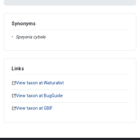
Synonyms
•
Speyeria cybele
Links
View taxon at iNaturalist
View taxon at BugGuide
View taxon at GBIF