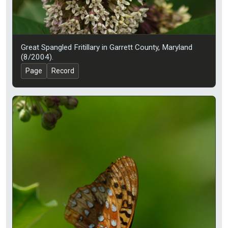
Great Spangled Fritillary in Garrett County, Maryland
(8/2004).
Page
Record