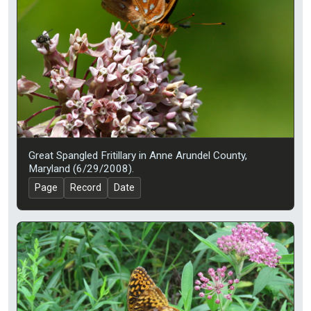
Great Spangled Fritillary in Anne Arundel County,
Maryland (6/29/2008).
Page
Record
Date