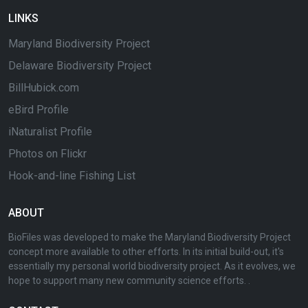
LINKS
Maryland Biodiversity Project
Delaware Biodiversity Project
BillHubick.com
eBird Profile
iNaturalist Profile
Photos on Flickr
Hook-and-line Fishing List
ABOUT
BioFiles was developed to make the Maryland Biodiversity Project
concept more available to other efforts. In its initial build-out, it's
essentially my personal world biodiversity project. As it evolves, we
hope to support many new community science efforts. .