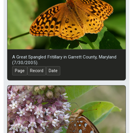
A Great Spangled Fritillary in Garrett County, Maryland
(7/30/2005).
Page
Record
Date