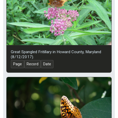
Great Spangled Fritillary in Howard County, Maryland
(8/12/2017).
Page
Record
Date