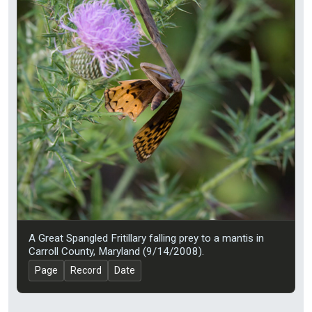
A Great Spangled Fritillary falling prey to a mantis in
Carroll County, Maryland (9/14/2008).
Page
Record
Date