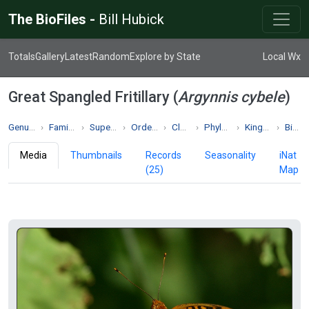
The BioFiles -
Bill Hubick
Totals
Gallery
Latest
Random
Explore by State
Local Wx
Great Spangled Fritillary (
Argynnis cybele
)
Genus Argynnis
Family Nymphalidae
Superfamily Papilionoidea
Order Lepidoptera
Class Insecta
Phylum Arthropoda
Kingdom Animalia
Biodiversity
Media
Thumbnails
Records
Seasonality
iNat
(25)
Map