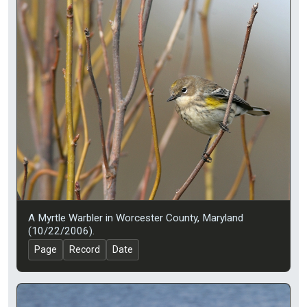
A Myrtle Warbler in Worcester County, Maryland
(10/22/2006).
Page
Record
Date