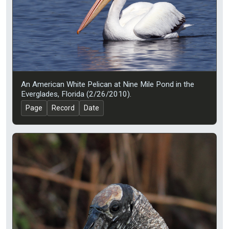
An American White Pelican at Nine Mile Pond in the
Everglades, Florida (2/26/2010).
Page
Record
Date