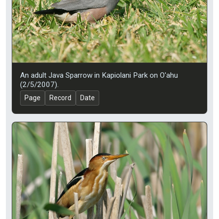
An adult Java Sparrow in Kapiolani Park on O'ahu
(2/5/2007).
Page
Record
Date