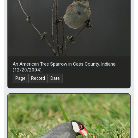
An American Tree Sparrow in Cass County, Indiana
(12/20/2004).
Page
Record
Date