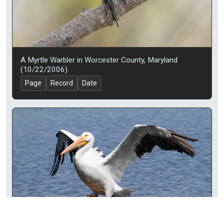
A Myrtle Warbler in Worcester County, Maryland
(10/22/2006).
Page
Record
Date