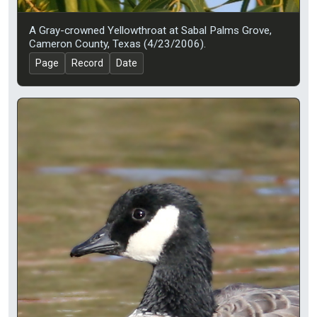
A Gray-crowned Yellowthroat at Sabal Palms Grove,
Cameron County, Texas (4/23/2006).
Page
Record
Date