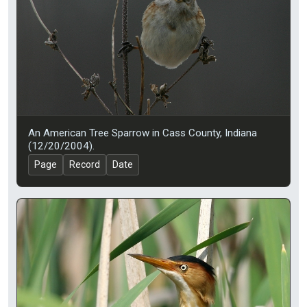
An American Tree Sparrow in Cass County, Indiana
(12/20/2004).
Page
Record
Date