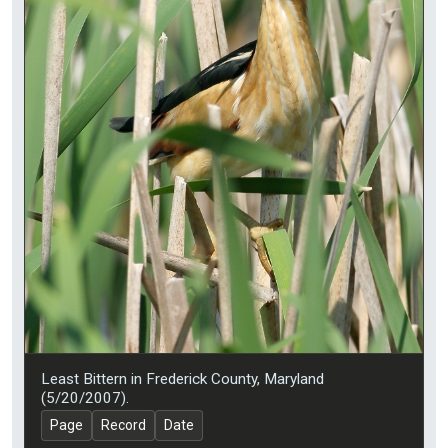
Least Bittern in Frederick County, Maryland
(5/20/2007).
Page
Record
Date