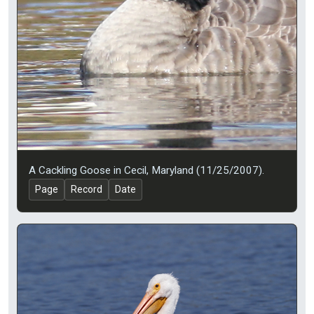
A Cackling Goose in Cecil, Maryland (11/25/2007).
Page
Record
Date