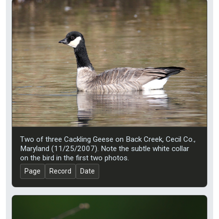
Two of three Cackling Geese on Back Creek, Cecil Co.,
Maryland (11/25/2007). Note the subtle white collar
on the bird in the first two photos.
Page
Record
Date