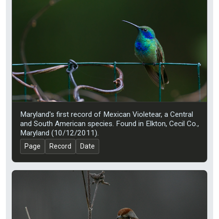
Maryland's first record of Mexican Violetear, a Central
and South American species. Found in Elkton, Cecil Co.,
Maryland (10/12/2011).
Page
Record
Date