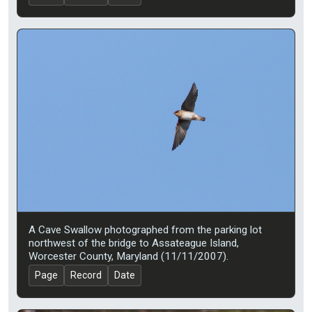
A Cave Swallow photographed from the parking lot
northwest of the bridge to Assateague Island,
Worcester County, Maryland (11/11/2007).
Page
Record
Date