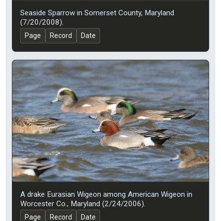
Seaside Sparrow in Somerset County, Maryland
(7/20/2008).
Page
Record
Date
A drake Eurasian Wigeon among American Wigeon in
Worcester Co., Maryland (2/24/2006).
Page
Record
Date