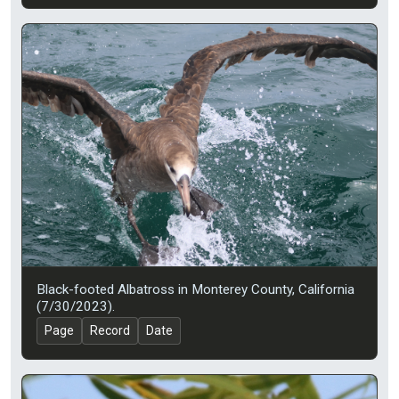
Black-footed Albatross in Monterey County, California
(7/30/2023).
Page
Record
Date