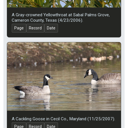
A Gray-crowned Yellowthroat at Sabal Palms Grove,
Cameron County, Texas (4/23/2006).
Page
Record
Date
A Cackling Goose in Cecil Co., Maryland (11/25/2007).
Page
Record
Date