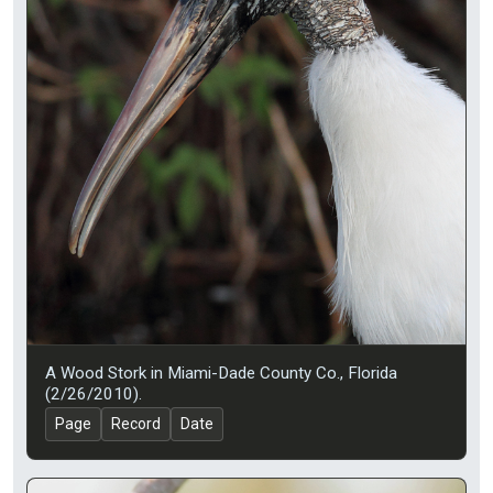
A Wood Stork in Miami-Dade County Co., Florida
(2/26/2010).
Page
Record
Date