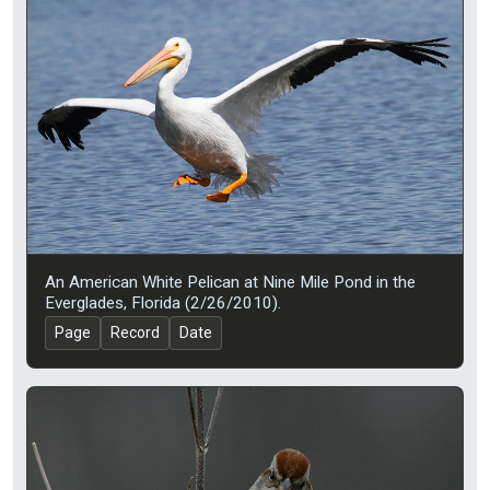
An American White Pelican at Nine Mile Pond in the
Everglades, Florida (2/26/2010).
Page
Record
Date