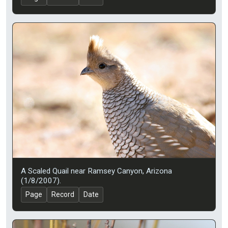
A Scaled Quail near Ramsey Canyon, Arizona
(1/8/2007).
Page
Record
Date