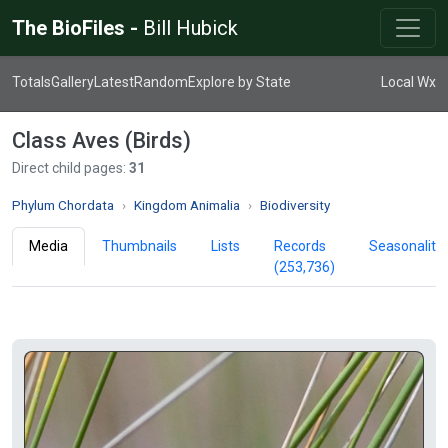
The BioFiles -
Bill Hubick
Totals
Gallery
Latest
Random
Explore by State
Local Wx
Class Aves (Birds)
Direct child pages:
31
Phylum Chordata
Kingdom Animalia
Biodiversity
Media
Thumbnails
Lists
Records
Seasonality
(253,736)