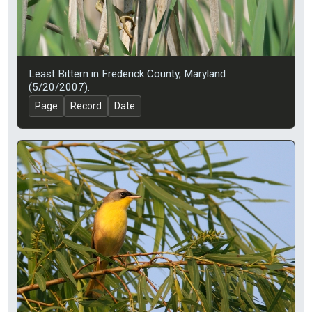
Least Bittern in Frederick County, Maryland
(5/20/2007).
Page
Record
Date