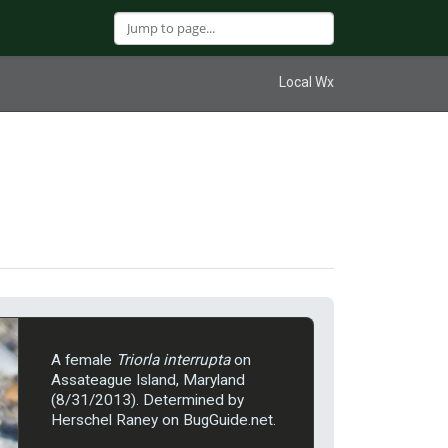
Local Wx
A female
Triorla interrupta
on
Assateague Island, Maryland
(8/31/2013). Determined by
Herschel Raney on BugGuide.net.