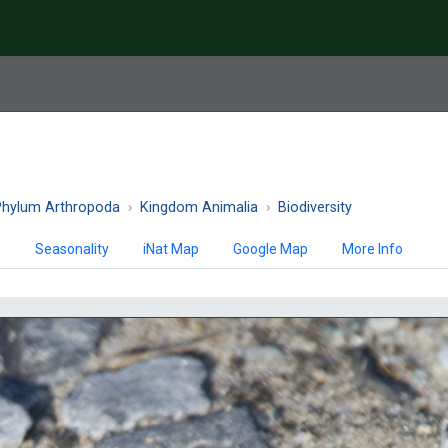
Phylum Arthropoda
Kingdom Animalia
Biodiversity
)
Seasonality
iNat Map
Google Map
More Info