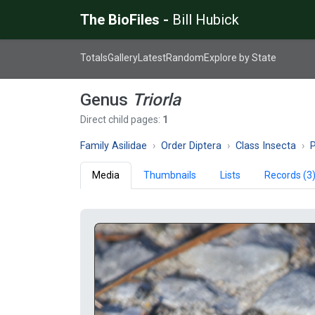
The BioFiles -
Bill Hubick
Totals
Gallery
Latest
Random
Explore by State
Genus
Triorla
Direct child pages:
1
Family Asilidae
Order Diptera
Class Insecta
Media
Thumbnails
Lists
Records (3