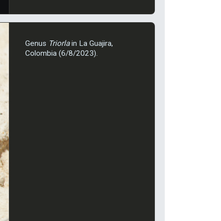
Genus
Triorla
in La Guajira,
Colombia (6/8/2023).