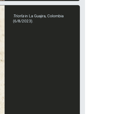
Triorla
in La Guajira, Colombia
(6/8/2023).