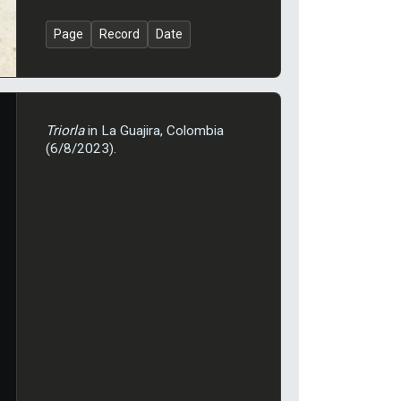
Page
Record
Date
Triorla
in La Guajira, Colombia
(6/8/2023).