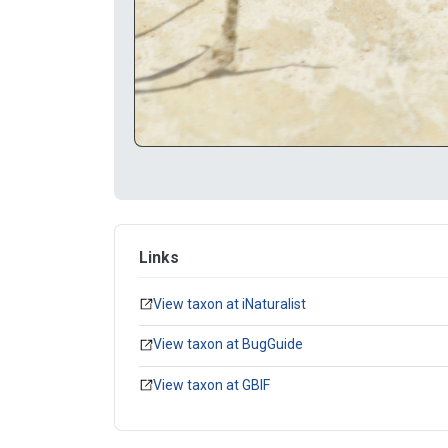
Links
View taxon at iNaturalist
View taxon at BugGuide
View taxon at GBIF