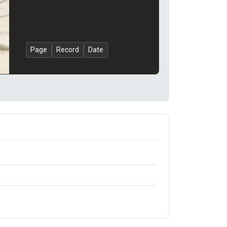
Page
Record
Date