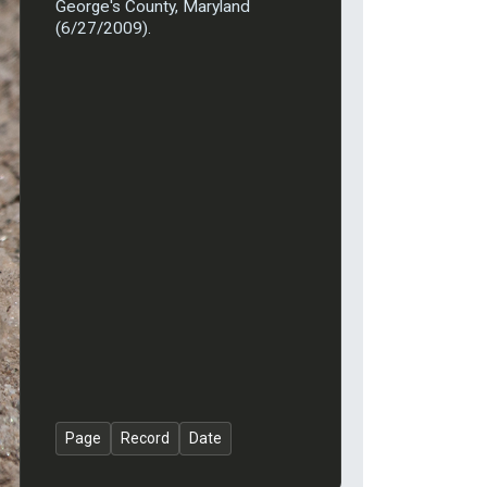
George's County, Maryland
(6/27/2009).
Page
Record
Date