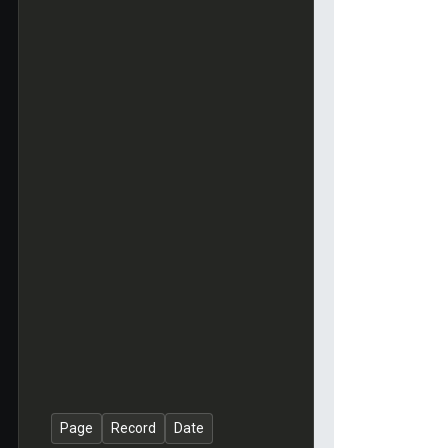
Page
Record
Date