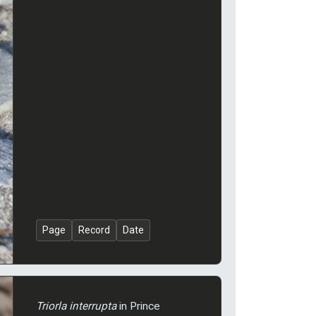
Page
Record
Date
Triorla interrupta
in Prince