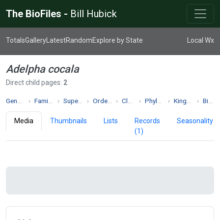
The BioFiles -
Bill Hubick
Totals
Gallery
Latest
Random
Explore by State
Local Wx
Adelpha cocala
Direct child pages:
2
Genus Adelpha
Family Nymphalidae
Superfamily Papilionoidea
Order Lepidoptera
Class Insecta
Phylum Arthropoda
Kingdom Animalia
Biodiversity
Media
Thumbnails
Lists
Records
Seasonality
(1)