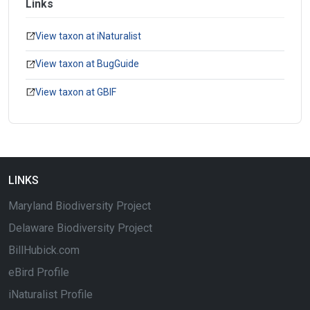
Links
View taxon at iNaturalist
View taxon at BugGuide
View taxon at GBIF
LINKS
Maryland Biodiversity Project
Delaware Biodiversity Project
BillHubick.com
eBird Profile
iNaturalist Profile