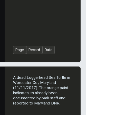
Page
Record
Date
A dead Loggerhead Sea Turtle in
Worcester Co., Maryland
(11/11/2017). The orange paint
indicates its already been
documented by park staff and
reported to Maryland DNR.