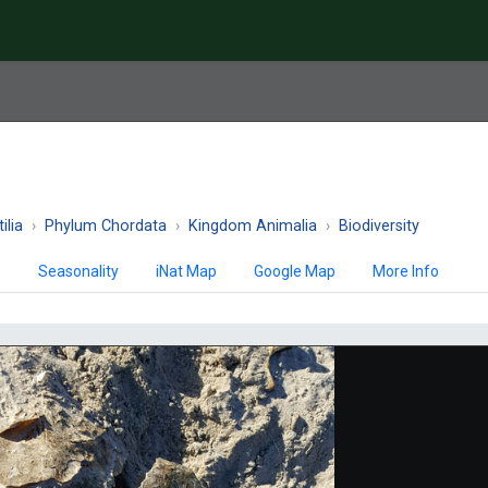
ilia
Phylum Chordata
Kingdom Animalia
Biodiversity
)
Seasonality
iNat Map
Google Map
More Info