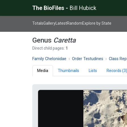
The BioFiles -
Bill Hubick
Totals
Gallery
Latest
Random
Explore by State
Genus
Caretta
Direct child pages:
1
Family Cheloniidae
Order Testudines
Class Rept
Media
Thumbnails
Lists
Records (3