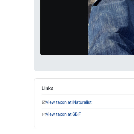
Links
View taxon at iNaturalist
View taxon at GBIF