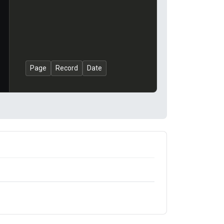
Page
Record
Date