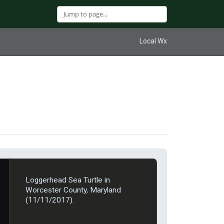
Local Wx
Loggerhead Sea Turtle in
Worcester County, Maryland
(11/11/2017).