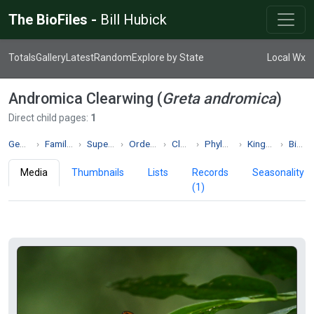
The BioFiles -
Bill Hubick
Totals
Gallery
Latest
Random
Explore by State
Local Wx
Andromica Clearwing (
Greta andromica
)
Direct child pages:
1
Genus Greta
Family Nymphalidae
Superfamily Papilionoidea
Order Lepidoptera
Class Insecta
Phylum Arthropoda
Kingdom Animalia
Biodiversity
Media
Thumbnails
Lists
Records
Seasonality
(1)