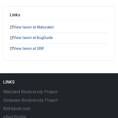
Links
View taxon at iNaturalist
View taxon at BugGuide
View taxon at GBIF
LINKS
Maryland Biodiversity Project
Delaware Biodiversity Project
BillHubick.com
eBird Profile