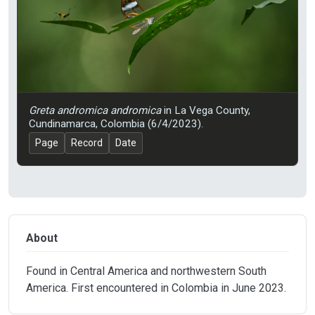
Greta andromica andromica
in La Vega County,
Cundinamarca, Colombia (6/4/2023).
Page
Record
Date
About
Found in Central America and northwestern South
America. First encountered in Colombia in June 2023.