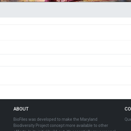
ABOUT
CO
BioFiles was developed to make the Maryland
Que
Biodiversity Project concept more available to other