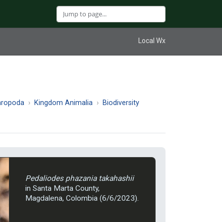
Local Wx
hropoda
Kingdom Animalia
Biodiversity
Pedaliodes phazania takahashii
in Santa Marta County,
Magdalena, Colombia (6/6/2023).