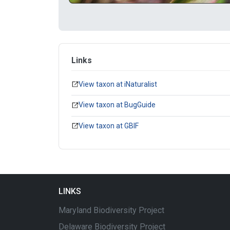
Links
View taxon at iNaturalist
View taxon at BugGuide
View taxon at GBIF
LINKS
Maryland Biodiversity Project
Delaware Biodiversity Project