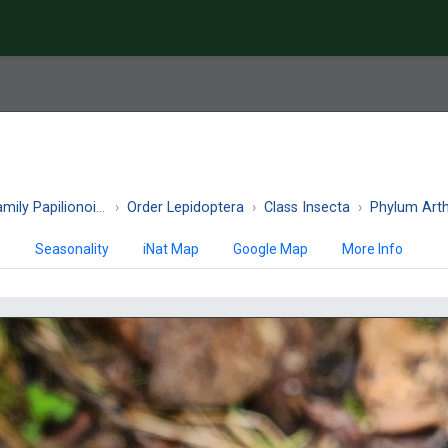
ily Papilionoidea
Order Lepidoptera
Class Insecta
Phylum Art
)
Seasonality
iNat Map
Google Map
More Info