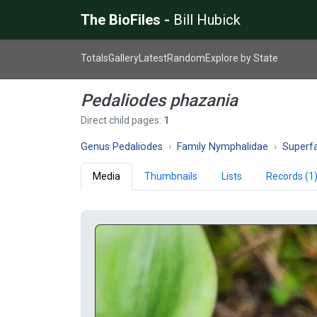
The BioFiles -
Bill Hubick
Totals
Gallery
Latest
Random
Explore by State
Pedaliodes phazania
Direct child pages:
1
Genus Pedaliodes
Family Nymphalidae
Superfam
Media
Thumbnails
Lists
Records (1