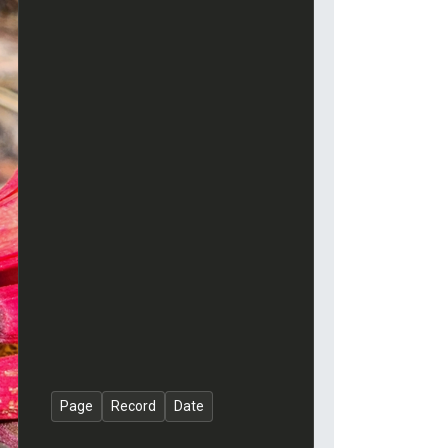
Page
Record
Date