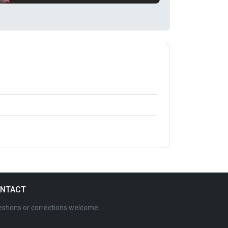
NTACT
stions or corrections welcome.