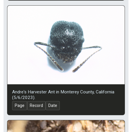
Andre's Harvester Ant in Monterey County, California
(5/6/2023).
Page
Record
Date