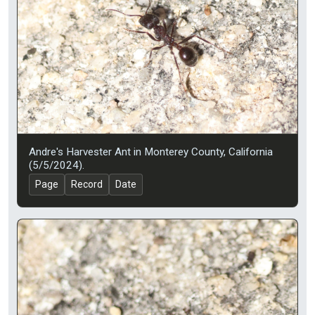
Andre's Harvester Ant in Monterey County, California
(5/5/2024).
Page
Record
Date