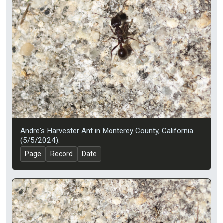
Andre's Harvester Ant in Monterey County, California
(5/5/2024).
Page
Record
Date