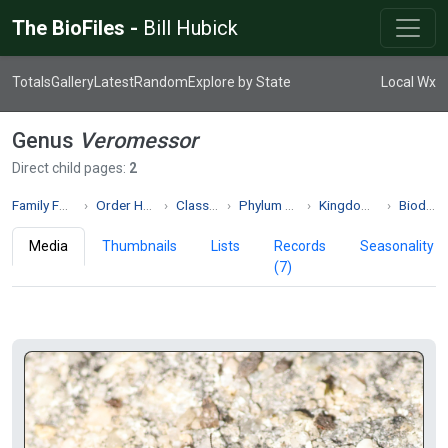
The BioFiles -
Bill Hubick
Totals
Gallery
Latest
Random
Explore by State
Local Wx
Genus
Veromessor
Direct child pages:
2
Family Formicidae
Order Hymenoptera
Class Insecta
Phylum Arthropoda
Kingdom Animalia
Biodiversity
Media
Thumbnails
Lists
Records
Seasonality
(7)