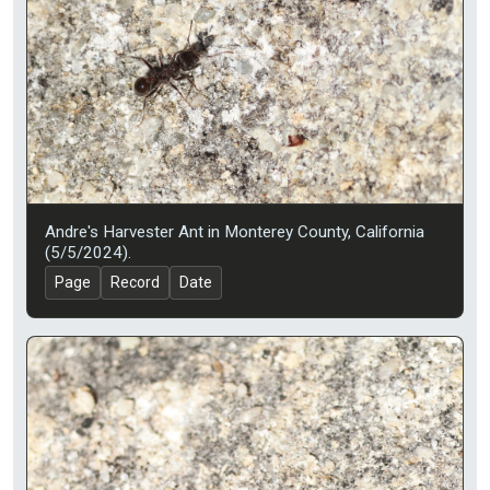
Andre's Harvester Ant in Monterey County, California
(5/5/2024).
Page
Record
Date