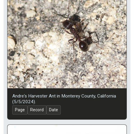
Andre's Harvester Ant in Monterey County, California
(5/5/2024).
Page
Record
Date