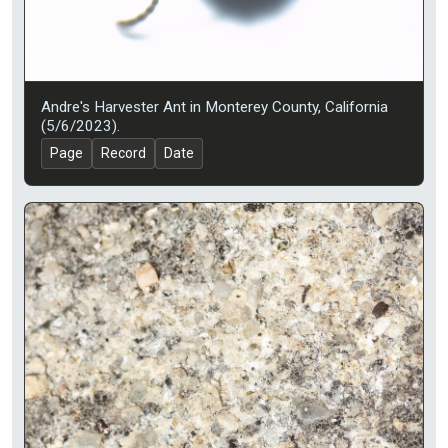
Andre's Harvester Ant in Monterey County, California
(5/6/2023).
Page
Record
Date