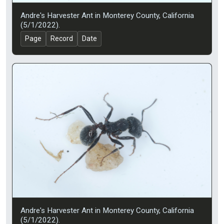
Andre's Harvester Ant in Monterey County, California
(5/1/2022).
Page
Record
Date
Andre's Harvester Ant in Monterey County, California
(5/1/2022).