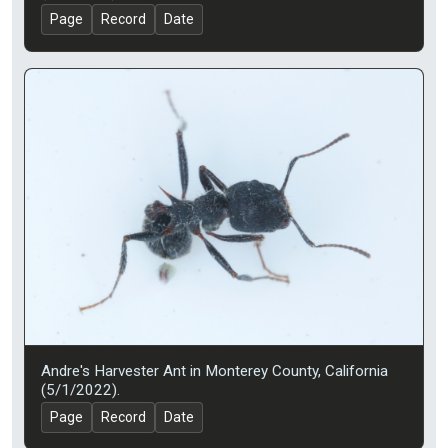
Page
Record
Date
Andre's Harvester Ant in Monterey County, California
(5/1/2022).
Page
Record
Date