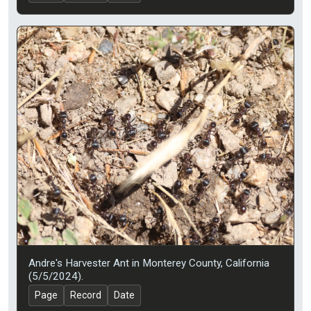
Andre's Harvester Ant in Monterey County, California
(5/5/2024).
Page
Record
Date