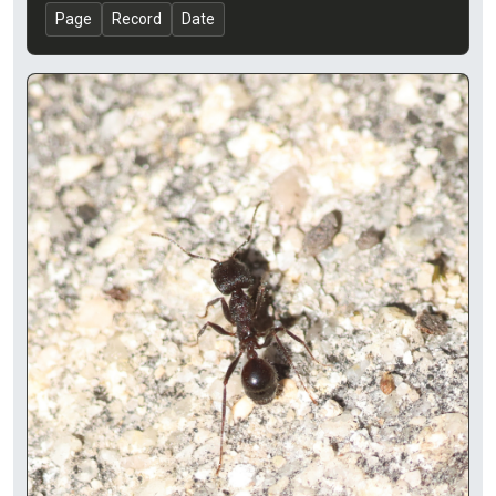
Page
Record
Date