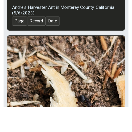
Andre's Harvester Ant in Monterey County, California
(5/6/2023).
Page
Record
Date