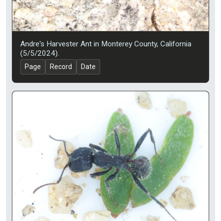
Andre's Harvester Ant in Monterey County, California
(5/5/2024).
Page
Record
Date