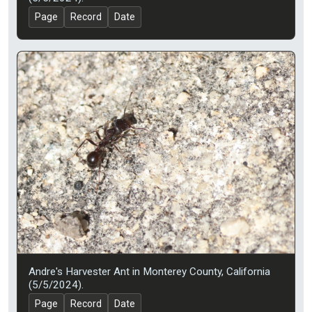
Page
Record
Date
Andre's Harvester Ant in Monterey County, California
(5/5/2024).
Page
Record
Date