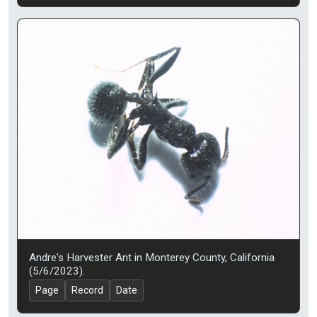
Andre's Harvester Ant in Monterey County, California
(5/6/2023).
Page
Record
Date