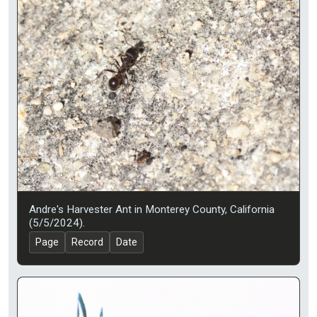
Andre's Harvester Ant in Monterey County, California
(5/5/2024).
Page
Record
Date