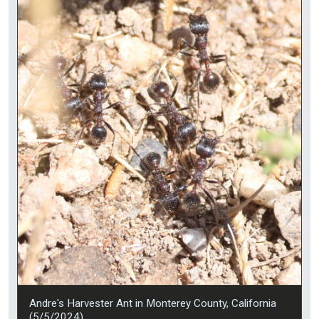
Andre's Harvester Ant in Monterey County, California
(5/5/2024).