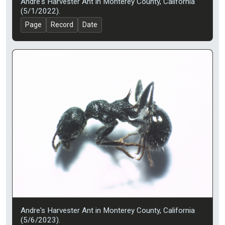
Andre's Harvester Ant in Monterey County, California
(5/1/2022).
Page
Record
Date
Andre's Harvester Ant in Monterey County, California
(5/6/2023).