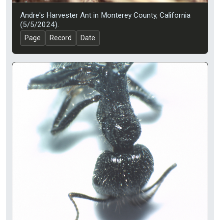
Andre's Harvester Ant in Monterey County, California
(5/5/2024).
Page
Record
Date