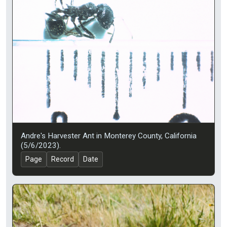
Andre's Harvester Ant in Monterey County, California
(5/6/2023).
Page
Record
Date