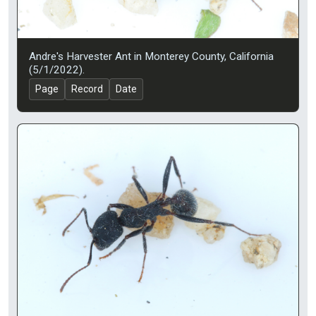
Andre's Harvester Ant in Monterey County, California
(5/1/2022).
Page
Record
Date