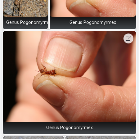
Genus Pogonomyrmex
Genus Pogonomyrmex
Genus Pogonomyrmex