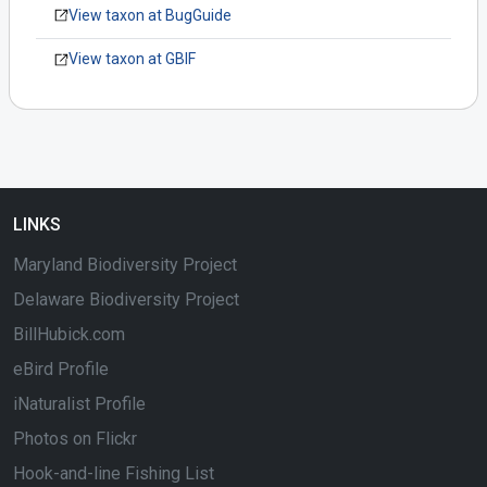
View taxon at BugGuide
View taxon at GBIF
LINKS
Maryland Biodiversity Project
Delaware Biodiversity Project
BillHubick.com
eBird Profile
iNaturalist Profile
Photos on Flickr
Hook-and-line Fishing List