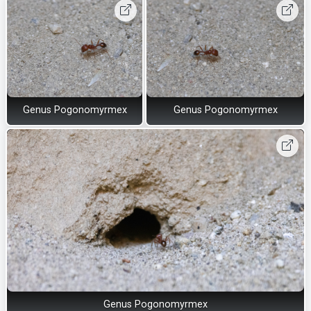
Genus Pogonomyrmex
Genus Pogonomyrmex
Genus Pogonomyrmex