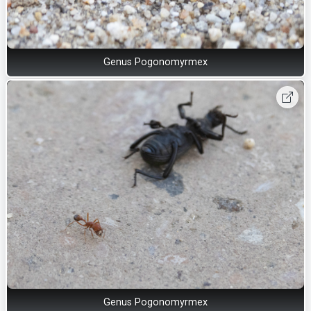
Genus Pogonomyrmex
Genus Pogonomyrmex