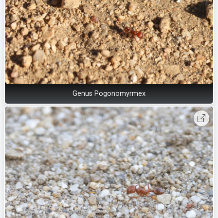
Genus Pogonomyrmex