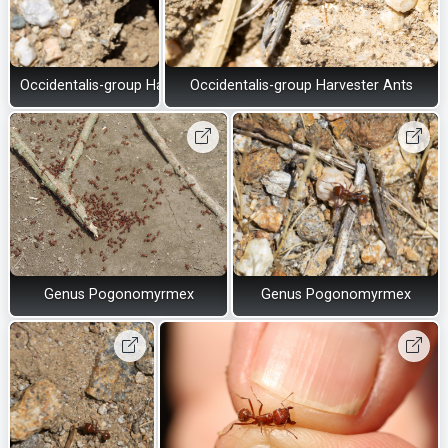
Occidentalis-group Harvester Ants
Occidentalis-group Harvester Ants
Genus Pogonomyrmex
Genus Pogonomyrmex