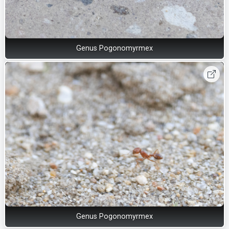
Genus Pogonomyrmex
Genus Pogonomyrmex