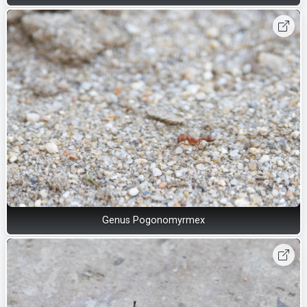
Genus Pogonomyrmex