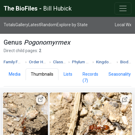
The BioFiles -
Bill Hubick
Totals
Gallery
Latest
Random
Explore by State
Local Wx
Genus
Pogonomyrmex
Direct child pages:
2
Family Formicidae
Order Hymenoptera
Class Insecta
Phylum Arthropoda
Kingdom Animalia
Biodiversity
Media
Thumbnails
Lists
Records
Seasonality
(7)