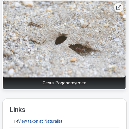
Genus Pogonomyrmex
Links
View taxon at iNaturalist