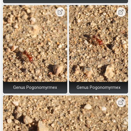
Genus Pogonomyrmex
Genus Pogonomyrmex