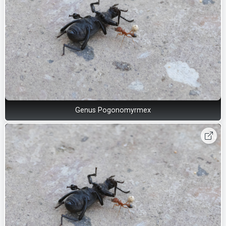
Genus Pogonomyrmex