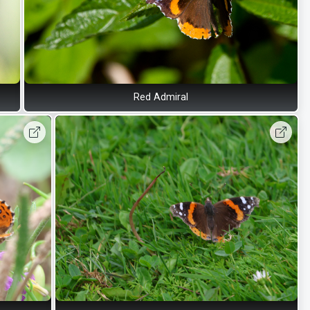
Red Admiral