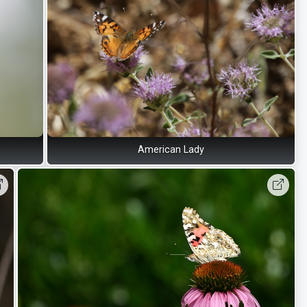
American Lady