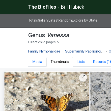
The BioFiles -
Bill Hubick
Totals
Gallery
Latest
Random
Explore by State
Genus
Vanessa
Direct child pages:
5
Family Nymphalidae
Superfamily Papilionoidea
O
Media
Thumbnails
Lists
Records (1