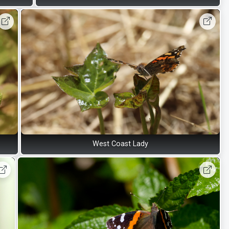
West Coast Lady