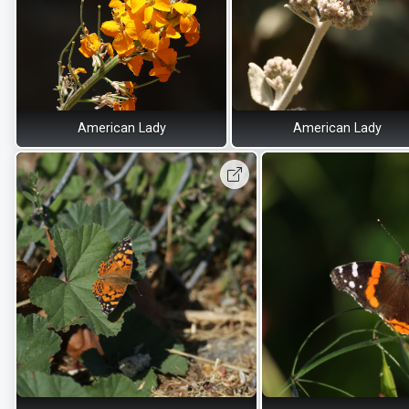
American Lady
American Lady