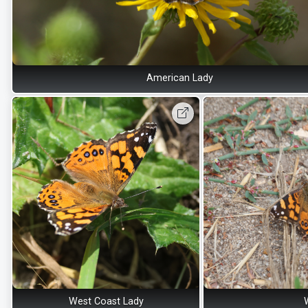
American Lady
West Coast Lady