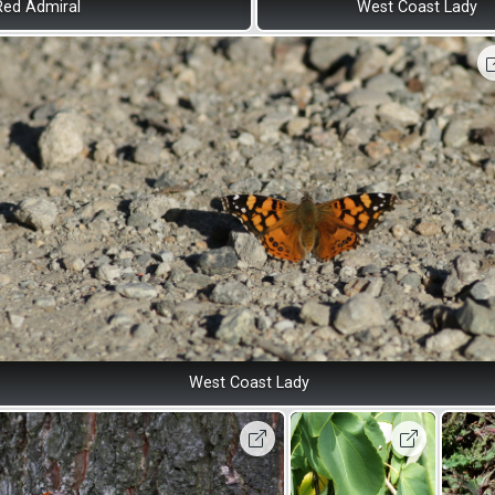
Red Admiral
West Coast Lady
West Coast Lady