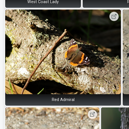
West Coast Lady
Red Admiral