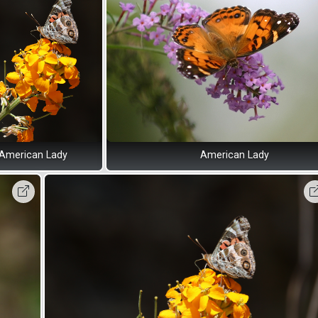
American Lady
American Lady