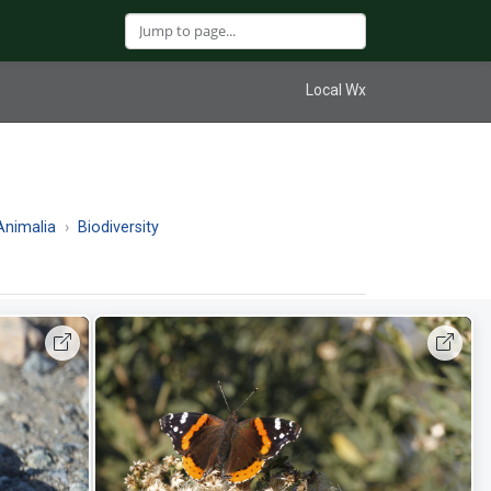
Local Wx
nimalia
Biodiversity