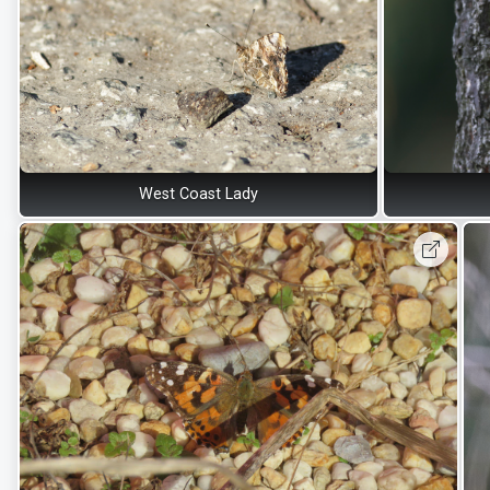
West Coast Lady