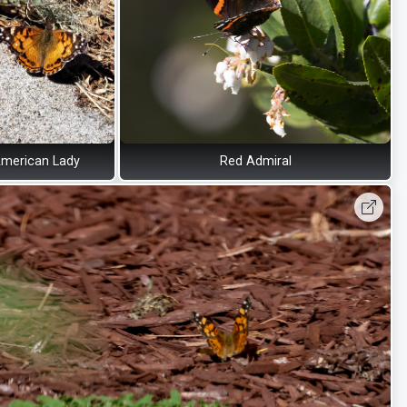
merican Lady
Red Admiral