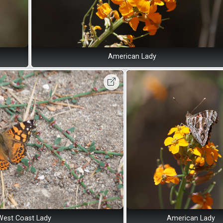
American Lady
West Coast Lady
American Lady