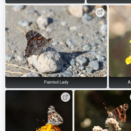
Painted Lady
A