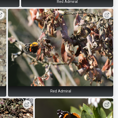
Red Admiral
Red Admiral