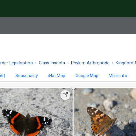
rder Lepidoptera
Class Insecta
Phylum Arthropoda
Kingdom A
66)
Seasonality
iNat Map
Google Map
More Info