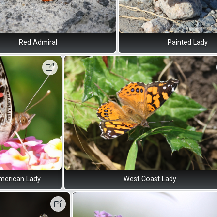
Red Admiral
Painted Lady
merican Lady
West Coast Lady