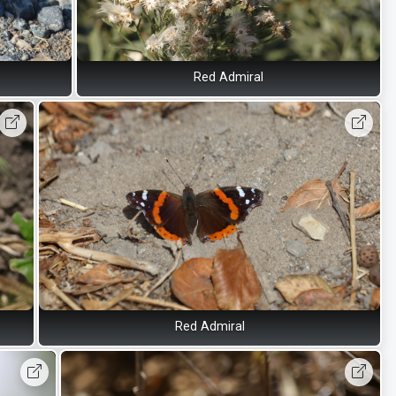
Red Admiral
Red Admiral