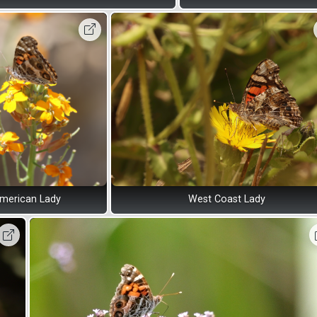
merican Lady
West Coast Lady