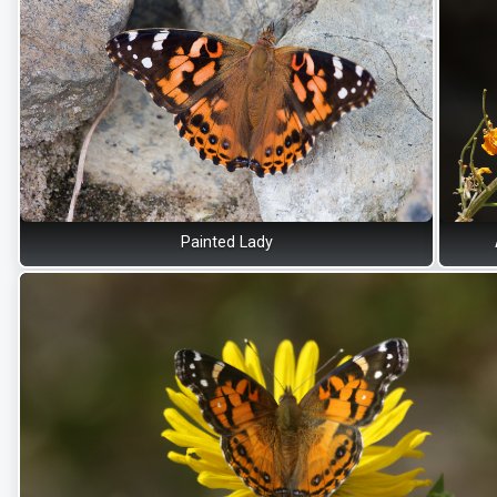
Painted Lady