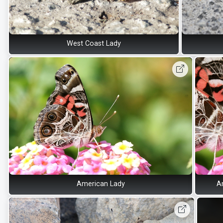
West Coast Lady
American Lady
A