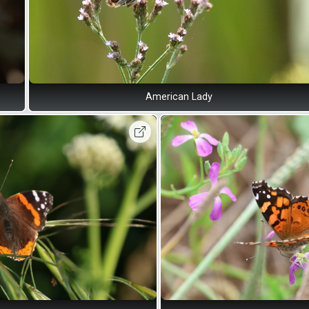
American Lady