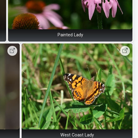
Painted Lady
West Coast Lady