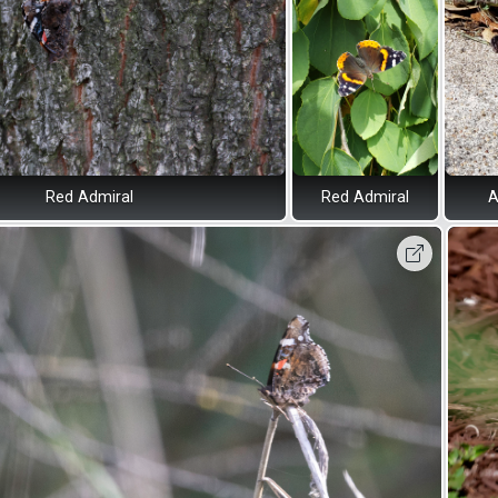
Red Admiral
Red Admiral
A