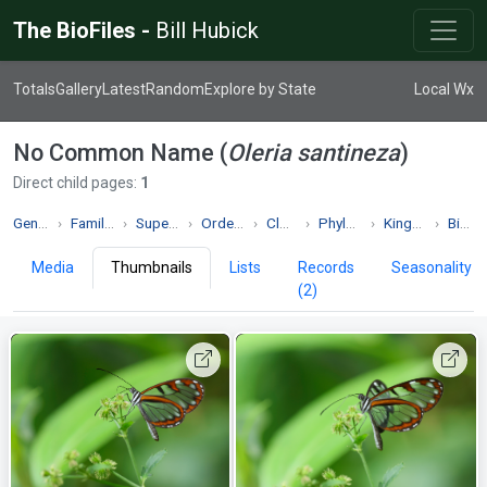
The BioFiles -
Bill Hubick
Totals
Gallery
Latest
Random
Explore by State
Local Wx
No Common Name (
Oleria santineza
)
Direct child pages:
1
Genus Oleria
Family Nymphalidae
Superfamily Papilionoidea
Order Lepidoptera
Class Insecta
Phylum Arthropoda
Kingdom Animalia
Biodiversity
Media
Thumbnails
Lists
Records
Seasonality
(2)