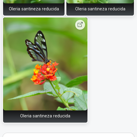
Oleria santineza reducida
Oleria santineza reducida
Oleria santineza reducida