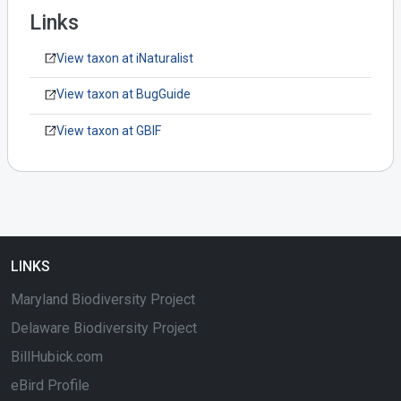
Links
View taxon at iNaturalist
View taxon at BugGuide
View taxon at GBIF
LINKS
Maryland Biodiversity Project
Delaware Biodiversity Project
BillHubick.com
eBird Profile