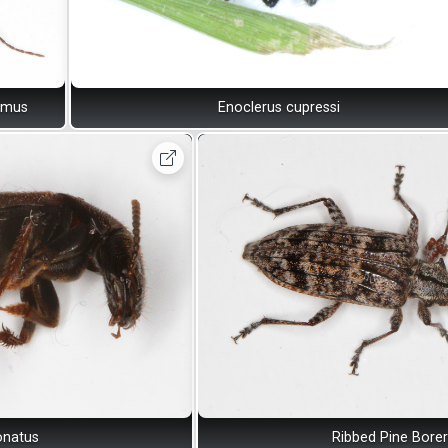
omus
Enoclerus cupressi
onatus
Ribbed Pine Borer