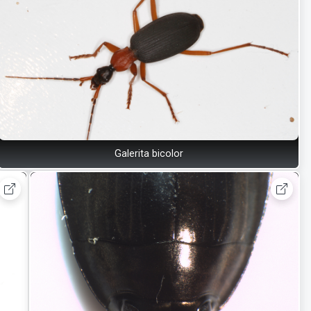
Galerita bicolor