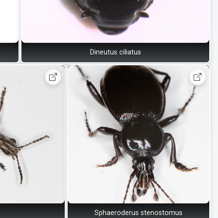
Dineutus ciliatus
Sphaeroderus stenostomus