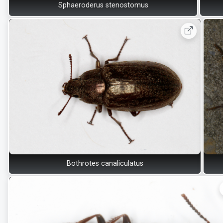
Sphaeroderus stenostomus
Bothrotes canaliculatus