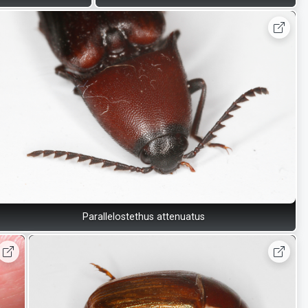
Parallelostethus attenuatus