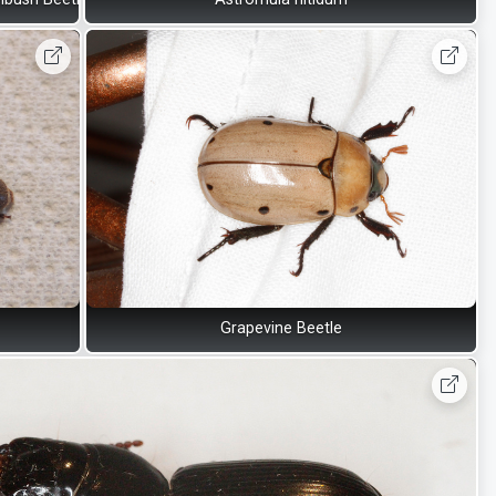
Grapevine Beetle