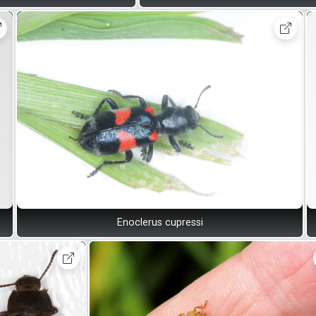
Enoclerus cupressi