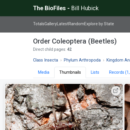
The BioFiles -
Bill Hubick
Totals
Gallery
Latest
Random
Explore by State
Order Coleoptera (Beetles)
Direct child pages:
42
Class Insecta
Phylum Arthropoda
Kingdom An
Media
Thumbnails
Lists
Records (1