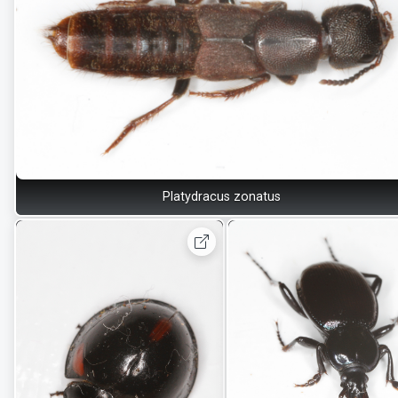
Platydracus zonatus