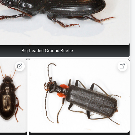
Big-headed Ground Beetle