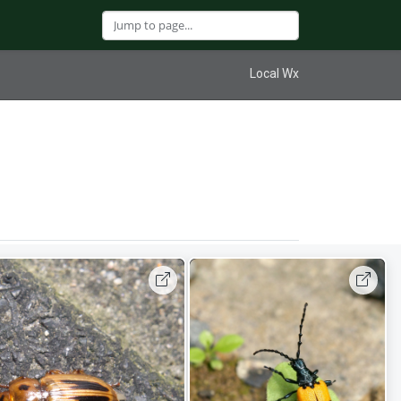
Local Wx