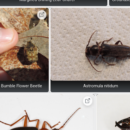
Bumble Flower Beetle
Astromula nitidum