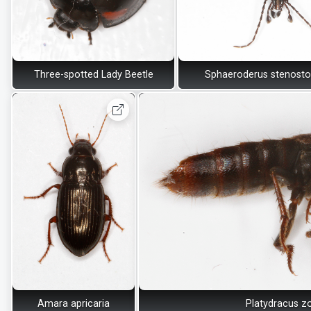
Three-spotted Lady Beetle
Sphaeroderus stenost
Amara apricaria
Platydracus z