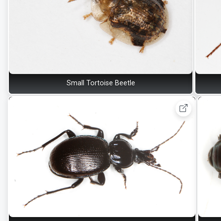
Small Tortoise Beetle