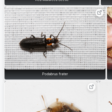
Podabrus frater