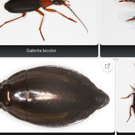
Galerita bicolor