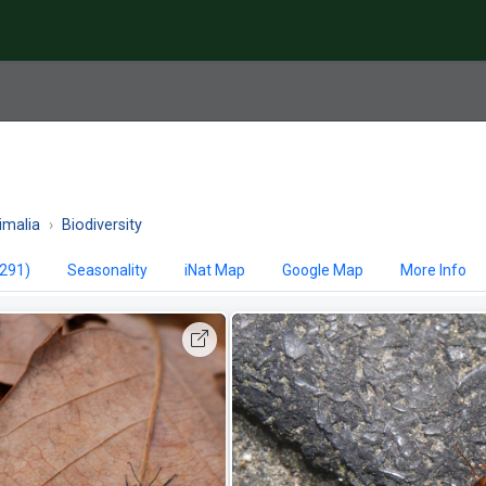
imalia
Biodiversity
,291)
Seasonality
iNat Map
Google Map
More Info