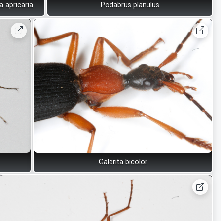
 apricaria
Podabrus planulus
Galerita bicolor