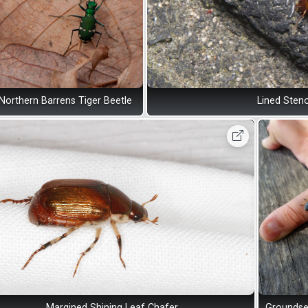
Northern Barrens Tiger Beetle
Lined Sten
Margined Shining Leaf Chafer
Groundse