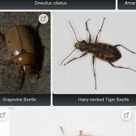
Dineutus ciliatus
Amara
Grapevine Beetle
Hairy-necked Tiger Beetle