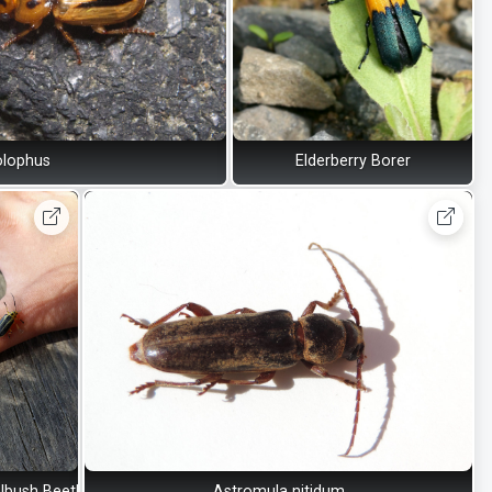
olophus
Elderberry Borer
lbush Beetle
Astromula nitidum