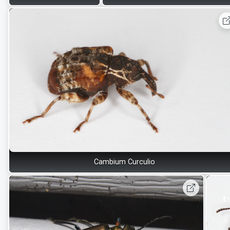
Cambium Curculio