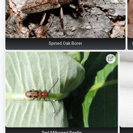
Spined Oak Borer
Red Milkweed Beetle