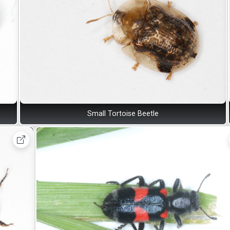
Small Tortoise Beetle