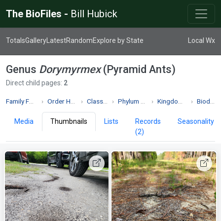
The BioFiles -
Bill Hubick
Totals
Gallery
Latest
Random
Explore by State
Local Wx
Genus
Dorymyrmex
(Pyramid Ants)
Direct child pages:
2
Family Formicidae
Order Hymenoptera
Class Insecta
Phylum Arthropoda
Kingdom Animalia
Biodiversity
Media
Thumbnails
Lists
Records
Seasonality
(2)