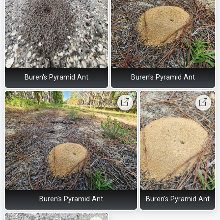
Buren's Pyramid Ant
Buren's Pyramid Ant
Buren's Pyramid Ant
Buren's Pyramid Ant