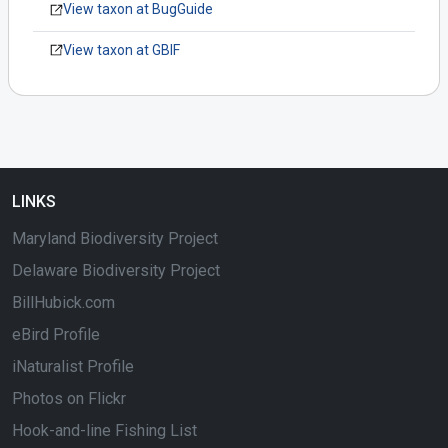
View taxon at BugGuide
View taxon at GBIF
LINKS
Maryland Biodiversity Project
Delaware Biodiversity Project
BillHubick.com
eBird Profile
iNaturalist Profile
Photos on Flickr
Hook-and-line Fishing List