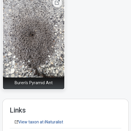
Buren's Pyramid Ant
Links
View taxon at iNaturalist