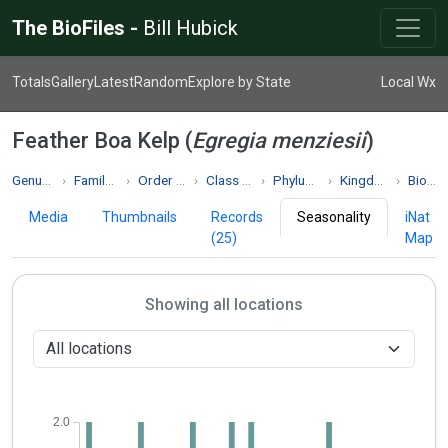
The BioFiles -
Bill Hubick
Totals
Gallery
Latest
Random
Explore by State
Local Wx
Feather Boa Kelp (
Egregia menziesii
)
Genus Egregia
Family Alariaceae
Order Laminariales
Class Phaeophyceae
Phylum Phaeophyta
Kingdom Chromista
Biodiversity
Media
Thumbnails
Records
Seasonality
iNat
(25)
Map
Showing all locations
2.0