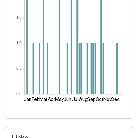
1.5
1.0
0.5
0.0
Jan
Feb
Mar
Apr
May
Jun
Jul
Aug
Sep
Oct
Nov
Dec