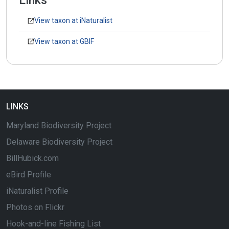
Links
View taxon at iNaturalist
View taxon at GBIF
LINKS
Maryland Biodiversity Project
Delaware Biodiversity Project
BillHubick.com
eBird Profile
iNaturalist Profile
Photos on Flickr
Hook-and-line Fishing List