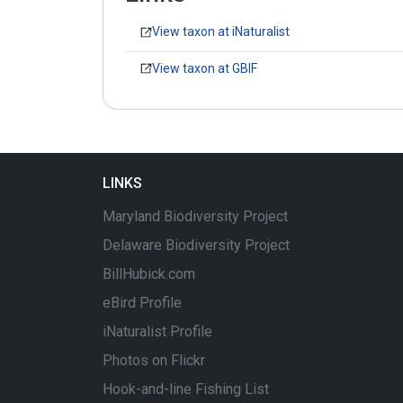
View taxon at iNaturalist
View taxon at GBIF
LINKS
Maryland Biodiversity Project
Delaware Biodiversity Project
BillHubick.com
eBird Profile
iNaturalist Profile
Photos on Flickr
Hook-and-line Fishing List