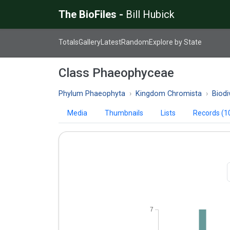
The BioFiles -
Bill Hubick
Totals
Gallery
Latest
Random
Explore by State
Class Phaeophyceae
Phylum Phaeophyta
Kingdom Chromista
Biodi
Media
Thumbnails
Lists
Records (1
7