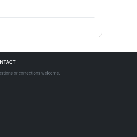
NTACT
stions or corrections welcome.