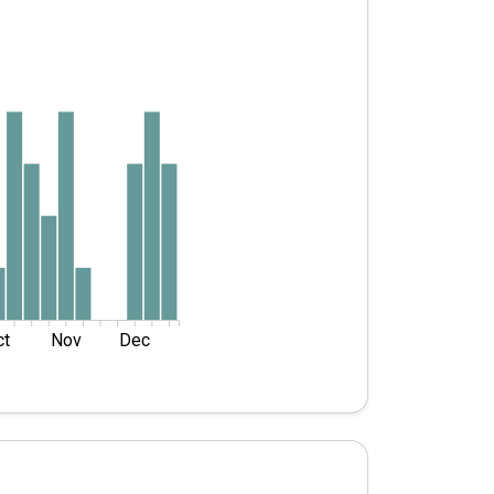
ct
Nov
Dec