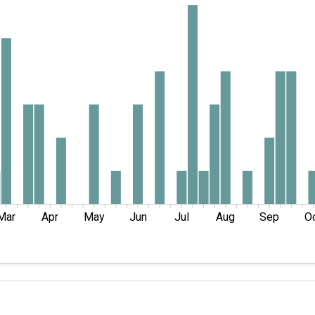
Mar
Apr
May
Jun
Jul
Aug
Sep
O