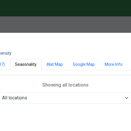
versity
07)
Seasonality
iNat Map
Google Map
More Info
Showing all locations