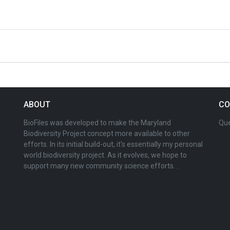
ABOUT
CO
BioFiles was developed to make the Maryland
Que
Biodiversity Project concept more available to other
efforts. In its initial build-out, it's essentially my personal
world biodiversity project. As it evolves, we hope to
support many new community science efforts. .