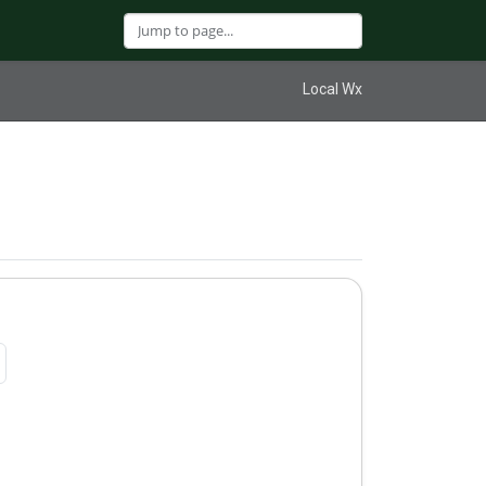
Local Wx