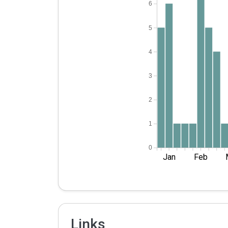
6
5
4
3
2
1
0
Jan
Feb
Links