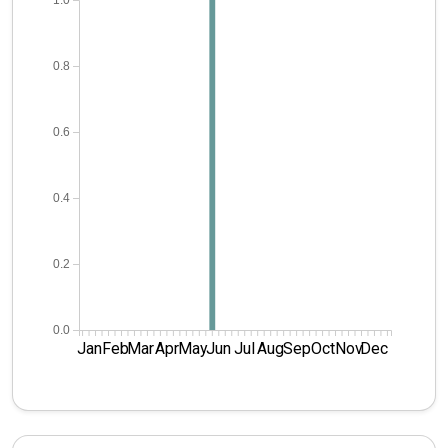
1.0
0.8
0.6
0.4
0.2
0.0
Jan
Feb
Mar
Apr
May
Jun
Jul
Aug
Sep
Oct
Nov
Dec