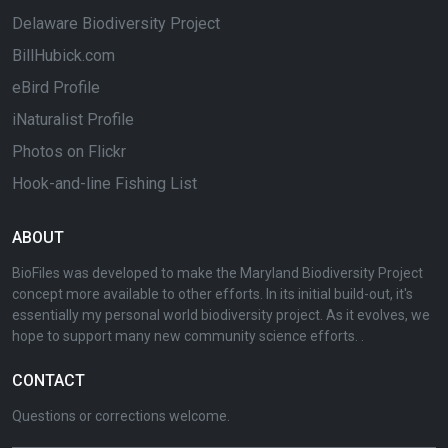
Delaware Biodiversity Project
BillHubick.com
eBird Profile
iNaturalist Profile
Photos on Flickr
Hook-and-line Fishing List
ABOUT
BioFiles was developed to make the Maryland Biodiversity Project
concept more available to other efforts. In its initial build-out, it's
essentially my personal world biodiversity project. As it evolves, we
hope to support many new community science efforts. .
CONTACT
Questions or corrections welcome.