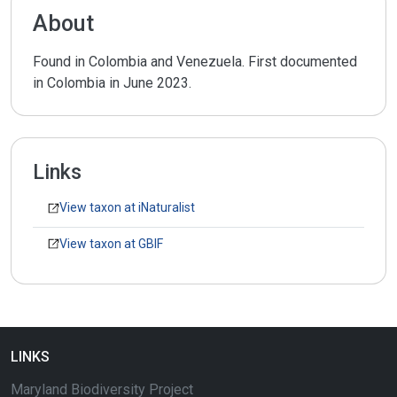
About
Found in Colombia and Venezuela. First documented
in Colombia in June 2023.
Links
View taxon at iNaturalist
View taxon at GBIF
LINKS
Maryland Biodiversity Project