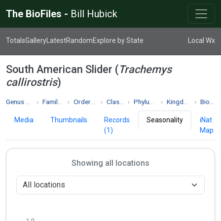
The BioFiles -
Bill Hubick
Totals
Gallery
Latest
Random
Explore by State
Local Wx
South American Slider (
Trachemys
callirostris
)
Genus Trachemys
Family Emydidae
Order Testudines
Class Reptilia
Phylum Chordata
Kingdom Animalia
Biodiversity
Media
Thumbnails
Records
Seasonality
iNat
(1)
Map
Showing all locations