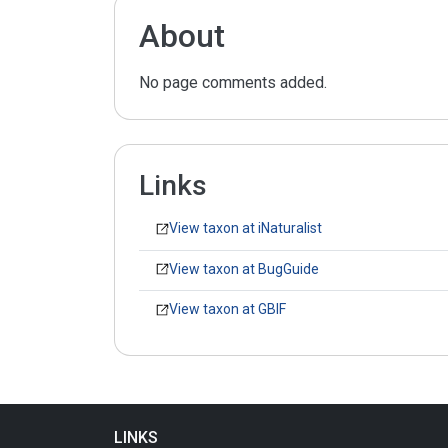
About
No page comments added.
Links
View taxon at iNaturalist
View taxon at BugGuide
View taxon at GBIF
LINKS