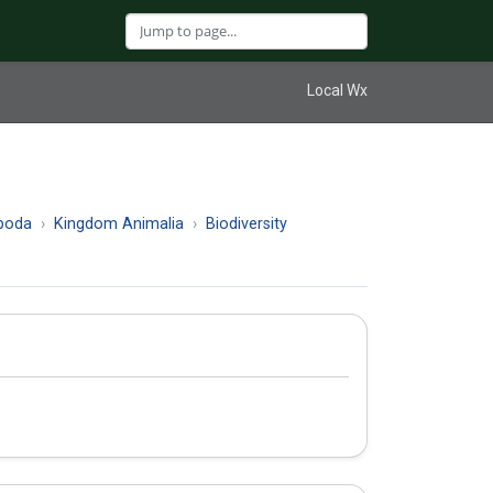
Local Wx
poda
Kingdom Animalia
Biodiversity