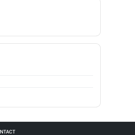
NTACT