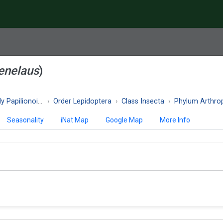
enelaus
)
 Papilionoidea
Order Lepidoptera
Class Insecta
Phylum Arthro
Seasonality
iNat Map
Google Map
More Info