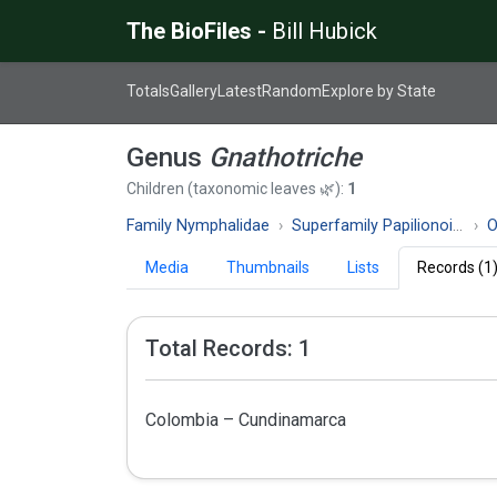
The BioFiles -
Bill Hubick
Totals
Gallery
Latest
Random
Explore by State
Genus
Gnathotriche
Children (taxonomic leaves 🌿):
1
Family Nymphalidae
Superfamily Papilionoidea
O
Media
Thumbnails
Lists
Records (1
Total Records: 1
Colombia – Cundinamarca