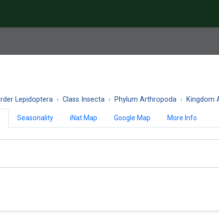
rder Lepidoptera
Class Insecta
Phylum Arthropoda
Kingdom A
)
Seasonality
iNat Map
Google Map
More Info