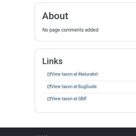
About
No page comments added.
Links
View taxon at iNaturalist
View taxon at BugGuide
View taxon at GBIF