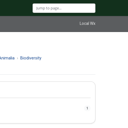
Local Wx
nimalia
Biodiversity
1