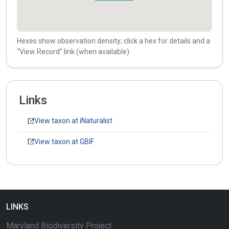
Hexes show observation density; click a hex for details and a
“View Record” link (when available).
Links
View taxon at iNaturalist
View taxon at GBIF
LINKS
Maryland Biodiversity Project