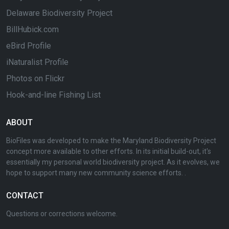
Delaware Biodiversity Project
BillHubick.com
eBird Profile
iNaturalist Profile
Photos on Flickr
Hook-and-line Fishing List
ABOUT
BioFiles was developed to make the Maryland Biodiversity Project
concept more available to other efforts. In its initial build-out, it's
essentially my personal world biodiversity project. As it evolves, we
hope to support many new community science efforts. .
CONTACT
Questions or corrections welcome.