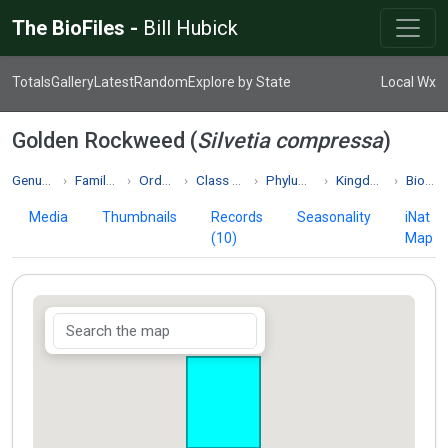
The BioFiles -
Bill Hubick
Totals
Gallery
Latest
Random
Explore by State
Local Wx
Golden Rockweed (
Silvetia compressa
)
Genus Silvetia
Family Fucaceae
Order Fucales
Class Phaeophyceae
Phylum Phaeophyta
Kingdom Chromista
Biodiversity
Media
Thumbnails
Records
Seasonality
iNat
(10)
Map