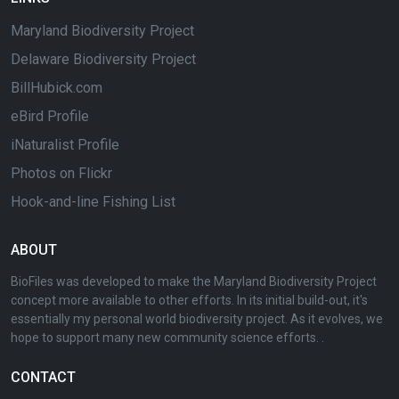
Maryland Biodiversity Project
Delaware Biodiversity Project
BillHubick.com
eBird Profile
iNaturalist Profile
Photos on Flickr
Hook-and-line Fishing List
ABOUT
BioFiles was developed to make the Maryland Biodiversity Project
concept more available to other efforts. In its initial build-out, it's
essentially my personal world biodiversity project. As it evolves, we
hope to support many new community science efforts. .
CONTACT