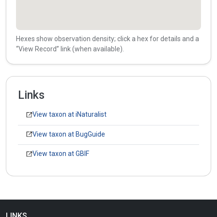
Hexes show observation density; click a hex for details and a
“View Record” link (when available).
Links
View taxon at iNaturalist
View taxon at BugGuide
View taxon at GBIF
LINKS