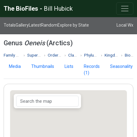
The BioFiles -
Bill Hubick
Totals
Gallery
Latest
Random
Explore by State
Local Wx
Genus
Oeneis
(Arctics)
Family Nymphalidae
Superfamily Papilionoidea
Order Lepidoptera
Class Insecta
Phylum Arthropoda
Kingdom Animalia
Biodiversity
Media
Thumbnails
Lists
Records
Seasonality
(1)