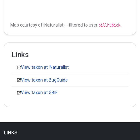
Map courtesy of iNaturalist — filtered to user
.
billhubick
Links
View taxon at iNaturalist
View taxon at BugGuide
View taxon at GBIF
LINKS