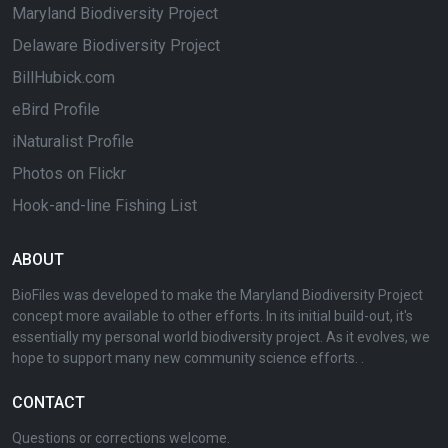
Maryland Biodiversity Project
Delaware Biodiversity Project
BillHubick.com
eBird Profile
iNaturalist Profile
Photos on Flickr
Hook-and-line Fishing List
ABOUT
BioFiles was developed to make the Maryland Biodiversity Project
concept more available to other efforts. In its initial build-out, it's
essentially my personal world biodiversity project. As it evolves, we
hope to support many new community science efforts. .
CONTACT
Questions or corrections welcome.