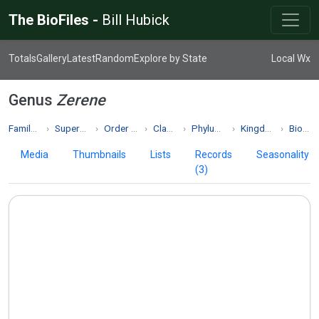
The BioFiles -
Bill Hubick
Totals
Gallery
Latest
Random
Explore by State
Local Wx
Genus
Zerene
Family Pieridae
Superfamily Papilionoidea
Order Lepidoptera
Class Insecta
Phylum Arthropoda
Kingdom Animalia
Biodiversity
Media
Thumbnails
Lists
Records
Seasonality
(3)