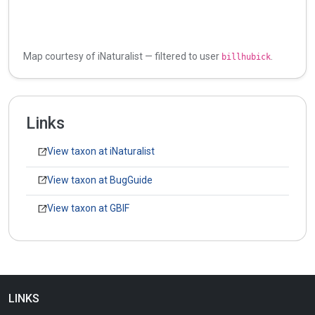
Map courtesy of iNaturalist — filtered to user
.
billhubick
Links
View taxon at iNaturalist
View taxon at BugGuide
View taxon at GBIF
LINKS