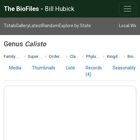
The BioFiles -
Bill Hubick
Totals
Gallery
Latest
Random
Explore by State
Local Wx
Genus
Calisto
Family Nymphalidae
Superfamily Papilionoidea
Order Lepidoptera
Class Insecta
Phylum Arthropoda
Kingdom Animalia
Biodiversity
Media
Thumbnails
Lists
Records
Seasonality
(4)