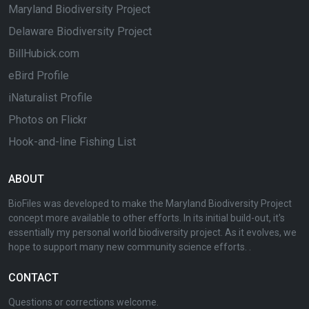
Maryland Biodiversity Project
Delaware Biodiversity Project
BillHubick.com
eBird Profile
iNaturalist Profile
Photos on Flickr
Hook-and-line Fishing List
ABOUT
BioFiles was developed to make the Maryland Biodiversity Project
concept more available to other efforts. In its initial build-out, it's
essentially my personal world biodiversity project. As it evolves, we
hope to support many new community science efforts. .
CONTACT
Questions or corrections welcome.