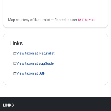
Map courtesy of iNaturalist — filtered to user
.
billhubick
Links
View taxon at iNaturalist
View taxon at BugGuide
View taxon at GBIF
LINKS