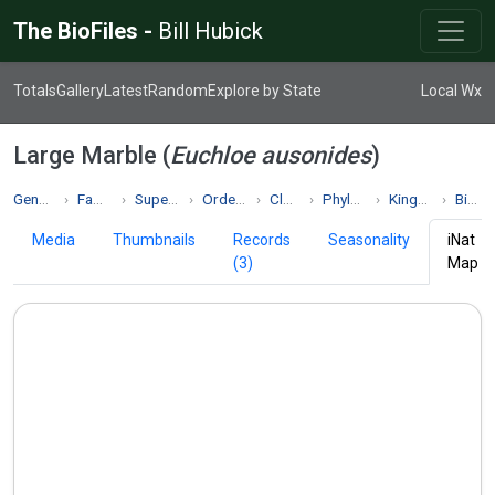
The BioFiles -
Bill Hubick
Totals
Gallery
Latest
Random
Explore by State
Local Wx
Large Marble (
Euchloe ausonides
)
Genus Euchloe
Family Pieridae
Superfamily Papilionoidea
Order Lepidoptera
Class Insecta
Phylum Arthropoda
Kingdom Animalia
Biodiversity
Media
Thumbnails
Records
Seasonality
iNat
(3)
Map