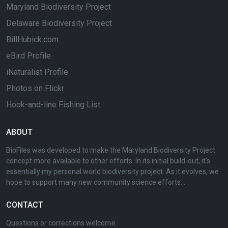
Maryland Biodiversity Project
Delaware Biodiversity Project
BillHubick.com
eBird Profile
iNaturalist Profile
Photos on Flickr
Hook-and-line Fishing List
ABOUT
BioFiles was developed to make the Maryland Biodiversity Project
concept more available to other efforts. In its initial build-out, it's
essentially my personal world biodiversity project. As it evolves, we
hope to support many new community science efforts. .
CONTACT
Questions or corrections welcome.