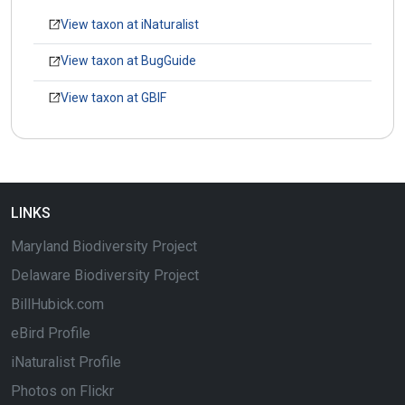
View taxon at iNaturalist
View taxon at BugGuide
View taxon at GBIF
LINKS
Maryland Biodiversity Project
Delaware Biodiversity Project
BillHubick.com
eBird Profile
iNaturalist Profile
Photos on Flickr