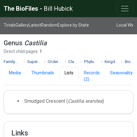
The BioFiles -
Bill Hubick
Totals
Gallery
Latest
Random
Explore by State
Local Wx
Genus
Castilia
Direct child pages:
1
Family Nymphalidae
Superfamily Papilionoidea
Order Lepidoptera
Class Insecta
Phylum Arthropoda
Kingdom Animalia
Biodiversity
Media
Thumbnails
Lists
Records
Seasonality
(2)
Smudged Crescent (
Castilia eranites
)
Links