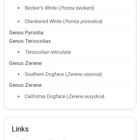
Becker's White (
Pontia beckerii
)
Checkered White (
Pontia protodice
)
Genus Pyrisitia
Genus Teriocolias
Teriocolias reticulata
Genus Zerene
Southern Dogface (
Zerene cesonia
)
Genus Zerene
California Dogface (
Zerene eurydice
)
Links