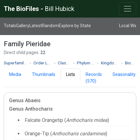
The BioFiles -
Bill Hubick
Totals
Gallery
Latest
Random
Explore by State
Local Wx
Family Pieridae
Direct child pages:
22
Superfamily Papilionoidea
Order Lepidoptera
Class Insecta
Phylum Arthropoda
Kingdom Animalia
Biodiversity
Media
Thumbnails
Lists
Records
Seasonality
(570)
Genus Abaeis
Genus Anthocharis
Falcate Orangetip (
Anthocharis midea
)
Orange-Tip (
Anthocharis cardamines
)