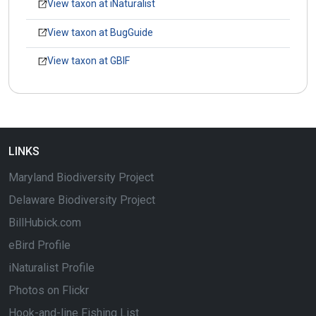
View taxon at iNaturalist
View taxon at BugGuide
View taxon at GBIF
LINKS
Maryland Biodiversity Project
Delaware Biodiversity Project
BillHubick.com
eBird Profile
iNaturalist Profile
Photos on Flickr
Hook-and-line Fishing List