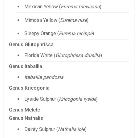
Mexican Yellow (
Eurema mexicana
)
Mimosa Yellow (
Eurema nise
)
Sleepy Orange (
Eurema nicippe
)
Genus Glutophrissa
Florida White (
Glutophrissa drusilla
)
Genus Itaballia
Itaballia pandosia
Genus Kricogonia
Lyside Sulphur (
Kricogonia lyside
)
Genus Melete
Genus Nathalis
Dainty Sulphur (
Nathalis iole
)