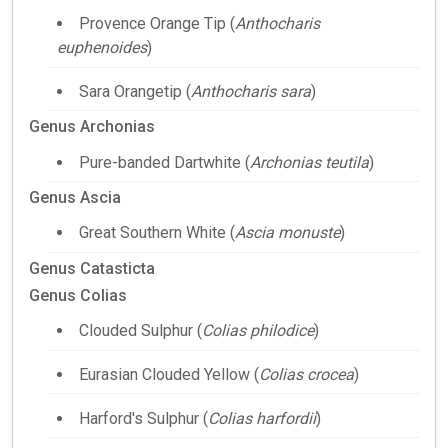
Provence Orange Tip (
Anthocharis
euphenoides
)
Sara Orangetip (
Anthocharis sara
)
Genus Archonias
Pure-banded Dartwhite (
Archonias teutila
)
Genus Ascia
Great Southern White (
Ascia monuste
)
Genus Catasticta
Genus Colias
Clouded Sulphur (
Colias philodice
)
Eurasian Clouded Yellow (
Colias crocea
)
Harford's Sulphur (
Colias harfordii
)