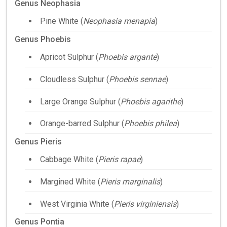
Genus Neophasia
Pine White (
Neophasia menapia
)
Genus Phoebis
Apricot Sulphur (
Phoebis argante
)
Cloudless Sulphur (
Phoebis sennae
)
Large Orange Sulphur (
Phoebis agarithe
)
Orange-barred Sulphur (
Phoebis philea
)
Genus Pieris
Cabbage White (
Pieris rapae
)
Margined White (
Pieris marginalis
)
West Virginia White (
Pieris virginiensis
)
Genus Pontia