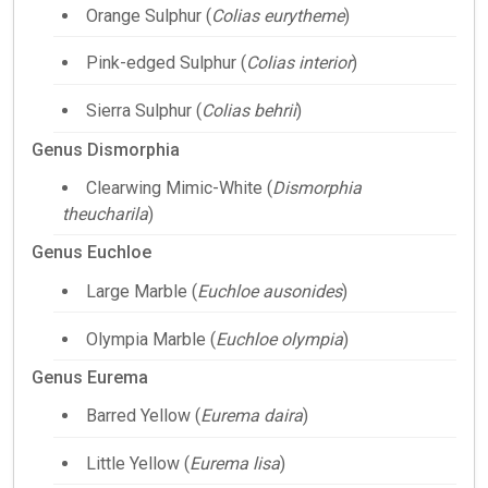
Orange Sulphur (
Colias eurytheme
)
Pink-edged Sulphur (
Colias interior
)
Sierra Sulphur (
Colias behrii
)
Genus Dismorphia
Clearwing Mimic-White (
Dismorphia
theucharila
)
Genus Euchloe
Large Marble (
Euchloe ausonides
)
Olympia Marble (
Euchloe olympia
)
Genus Eurema
Barred Yellow (
Eurema daira
)
Little Yellow (
Eurema lisa
)