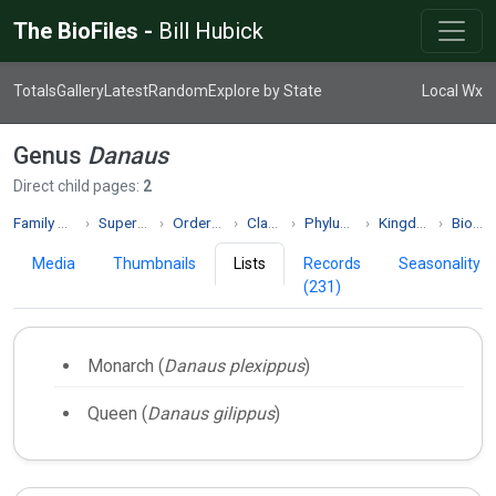
The BioFiles -
Bill Hubick
Totals
Gallery
Latest
Random
Explore by State
Local Wx
Genus
Danaus
Direct child pages:
2
Family Nymphalidae
Superfamily Papilionoidea
Order Lepidoptera
Class Insecta
Phylum Arthropoda
Kingdom Animalia
Biodiversity
Media
Thumbnails
Lists
Records
Seasonality
(231)
Monarch (
Danaus plexippus
)
Queen (
Danaus gilippus
)