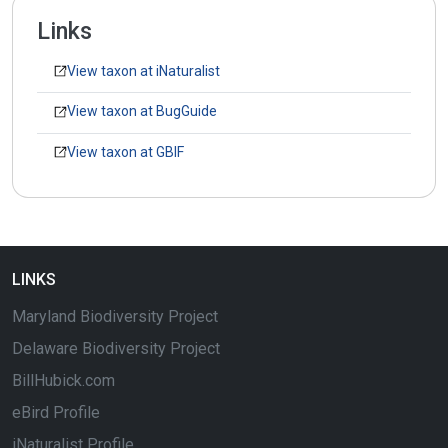
Links
View taxon at iNaturalist
View taxon at BugGuide
View taxon at GBIF
LINKS
Maryland Biodiversity Project
Delaware Biodiversity Project
BillHubick.com
eBird Profile
iNaturalist Profile