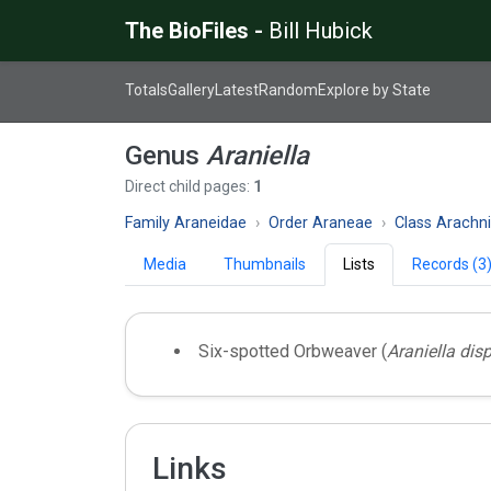
The BioFiles -
Bill Hubick
Totals
Gallery
Latest
Random
Explore by State
Genus
Araniella
Direct child pages:
1
Family Araneidae
Order Araneae
Class Arachn
Media
Thumbnails
Lists
Records (3
Six-spotted Orbweaver (
Araniella disp
Links