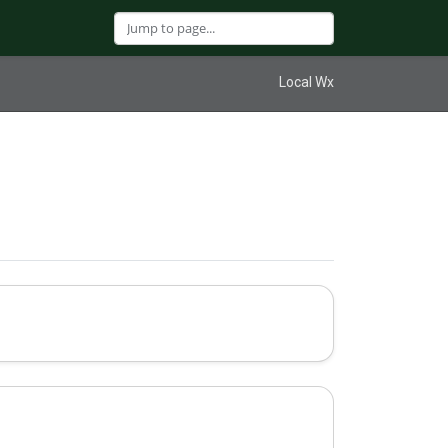
Local Wx