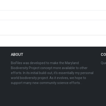
ABOUT
CO
BioFiles was developed to make the Maryland
Que
Biodiversity Project concept more available to other
efforts. In its initial build-out, it's essentially my personal
world biodiversity project. As it evolves, we hope to
support many new community science efforts. .