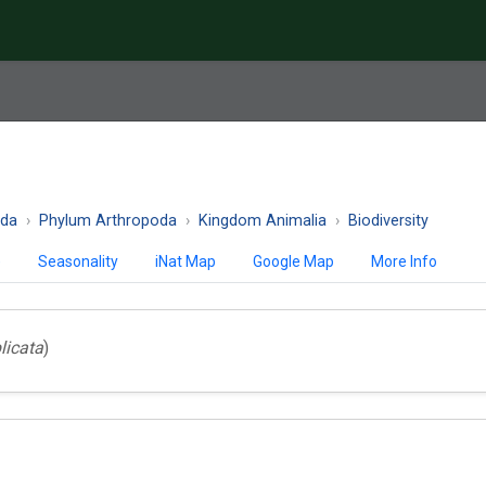
ida
Phylum Arthropoda
Kingdom Animalia
Biodiversity
)
Seasonality
iNat Map
Google Map
More Info
licata
)