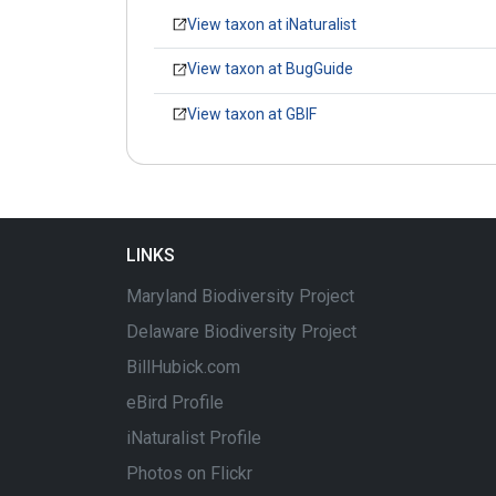
View taxon at iNaturalist
View taxon at BugGuide
View taxon at GBIF
LINKS
Maryland Biodiversity Project
Delaware Biodiversity Project
BillHubick.com
eBird Profile
iNaturalist Profile
Photos on Flickr