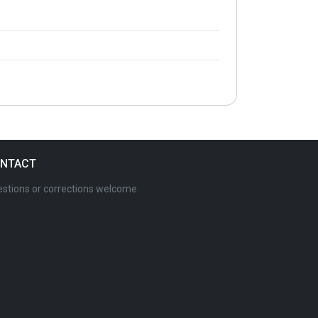
NTACT
stions or corrections welcome.