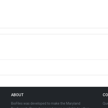
ABOUT
CO
BioFiles was developed to make the Maryland
Que