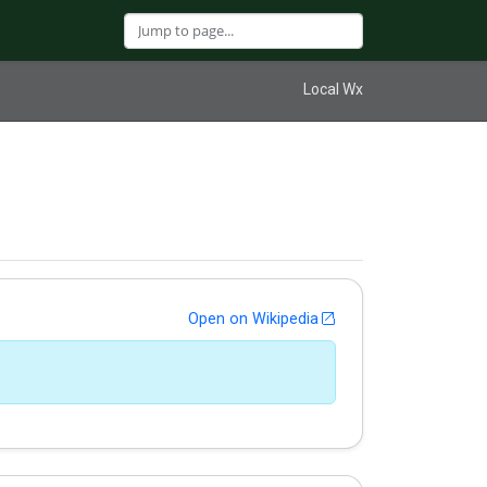
Local Wx
Open on Wikipedia