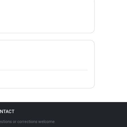
NTACT
stions or corrections welcome.