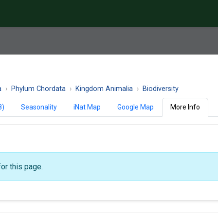
a
Phylum Chordata
Kingdom Animalia
Biodiversity
8)
Seasonality
iNat Map
Google Map
More Info
or this page.