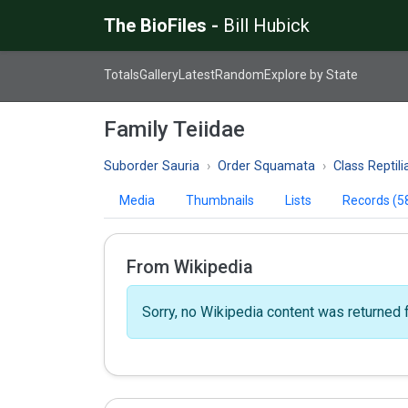
The BioFiles -
Bill Hubick
Totals
Gallery
Latest
Random
Explore by State
Family Teiidae
Suborder Sauria
Order Squamata
Class Reptili
Media
Thumbnails
Lists
Records (5
From Wikipedia
Sorry, no Wikipedia content was returned f