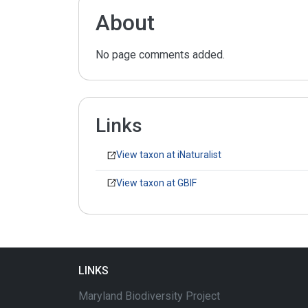
About
No page comments added.
Links
View taxon at iNaturalist
View taxon at GBIF
LINKS
Maryland Biodiversity Project