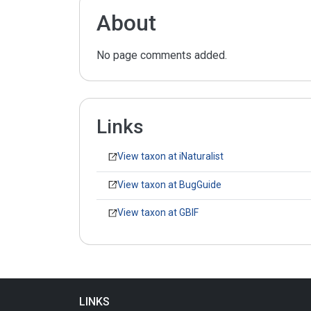
About
No page comments added.
Links
View taxon at iNaturalist
View taxon at BugGuide
View taxon at GBIF
LINKS