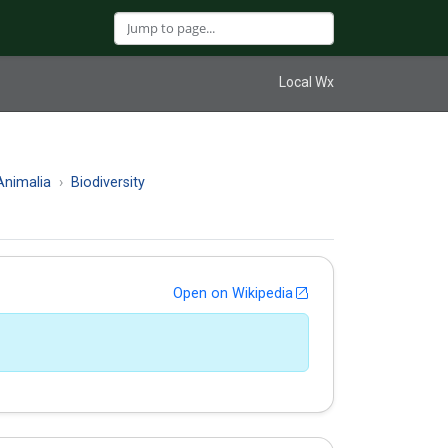
Local Wx
nimalia
Biodiversity
Open on Wikipedia