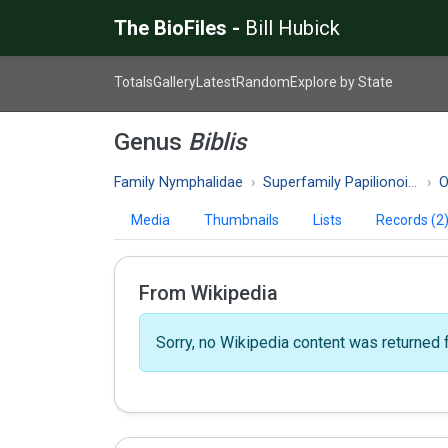
The BioFiles -
Bill Hubick
Totals
Gallery
Latest
Random
Explore by State
Genus
Biblis
Family Nymphalidae
Superfamily Papilionoidea
O
Media
Thumbnails
Lists
Records (2
From Wikipedia
Sorry, no Wikipedia content was returned f