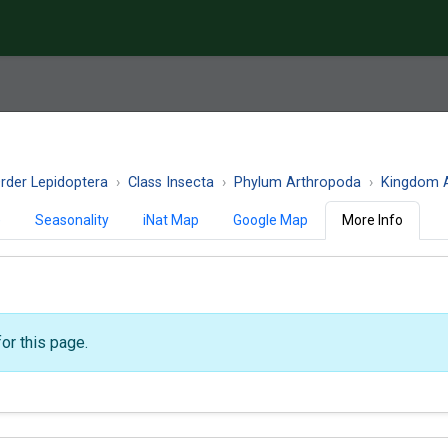
rder Lepidoptera
Class Insecta
Phylum Arthropoda
Kingdom A
)
Seasonality
iNat Map
Google Map
More Info
or this page.