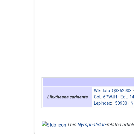
Wikidata
:
Q3362903
CoL
:
6PWJH
EoL
:
1
Libytheana carinenta
LepIndex
:
150930
N
This
Nymphalidae
-related articl