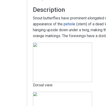
Description
Snout butterflies have prominent elongated m
appearance of the
petiole
(stem) of a dead l
hanging upside down under a twig, making th
orange markings. The forewings have a distinc
Dorsal view