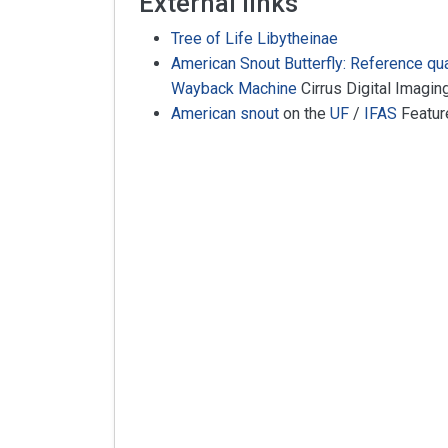
External links
Tree of Life Libytheinae
American Snout Butterfly: Reference qu
Wayback Machine
Cirrus Digital Imagin
American snout
on the
UF
/
IFAS
Featur