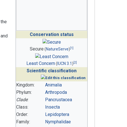
 the
Conservation status
 and
[
1
]
Secure
(
NatureServe
)
[
2
]
Least Concern
(
IUCN 3.1
)
Scientific classification
Kingdom:
Animalia
Phylum:
Arthropoda
Clade
:
Pancrustacea
Class:
Insecta
Order:
Lepidoptera
Family:
Nymphalidae