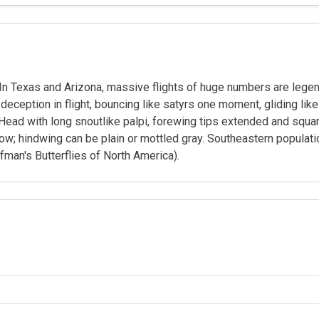
In Texas and Arizona, massive flights of huge numbers are legend
ception in flight, bouncing like satyrs one moment, gliding like 
. Head with long snoutlike palpi, forewing tips extended and squ
low; hindwing can be plain or mottled gray. Southeastern popul
fman's Butterflies of North America).