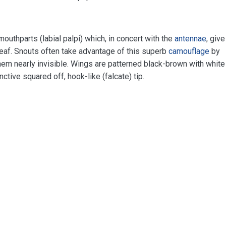
outhparts (labial palpi) which, in concert with the
antennae
, give
eaf. Snouts often take advantage of this superb
camouflage
by
em nearly invisible. Wings are patterned black-brown with white
tive squared off, hook-like (falcate) tip.