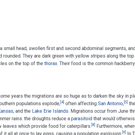
 small head, swollen first and second abdominal segments, and
 rounded. They are dark green with yellow stripes along the top
les on the top of the
thorax
. Their food is the common hackberry
some years the migrations are so huge as to darken the sky in p
[
4
]
[
5
]
southern populations explode,
often affecting
San Antonio
,
th
Kansas
, and the
Lake Erie Islands
. Migrations occur from June th
mmer rains: the droughts reduce a
parasitoid
that would otherwise
[
8
]
leaves which provide food for caterpillars.
Furthermore, where
[
9
]
of it all at once to lay eggs, causing a population explosion.
In T