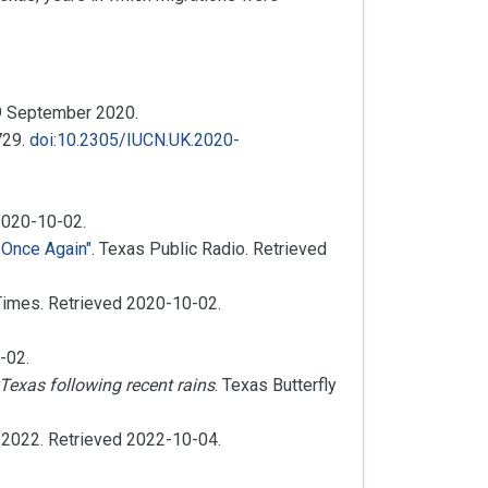
9 September
2020
.
729.
doi
:
10.2305/IUCN.UK.2020-
2020-10-02
.
 Once Again"
. Texas Public Radio
. Retrieved
 Times
. Retrieved
2020-10-02
.
-02
.
Texas following recent rains
. Texas Butterfly
r 2022
. Retrieved
2022-10-04
.