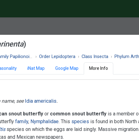
rinenta
)
ily Papilionoidea
Order Lepidoptera
Class Insecta
Phylum Art
asonality
iNat Map
Google Map
More Info
n name, see
Idia americalis
.
an snout butterfly
or
common snout butterfly
is a member o
tterfly
family
,
Nymphalidae
. This
species
is found in both North
tis
species on which the eggs are laid singly. Massive migration
 Texas and Mexican newspapers.