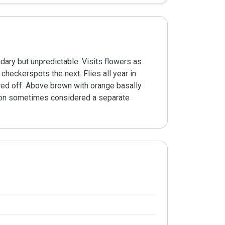
ary but unpredictable. Visits flowers as
checkerspots the next. Flies all year in
ared off. Above brown with orange basally
ation sometimes considered a separate