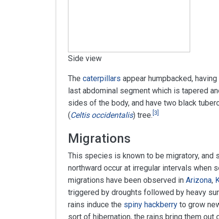
Side view
The
caterpillars
appear humpbacked, having a
last abdominal segment which is tapered and
sides of the body, and have two black tuberc
[
3
]
(
Celtis occidentalis
) tree.
Migrations
This species is known to be migratory, and 
northward occur at irregular intervals when 
migrations have been observed in
Arizona
,
triggered by droughts followed by heavy su
rains induce the
spiny hackberry
to grow new 
sort of hibernation, the rains bring them out 