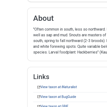
About
"Often common in south, less so northward. 
well as sap and mud. Snouts are masters of de
south, spring to fall northward (2-3 broods)
and white forewing spots. Quite variable be
species. Larval foodplant: Hackberries" (Kau
Links
View taxon at iNaturalist
View taxon at BugGuide
View taxon at GBIF