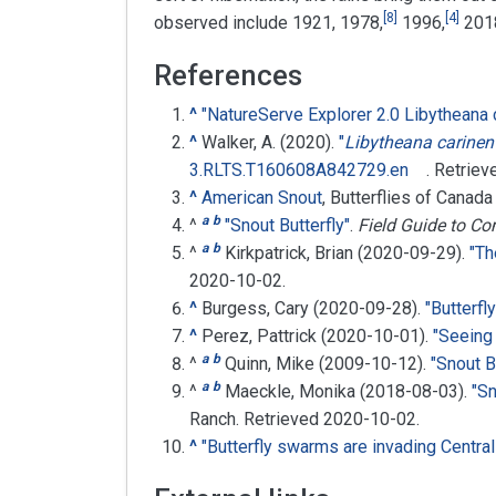
[
8
]
[
4
]
observed include 1921, 1978,
1996,
201
References
^
"NatureServe Explorer 2.0 Libytheana 
^
Walker, A. (2020).
"
Libytheana carinen
3.RLTS.T160608A842729.en
. Retrie
^
American Snout
, Butterflies of Canada
a
b
^
"Snout Butterfly"
.
Field Guide to C
a
b
^
Kirkpatrick, Brian (2020-09-29).
"Th
2020-10-02
.
^
Burgess, Cary (2020-09-28).
"Butterfl
^
Perez, Pattrick (2020-10-01).
"Seeing
a
b
^
Quinn, Mike (2009-10-12).
"Snout B
a
b
^
Maeckle, Monika (2018-08-03).
"Sn
Ranch
. Retrieved
2020-10-02
.
^
"Butterfly swarms are invading Central 