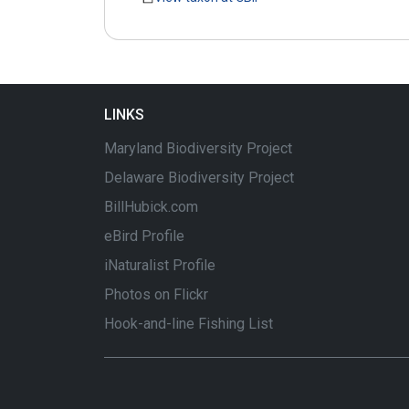
LINKS
Maryland Biodiversity Project
Delaware Biodiversity Project
BillHubick.com
eBird Profile
iNaturalist Profile
Photos on Flickr
Hook-and-line Fishing List