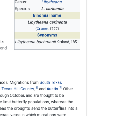
Genus:
Libytheana
Species:
L. carinenta
Binomial name
Libytheana carinenta
(
Cramer
, 1777)
Synonyms
 a
Libytheana bachmanii
Kirtland, 1851
 and
laces. Migrations from
South Texas
[
6
]
[
7
]
e
Texas Hill Country
,
and
Austin
.
Other
rough October, and are thought to be
 limit butterfly populations, whereas the
as the droughts send the butterflies into a
exas, years in which migrations were