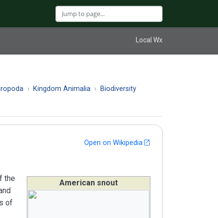
Local Wx
hropoda
Kingdom Animalia
Biodiversity
Open on Wikipedia
f the
American snout
 and
s of