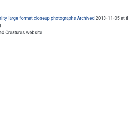
ality large format closeup photographs
Archived
2013-11-05 at t
g
ed Creatures website