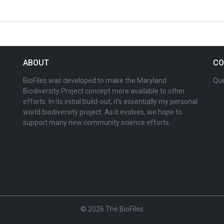
ABOUT
CO
BioFiles was developed to make the Maryland
Que
Biodiversity Project concept more available to other
efforts. In its initial build-out, it's essentially my personal
world biodiversity project. As it evolves, we hope to
support many new community science efforts. .
© 2026 The BioFiles