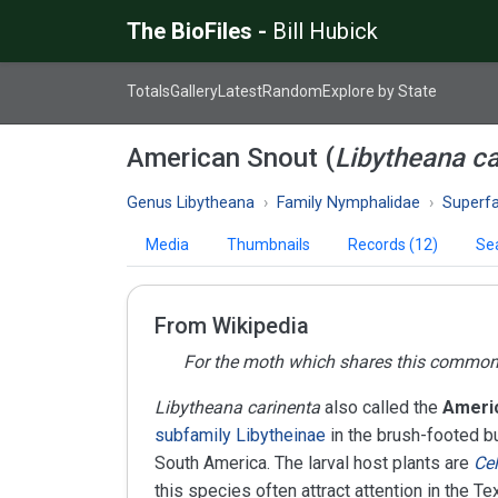
The BioFiles -
Bill Hubick
Totals
Gallery
Latest
Random
Explore by State
American Snout (
Libytheana ca
Genus Libytheana
Family Nymphalidae
Superfam
Media
Thumbnails
Records (12)
Se
From Wikipedia
For the moth which shares this commo
Libytheana carinenta
also called the
Americ
subfamily
Libytheinae
in the brush-footed bu
South America. The larval host plants are
Cel
this species often attract attention in the