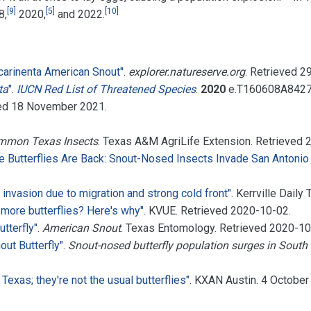
[
9
]
[
5
]
[
10
]
8,
2020,
and 2022.
carinenta American Snout"
.
explorer.natureserve.org
. Retrieved
2
ta
"
.
IUCN Red List of Threatened Species
.
2020
e.T160608A842
ved
18 November
2021
.
ommon Texas Insects
. Texas A&M AgriLife Extension
. Retrieved
e Butterflies Are Back: Snout-Nosed Insects Invade San Antonio
y invasion due to migration and strong cold front"
. Kerrville Daily
 more butterflies? Here's why"
. KVUE
. Retrieved
2020-10-02
.
utterfly"
.
American Snout
. Texas Entomology
. Retrieved
2020-10
out Butterfly"
.
Snout-nosed butterfly population surges in South 
Texas; they're not the usual butterflies"
. KXAN Austin. 4 Octobe