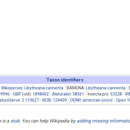
Taxon identifiers
Wikispecies
:
Libytheana carinenta
BAMONA:
Libytheana-carinenta
49996
GBIF
(old):
1898402
iNaturalist
:
58561
Insecta.pro:
53228
I
atureServe
:
2.119627
NCBI
:
124409
ODNR
:
american-snout
Open Tr
e is a
stub
. You can help Wikipedia by
adding missing informati