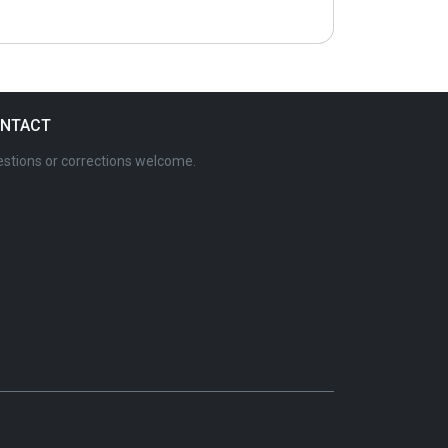
NTACT
stions or corrections welcome.