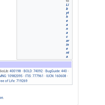
to
Li
b
yt
h
e
a
n
a
c
ar
in
e
nt
a
.
BioLib:
400198
BOLD
:
74092
BugGuide
:
440
RMNG
:
10982095
ITIS
:
777961
IUCN
:
160608
ee of Life
:
719269
on
.