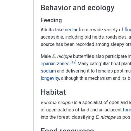
Behavior and ecology
Feeding
Adults take
nectar
from a wide variety of
flo
accessible, including old fields, roadsides
source has been recorded among sleepy or
Male
E. nicippe
butterflies also participate i
[
12
]
riparian zones
.
Many caterpillar host plant
sodium
and delivering it to females post mu
longevity
, although this mechanism and its b
Habitat
Eurema nicippe
is a specialist of open and
of open patches of land and an adjacent
for
into the forest, classifying
E. nicippe
as poss