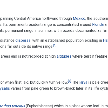
spanning Central America northward through
Mexico
, the souther
s. Its permanent resident range is concentrated around
Florida
a
 its permanent range in summer, with records documented as far
 distance
dispersal
with an established population existing in
Ha
[
1
]
ns far outside its native range.
 areas and is not recorded at high
altitudes
where terrain feature
[
4
]
 when first laid, but quickly turn yellow.
The
larva
is pale gree
ysalis
varies from pale green to brown-black later in its life cycl
anthus tenellus
(Euphorbiaceae) which is a plant whose leaf is m