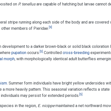
posited on
P. tenellus
are capable of hatching but larvae cannot de
eral stripe running along each side of the body and are covered w
[
9
]
 other members of Pieridae.
n development to a darker brown-black or solid black coloration la
[
5
]
where
pupation
occurs.
Controlled
cross-breeding
experiments
al morph
, with morphologically identical adult butterflies emerg
hism
. Summer form individuals have bright yellow undersides wit
e a more heavily pattern. This seasonal variation reflects a state
[
5
]
individuals may persist for extended periods.
 species in the region,
E. nicippe
maintained a net northward mov