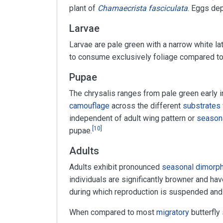
plant of
Chamaecrista fasciculata
. Eggs de
Larvae
Larvae are pale green with a narrow white lat
to consume exclusively foliage compared to
Pupae
The chrysalis ranges from pale green early i
camouflage
across the different
substrates
independent of adult wing pattern or
season
[
10
]
pupae.
Adults
Adults exhibit pronounced
seasonal dimorp
individuals are significantly browner and hav
during which reproduction is suspended and 
When compared to most
migratory
butterfly