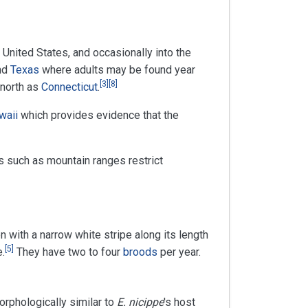
n United States, and occasionally into the
nd
Texas
where adults may be found year
[
3
]
[
8
]
 north as
Connecticut
.
waii
which provides evidence that the
s such as mountain ranges restrict
n with a narrow white stripe along its length
[
5
]
e.
They have two to four
broods
per year.
orphologically similar to
E. nicippe
's host