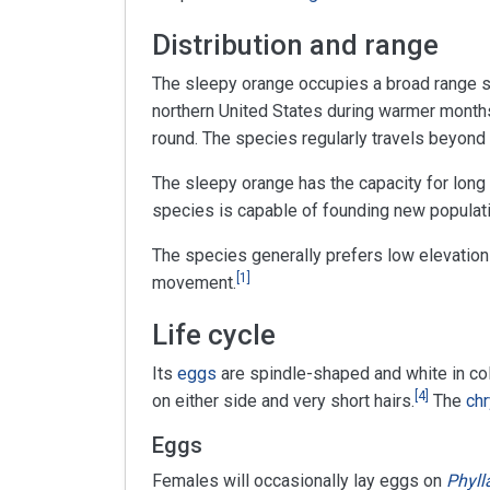
Distribution and range
The sleepy orange occupies a broad range 
northern United States during warmer month
round. The species regularly travels beyond
The sleepy orange has the capacity for long
species is capable of founding new populatio
The species generally prefers low elevation
[
1
]
movement.
Life cycle
Its
eggs
are spindle-shaped and white in color
[
4
]
on either side and very short hairs.
The
chr
Eggs
Females will occasionally lay eggs on
Phyll