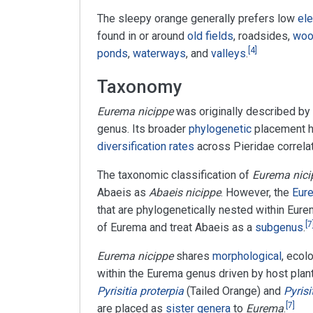
The sleepy orange generally prefers low
ele
found in or around
old fields
, roadsides,
woo
[
4
]
ponds
,
waterways
, and
valleys
.
Taxonomy
Eurema nicippe
was originally described by
genus. Its broader
phylogenetic
placement h
diversification rates
across Pieridae correlat
The taxonomic classification of
Eurema nici
Abaeis as
Abaeis nicippe
. However, the
Eure
that are phylogenetically nested within Eur
[
7
of Eurema and treat Abaeis as a
subgenus
.
Eurema nicippe
shares
morphological
, ecol
within the Eurema genus driven by host plan
Pyrisitia proterpia
(Tailed Orange) and
Pyrisi
[
7
]
are placed as
sister genera
to
Eurema
.