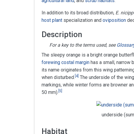
agricultural land
, and
scrub habitats
.
In addition to its broad distribution,
E. nicipp
host plant
specialization and
oviposition
dec
Description
For a key to the terms used, see
Glossar
The sleepy orange is a bright orange butterf
forewing
costal margin
has a small, narrow b
its name originates from this wing patterning, 
[
4
]
when disturbed.
The underside of the wing
markings, while winter forms are browner an
[
5
]
50 mm).
underside (su
Habitat