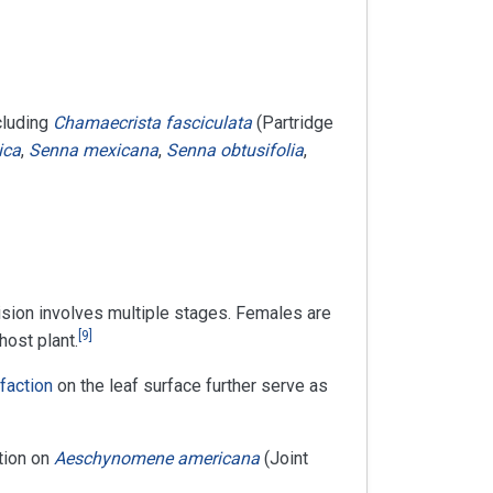
cluding
Chamaecrista fasciculata
(Partridge
ica
,
Senna mexicana
,
Senna obtusifolia
,
sion involves multiple stages. Females are
[
9
]
host plant.
lfaction
on the leaf surface further serve as
ition on
Aeschynomene americana
(Joint