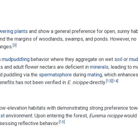
wering plants
and show a general preference for open, sunny habi
, and the margins of woodlands, swamps, and ponds. However, no s
[
3
]
anges.
n
mudpuddling
behavior where they aggregate on wet
soil
or
mu
s and adult flower nectars are deficient in
minerals
, leading to 
d puddling via the
spermatophore
during
mating
, which enhances
[
13
]
[
14
]
enefits has not been verified in
E. nicippe
directly.
 low-elevation habitats with demonstrating strong preference to
est
environment. Upon entering the forest,
Eurema nicippe
would r
[
15
]
essing reflective behavior.