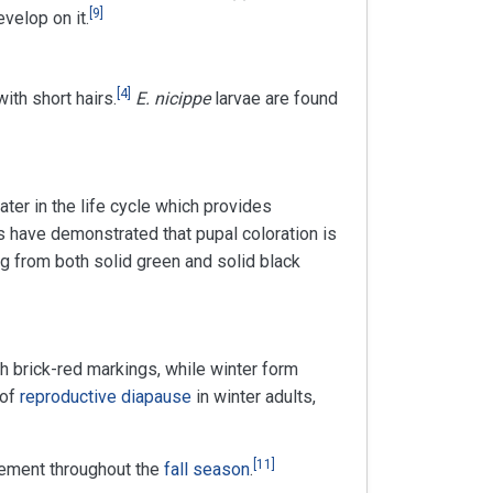
[
9
]
velop on it.
[
4
]
ith short hairs.
E. nicippe
larvae are found
ter in the life cycle which provides
 have demonstrated that pupal coloration is
ing from both solid green and solid black
h brick-red markings, while winter form
 of
reproductive diapause
in winter adults,
[
11
]
ement throughout the
fall season
.