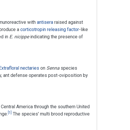
immunoreactive with
antisera
raised against
 produce a
corticotropin releasing factor
-like
ed in
E. nicippe
indicating the presence of
Extrafloral nectaries
on
Senna
species
y, ant defense operates post-oviposition by
om Central America through the southern United
[
1
]
nge.
The species' multi brood reproductive