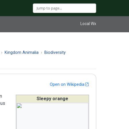
Local Wx
Kingdom Animalia
Biodiversity
Open on Wikipedia
om
Sleepy orange
ous