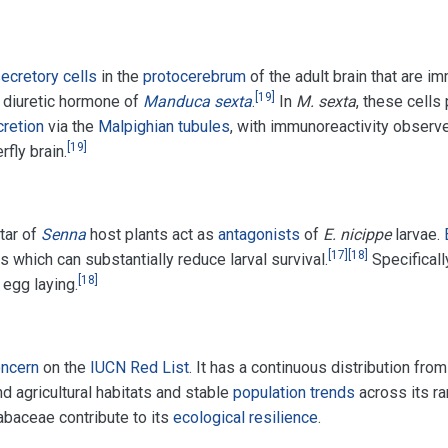
ecretory cells
in the
protocerebrum
of the adult brain that are 
[
19
]
e diuretic hormone of
Manduca sexta
.
In
M. sexta
, these cells
retion
via the
Malpighian tubules
, with immunoreactivity observ
[
19
]
fly brain.
tar of
Senna
host plants act as
antagonists
of
E. nicippe
larvae.
[
17
]
[
18
]
es which can substantially reduce larval survival.
Specificall
[
18
]
 egg laying.
oncern
on the
IUCN Red List
. It has a continuous distribution fr
d agricultural habitats and stable
population trends
across its ra
abaceae contribute to its
ecological resilience
.