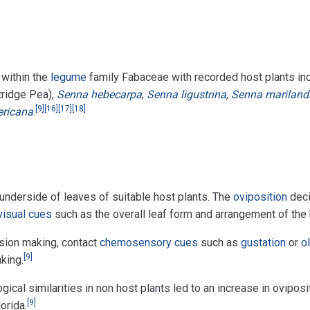
 within the
legume
family Fabaceae with recorded host plants in
tridge Pea),
Senna hebecarpa
,
Senna ligustrina
,
Senna mariland
[
9
]
[
16
]
[
17
]
[
18
]
ricana
.
underside of leaves of suitable host plants. The
oviposition
deci
visual cues
such as the overall leaf form and arrangement of the 
ision making, contact
chemosensory cues
such as
gustation
or
o
[
9
]
king.
ical similarities in non host plants led to an increase in ovipos
[
9
]
orida.