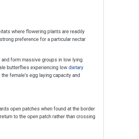
tats where flowering plants are readily
trong preference for a particular nectar
d
and form massive groups in low lying
male butterflies experiencing low
dietary
 the female's egg laying capacity and
wards open patches when found at the border
eturn to the open patch rather than crossing