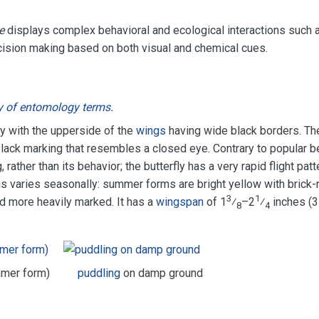
e
displays complex behavioral and ecological interactions such 
ision making based on both visual and chemical cues.
y of entomology terms
.
ly with the upperside of the
wings
having wide black borders. Th
lack marking that resembles a closed eye. Contrary to popular be
rather than its behavior; the butterfly has a very rapid flight patt
s varies seasonally: summer forms are bright yellow with brick-
3
1
d more heavily marked. It has a
wingspan
of 1
⁄
–2
⁄
inches (
8
4
mmer form)
puddling
on damp ground