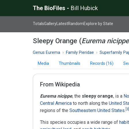
The BioFiles -
Bill Hubick
Totals
Gallery
Latest
Random
Explore by State
Sleepy Orange (
Eurema nicippe
Genus Eurema
Family Pieridae
Superfamily Papil
Media
Thumbnails
Records (16)
Se
From Wikipedia
Eurema nicippe
, the
sleepy orange
, is a
No
Central America
to north along the
United St
[
3
regions of the
Southeastern United States
.
This species occupies a wide range of
habi