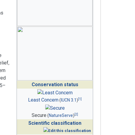
as
e
lief,
ern
red
Conservation status
35–
[
1
]
Least Concern
(
IUCN 3.1
)
[
2
]
Secure
(
NatureServe
)
Scientific classification