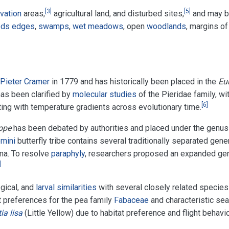
[
3
]
[
5
]
vation
areas,
agricultural land, and disturbed sites,
and may 
ds edges
,
swamps
,
wet meadows
, open
woodlands
, margins of
Pieter Cramer
in 1779 and has historically been placed in the
Eu
as been clarified by
molecular studies
of the Pieridae family, wi
[
6
]
ing with temperature gradients across evolutionary time.
ppe
has been debated by authorities and placed under the genus
mini
butterfly tribe contains several traditionally separated gene
ema. To resolve
paraphyly
, researchers proposed an expanded ge
]
ogical, and
larval similarities
with several closely related species
t preferences for the pea family
Fabaceae
and characteristic sea
tia lisa
(Little Yellow) due to habitat preference and flight behavio