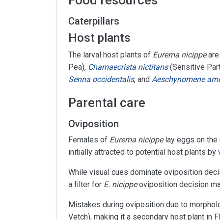
Food resources
Caterpillars
Host plants
The larval host plants of
Eurema nicippe
are
Pea),
Chamaecrista nictitans
(Sensitive Par
Senna occidentalis
, and
Aeschynomene ame
Parental care
Oviposition
Females of
Eurema nicippe
lay eggs on the 
initially attracted to potential host plants by
While visual cues dominate oviposition dec
a filter for
E. nicippe
oviposition decision ma
Mistakes during oviposition due to morpholog
Vetch), making it a secondary host plant in Fl