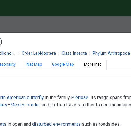
)
ionoidea
Order Lepidoptera
Class Insecta
Phylum Arthropoda
asonality
iNat Map
Google Map
More Info
rth American
butterfly
in the family
Pieridae
. Its range spans fr
ates–Mexico border
, and it often travels further to non-mountain
]
tats
in open and
disturbed environments
such as roadsides,