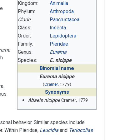
Kingdom:
Animalia
be
Phylum:
Arthropoda
Clade
:
Pancrustacea
Class:
Insecta
Order:
Lepidoptera
Family:
Pieridae
rema
Genus:
Eurema
th
Species:
E. nicippe
Binomial name
Eurema nicippe
(
Cramer
, 1779)
ra
Synonyms
nus
Abaeis nicippe
Cramer, 1779
sonal behavior. Similar species include
r. Within Pieridae,
Leucidia
and
Teriocolias