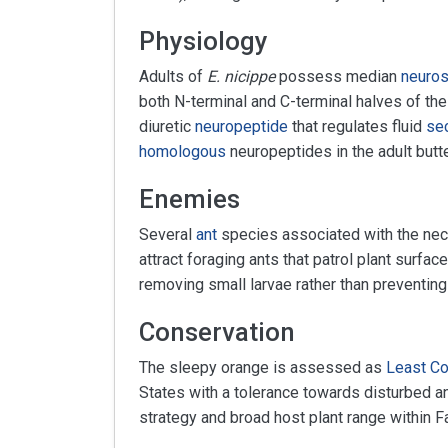
Physiology
Adults of
E. nicippe
possess median
neuros
both N-terminal and C-terminal halves of th
diuretic
neuropeptide
that regulates fluid
sec
homologous
neuropeptides in the adult butter
Enemies
Several
ant
species associated with the nec
attract foraging ants that patrol plant surfac
removing small larvae rather than preventing
Conservation
The sleepy orange is assessed as
Least C
States with a tolerance towards disturbed an
strategy and broad host plant range within F