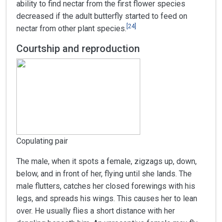
ability to find nectar from the first flower species
decreased if the adult butterfly started to feed on
[
24
]
nectar from other plant species.
Courtship and reproduction
Copulating pair
The male, when it spots a female, zigzags up, down,
below, and in front of her, flying until she lands. The
male flutters, catches her closed forewings with his
legs, and spreads his wings. This causes her to lean
over. He usually flies a short distance with her