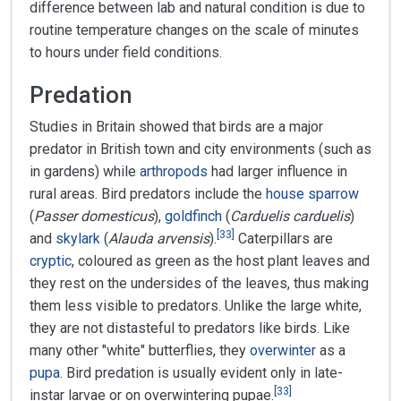
difference between lab and natural condition is due to
routine temperature changes on the scale of minutes
to hours under field conditions.
Predation
Studies in Britain showed that birds are a major
predator in British town and city environments (such as
in gardens) while
arthropods
had larger influence in
rural areas. Bird predators include the
house sparrow
(
Passer domesticus
),
goldfinch
(
Carduelis carduelis
)
[
33
]
and
skylark
(
Alauda arvensis
).
Caterpillars are
cryptic
, coloured as green as the host plant leaves and
they rest on the undersides of the leaves, thus making
them less visible to predators. Unlike the large white,
they are not distasteful to predators like birds. Like
many other "white" butterflies, they
overwinter
as a
pupa
. Bird predation is usually evident only in late-
[
33
]
instar larvae or on overwintering pupae.