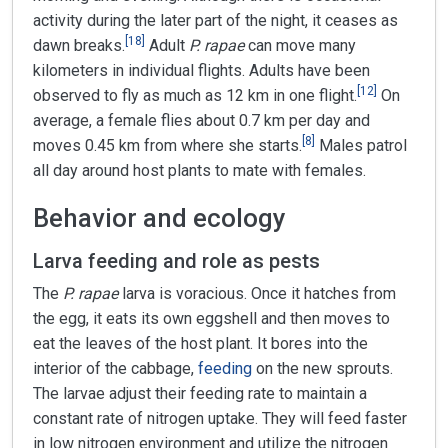
activity during the later part of the night, it ceases as
[
18
]
dawn breaks.
Adult
P. rapae
can move many
kilometers in individual flights. Adults have been
[
12
]
observed to fly as much as 12 km in one flight.
On
average, a female flies about 0.7 km per day and
[
8
]
moves 0.45 km from where she starts.
Males patrol
all day around host plants to mate with females.
Behavior and ecology
Larva feeding and role as pests
The
P. rapae
larva is voracious. Once it hatches from
the egg, it eats its own eggshell and then moves to
eat the leaves of the host plant. It bores into the
interior of the cabbage,
feeding
on the new sprouts.
The larvae adjust their feeding rate to maintain a
constant rate of nitrogen uptake. They will feed faster
in low nitrogen environment and utilize the nitrogen