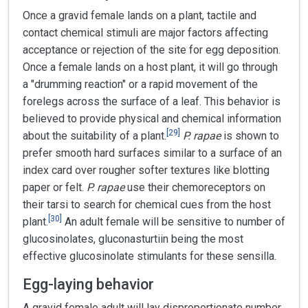
Once a gravid female lands on a plant, tactile and
contact chemical stimuli are major factors affecting
acceptance or rejection of the site for egg deposition.
Once a female lands on a host plant, it will go through
a "drumming reaction" or a rapid movement of the
forelegs across the surface of a leaf. This behavior is
believed to provide physical and chemical information
[
29
]
about the suitability of a plant.
P. rapae
is shown to
prefer smooth hard surfaces similar to a surface of an
index card over rougher softer textures like blotting
paper or felt.
P. rapae
use their chemoreceptors on
their tarsi to search for chemical cues from the host
[
30
]
plant.
An adult female will be sensitive to number of
glucosinolates, gluconasturtiin being the most
effective glucosinolate stimulants for these sensilla.
Egg-laying behavior
A gravid female adult will lay disproportionate number