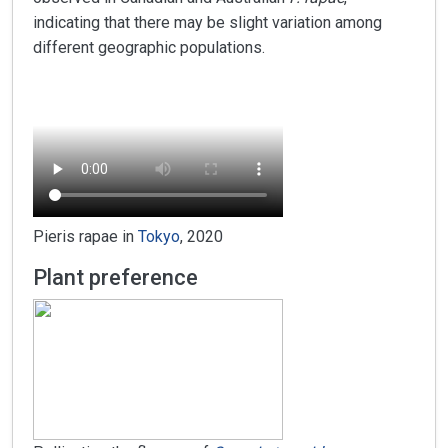
indicating that there may be slight variation among
different geographic populations.
Pieris rapae in
Tokyo
, 2020
Plant preference