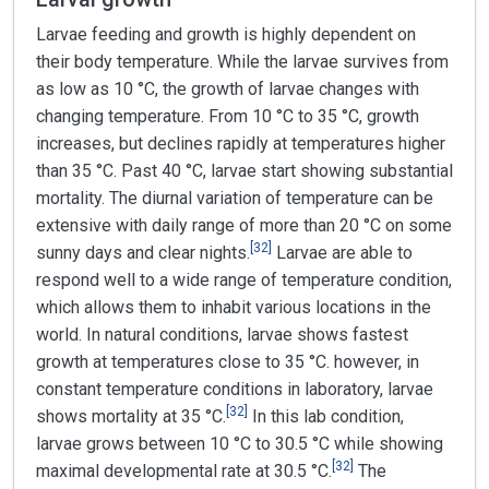
Larvae feeding and growth is highly dependent on
their body temperature. While the larvae survives from
as low as 10 °C, the growth of larvae changes with
changing temperature. From 10 °C to 35 °C, growth
increases, but declines rapidly at temperatures higher
than 35 °C. Past 40 °C, larvae start showing substantial
mortality. The diurnal variation of temperature can be
extensive with daily range of more than 20 °C on some
[
32
]
sunny days and clear nights.
Larvae are able to
respond well to a wide range of temperature condition,
which allows them to inhabit various locations in the
world. In natural conditions, larvae shows fastest
growth at temperatures close to 35 °C. however, in
constant temperature conditions in laboratory, larvae
[
32
]
shows mortality at 35 °C.
In this lab condition,
larvae grows between 10 °C to 30.5 °C while showing
[
32
]
maximal developmental rate at 30.5 °C.
The