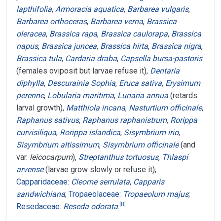
lapthifolia
,
Armoracia aquatica
,
Barbarea vulgaris
,
Barbarea orthoceras
,
Barbarea verna
,
Brassica
oleracea
,
Brassica rapa
,
Brassica caulorapa
,
Brassica
napus
,
Brassica juncea
,
Brassica hirta
,
Brassica nigra
,
Brassica tula
,
Cardaria draba
,
Capsella bursa-pastoris
(females oviposit but larvae refuse it),
Dentaria
diphylla
,
Descurainia Sophia
,
Eruca sativa
,
Erysimum
perenne
,
Lobularia maritima
,
Lunaria annua
(retards
larval growth),
Matthiola incana
,
Nasturtium officinale
,
Raphanus sativus
,
Raphanus raphanistrum
,
Rorippa
curvisiliqua
,
Rorippa islandica
,
Sisymbrium irio
,
Sisymbrium altissimum
,
Sisymbrium officinale
(and
var.
leicocarpum
),
Streptanthus tortuosus
,
Thlaspi
arvense
(larvae grow slowly or refuse it);
Capparidaceae
:
Cleome serrulata
,
Capparis
sandwichiana
;
Tropaeolaceae
:
Tropaeolum majus
;
[
8
]
Resedaceae
:
Reseda odorata
.