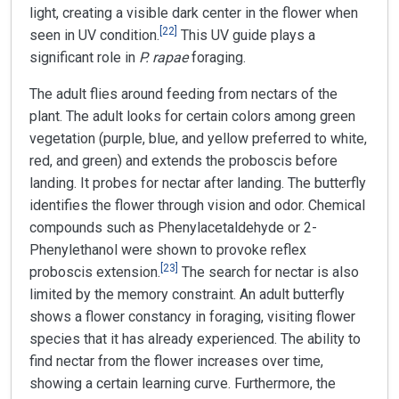
light, creating a visible dark center in the flower when
[
22
]
seen in UV condition.
This UV guide plays a
significant role in
P. rapae
foraging.
The adult flies around feeding from nectars of the
plant. The adult looks for certain colors among green
vegetation (purple, blue, and yellow preferred to white,
red, and green) and extends the proboscis before
landing. It probes for nectar after landing. The butterfly
identifies the flower through vision and odor. Chemical
compounds such as Phenylacetaldehyde or 2-
Phenylethanol were shown to provoke reflex
[
23
]
proboscis extension.
The search for nectar is also
limited by the memory constraint. An adult butterfly
shows a flower constancy in foraging, visiting flower
species that it has already experienced. The ability to
find nectar from the flower increases over time,
showing a certain learning curve. Furthermore, the