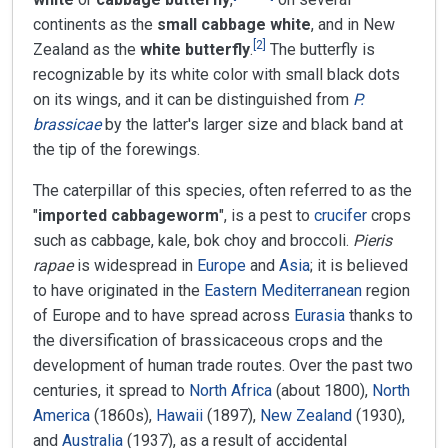
continents as the
small cabbage white
, and in New
[
2
]
Zealand as the
white butterfly
.
The butterfly is
recognizable by its white color with small black dots
on its wings, and it can be distinguished from
P.
brassicae
by the latter's larger size and black band at
the tip of the forewings.
The caterpillar of this species, often referred to as the
"
imported cabbageworm
", is a pest to
crucifer
crops
such as cabbage, kale, bok choy and broccoli.
Pieris
rapae
is widespread in
Europe
and
Asia
; it is believed
to have originated in the
Eastern Mediterranean
region
of Europe and to have spread across
Eurasia
thanks to
the diversification of brassicaceous crops and the
development of human trade routes. Over the past two
centuries, it spread to
North Africa
(about 1800),
North
America
(1860s),
Hawaii
(1897),
New Zealand
(1930),
and
Australia
(1937), as a result of accidental