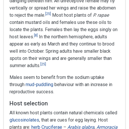
dangling beneath him. An unreceptive female may fly
vertically or spread her wings and raise the abdomen
[
25
]
to reject the male.
Most host plants of
P. rapae
contain mustard oils and females use these oils to
locate the plants. Females then lay the eggs singly on
[
8
]
host leaves.
In the northern hemisphere, adults
appear as early as March and they continue to brood
well into October. Spring adults have smaller black
spots on their wings and are generally smaller than
[
25
]
summer adults.
Males seem to benefit from the sodium uptake
through
mud-puddling
behaviour with an increase in
reproductive success.
Host selection
All known host plants contain natural chemicals called
glucosinolates
, that are cues for egg laying. Host
plants are:
herb
Cruciferae
–
Arabis glabra
,
Armoracia