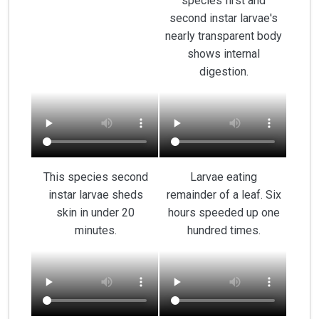
species first and
second instar larvae's
nearly transparent body
shows internal
digestion.
This species second
Larvae eating
instar larvae sheds
remainder of a leaf. Six
skin in under 20
hours speeded up one
minutes.
hundred times.