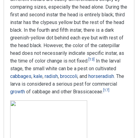
comparing sizes, especially the head alone. During the
first and second instar the head is entirely black; third
instar has the clypeus yellow but the rest of the head
black. In the fourth and fifth instar, there is a dark
greenish-yellow dot behind each eye but with rest of
the head black. However, the color of the caterpillar
head does not necessarily indicate specific instar, as
[
13
]
the time of color change is not fixed.
In the larval
stage, the small white can be a pest on cultivated
cabbages
,
kale
,
radish
,
broccoli
, and
horseradish
. The
larva is considered a serious pest for commercial
[
17
]
growth
of cabbage and other Brassicaceae.