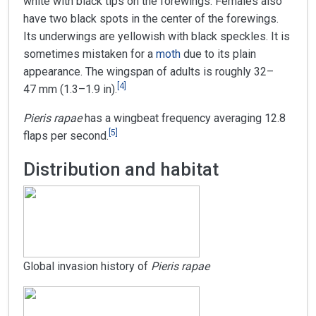
white with black tips on the forewings. Females also
have two black spots in the center of the forewings.
Its underwings are yellowish with black speckles. It is
sometimes mistaken for a
moth
due to its plain
appearance. The wingspan of adults is roughly 32–
[
4
]
47 mm (1.3–1.9 in).
Pieris rapae
has a wingbeat frequency averaging 12.8
[
5
]
flaps per second.
Distribution and habitat
Global invasion history of
Pieris rapae