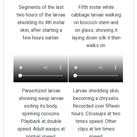
Segments of the last
Fifth instar white
two hours of the larvae
cabbage larvae walking
shedding its 4th instar
on broccoli stem and
skin, after starting a
on glass, showing it
few hours earlier.
laying down silk it then
walks on.
Parasitized larvae
Larvae shedding skin,
showing wasp larvae
becoming a chrysalis.
exiting its body,
Recorded over fifteen
spinning cocoons.
hours. Closeups at two
Playback at double
times speed. Other
speed. Adult wasps at
clips at ten times
normal speed.
speed.