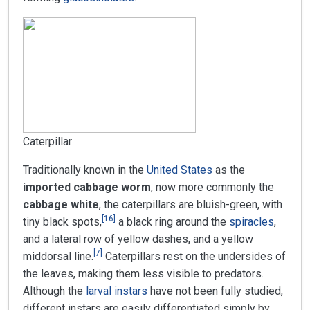
Caterpillar
Traditionally known in the
United States
as the
imported cabbage worm
, now more commonly the
cabbage white
, the caterpillars are bluish-green, with
[
16
]
tiny black spots,
a black ring around the
spiracles
,
and a lateral row of yellow dashes, and a yellow
[
7
]
middorsal line.
Caterpillars rest on the undersides of
the leaves, making them less visible to predators.
Although the
larval
instars
have not been fully studied,
different instars are easily differentiated simply by