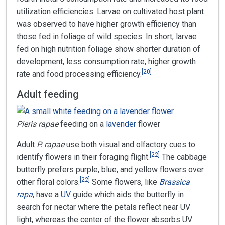
utilization efficiencies. Larvae on cultivated host plant
was observed to have higher growth efficiency than
those fed in foliage of wild species. In short, larvae
fed on high nutrition foliage show shorter duration of
development, less consumption rate, higher growth
[
20
]
rate and food processing efficiency.
Adult feeding
Pieris rapae
feeding on a
lavender
flower
Adult
P. rapae
use both visual and olfactory cues to
[
22
]
identify flowers in their foraging flight.
The cabbage
butterfly prefers purple, blue, and yellow flowers over
[
22
]
other floral colors.
Some flowers, like
Brassica
rapa
, have a
UV
guide which aids the butterfly in
search for nectar where the petals reflect near UV
light, whereas the center of the flower absorbs UV