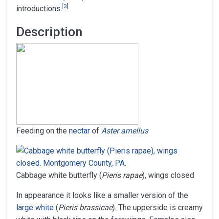
[
3
]
introductions.
Description
Feeding on the
nectar
of
Aster amellus
Cabbage white butterfly (
Pieris rapae
), wings closed
In appearance it looks like a smaller version of the
large white
(
Pieris brassicae
). The upperside is creamy