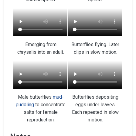
Emerging from
Butterflies flying. Later
chrysalis into an adult.
clips in slow motion.
Male butterflies
mud-
Butterflies depositing
puddling
to concentrate
eggs under leaves.
salts for female
Each repeated in slow
reproduction.
motion.