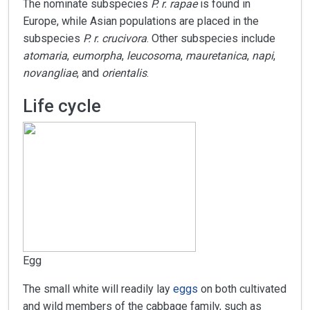
The nominate subspecies
P. r. rapae
is found in
Europe, while Asian populations are placed in the
subspecies
P. r. crucivora
. Other subspecies include
atomaria
,
eumorpha
,
leucosoma
,
mauretanica
,
napi
,
novangliae
, and
orientalis
.
Life cycle
Egg
The small white will readily lay
eggs
on both cultivated
and wild members of the cabbage family, such as