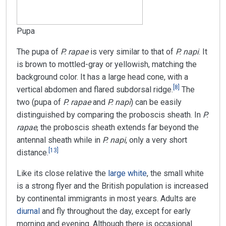
Pupa
The pupa of
P. rapae
is very similar to that of
P. napi
. It
is brown to mottled-gray or yellowish, matching the
background color. It has a large head cone, with a
[
8
]
vertical abdomen and flared subdorsal ridge.
The
two (pupa of
P. rapae
and
P. napi
) can be easily
distinguished by comparing the proboscis sheath. In
P.
rapae
, the proboscis sheath extends far beyond the
antennal sheath while in
P. napi
, only a very short
[
13
]
distance.
Like its close relative the
large white
, the small white
is a strong flyer and the British population is increased
by continental immigrants in most years. Adults are
diurnal
and fly throughout the day, except for early
morning and evening. Although there is occasional