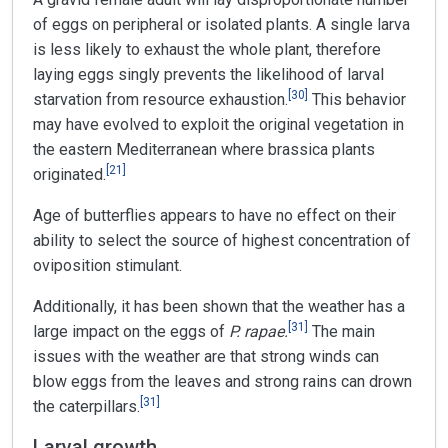
of eggs on peripheral or isolated plants. A single larva
is less likely to exhaust the whole plant, therefore
laying eggs singly prevents the likelihood of larval
[
30
]
starvation from resource exhaustion.
This behavior
may have evolved to exploit the original vegetation in
the eastern Mediterranean where brassica plants
[
21
]
originated.
Age of butterflies appears to have no effect on their
ability to select the source of highest concentration of
oviposition stimulant.
Additionally, it has been shown that the weather has a
[
31
]
large impact on the eggs of
P. rapae.
The main
issues with the weather are that strong winds can
blow eggs from the leaves and strong rains can drown
[
31
]
the caterpillars.
Larval growth