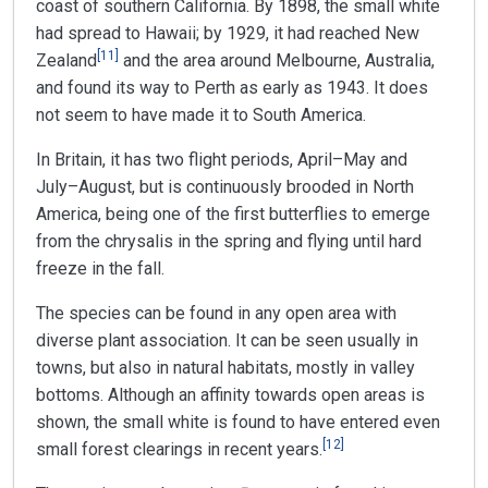
coast of southern California. By 1898, the small white
had spread to Hawaii; by 1929, it had reached New
[
11
]
Zealand
and the area around Melbourne, Australia,
and found its way to Perth as early as 1943. It does
not seem to have made it to South America.
In Britain, it has two flight periods, April–May and
July–August, but is continuously brooded in North
America, being one of the first butterflies to emerge
from the chrysalis in the spring and flying until hard
freeze in the fall.
The species can be found in any open area with
diverse plant association. It can be seen usually in
towns, but also in natural habitats, mostly in valley
bottoms. Although an affinity towards open areas is
shown, the small white is found to have entered even
[
12
]
small forest clearings in recent years.