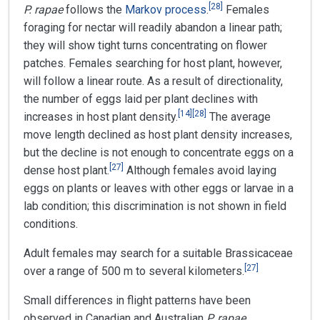
[
28
]
P. rapae
follows the
Markov process
.
Females
foraging for nectar will readily abandon a linear path;
they will show tight turns concentrating on flower
patches. Females searching for host plant, however,
will follow a linear route. As a result of directionality,
the number of eggs laid per plant declines with
[
14
]
[
28
]
increases in host plant density.
The average
move length declined as host plant density increases,
but the decline is not enough to concentrate eggs on a
[
27
]
dense host plant.
Although females avoid laying
eggs on plants or leaves with other eggs or larvae in a
lab condition; this discrimination is not shown in field
conditions.
Adult females may search for a suitable Brassicaceae
[
27
]
over a range of 500 m to several kilometers.
Small differences in flight patterns have been
observed in Canadian and Australian
P. rapae
,