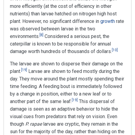
more efficiently (at the cost of efficiency in other
nutrients) than larvae hatched on nitrogen high host
plant. However, no significant difference in
growth
rate
was observed between larvae in the two
[
8
]
environments.
Considered a serious pest, the
caterpillar is known to be responsible for annual
[
10
]
damage worth hundreds of thousands of dollars.
The larvae are shown to disperse their damage on the
[
19
]
plant.
Larvae are shown to feed mostly during the
day. They move around the plant mostly spending their
time feeding. A feeding bout is immediately followed
by a change in position, either to a new leaf or to
[
19
]
another part of the same leaf.
This dispersal of
damage is seen as an adaptive behavior to hide the
visual cues from predators that rely on vision. Even
though
P. rapae
larvae are cryptic, they remain in the
sun for the majority of the day, rather than hiding on the