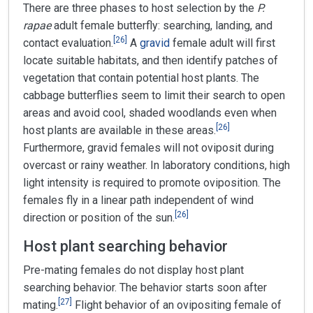
There are three phases to host selection by the
P.
rapae
adult female butterfly: searching, landing, and
[
26
]
contact evaluation.
A
gravid
female adult will first
locate suitable habitats, and then identify patches of
vegetation that contain potential host plants. The
cabbage butterflies seem to limit their search to open
areas and avoid cool, shaded woodlands even when
[
26
]
host plants are available in these areas.
Furthermore, gravid females will not oviposit during
overcast or rainy weather. In laboratory conditions, high
light intensity is required to promote oviposition. The
females fly in a linear path independent of wind
[
26
]
direction or position of the sun.
Host plant searching behavior
Pre-mating females do not display host plant
searching behavior. The behavior starts soon after
[
27
]
mating.
Flight behavior of an ovipositing female of