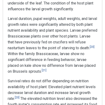
underside of the leaf. The condition of the host plant
influences the larval growth significantly.
Larval duration, pupal weights, adult weights, and larval
growth rates were significantly altered by both plant
nutrient availability and plant species. Larvae preferred
Brassicaceae plants over other host plants. Larvae
that have previously fed on crucifers will refuse
[
20
]
nasturtium leaves to the point of starving to death.
Within the family Brassicaceae, larvae show no
significant difference in feeding behavior; larvae
placed on kale show no difference from larvae placed
[
21
]
on Brussels sprouts.
Survival rates do not differ depending on nutrition
availability of host plant. Elevated plant nutrient levels
decrease larval duration and increase larval growth
[
20
]
rate.
The elevated nutrition level also decreased the
fourth instar's consumption rate and increased its food