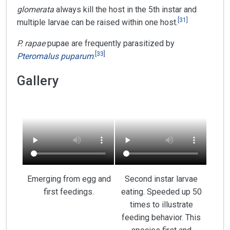
glomerata
always kill the host in the 5th instar and
[
31
]
multiple larvae can be raised within one host.
P. rapae
pupae are frequently parasitized by
[
33
]
Pteromalus puparum
.
Gallery
Emerging from egg and
Second instar larvae
first feedings.
eating. Speeded up 50
times to illustrate
feeding behavior. This