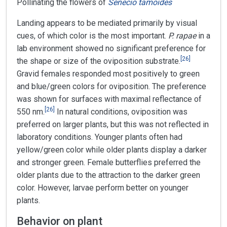
Pollinating the flowers of
Senecio tamoides
Landing appears to be mediated primarily by visual
cues, of which color is the most important.
P. rapae
in a
lab environment showed no significant preference for
[
26
]
the shape or size of the oviposition substrate.
Gravid females responded most positively to green
and blue/green colors for oviposition. The preference
was shown for surfaces with maximal reflectance of
[
26
]
550 nm.
In natural conditions, oviposition was
preferred on larger plants, but this was not reflected in
laboratory conditions. Younger plants often had
yellow/green color while older plants display a darker
and stronger green. Female butterflies preferred the
older plants due to the attraction to the darker green
color. However, larvae perform better on younger
plants.
Behavior on plant