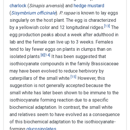
charlock
(
Sinapis arvensis
) and
hedge mustard
(
Sisymbrium officinale
).
P. rapae
is known to lay eggs
singularly on the host plant. The egg is characterized
[
13
]
by a yellowish color and 12 longitudinal ridges.
The
egg production peaks about a week after adulthood in
lab and the female can live up to 3 weeks. Females
tend to lay fewer eggs on plants in clumps than on
[
8
]
[
14
]
isolated plants.
It has been suggested that
isothiocyanate compounds in the family Brassicaceae
may have been evolved to reduce herbivory by
[
15
]
caterpillars of the small white.
However, this
suggestion is not generally accepted because the
small white has later been shown to be immune to the
isothiocyanate forming reaction due to a specific
biochemical adaptation. In contrast, the small white
and relatives seem to have evolved as a consequence
of this biochemical adaptation to the isothiocyanate-
forming
glucosinolates
.