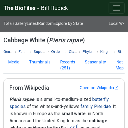
The BioFiles -
Bill Hubick
Totals
Gallery
Latest
Random
Explore by State
Local Wx
Cabbage White (
Pieris rapae
)
Genus Pieris
Family Pieridae
Superfamily Papilionoidea
Order Lepidoptera
Class Insecta
Phylum Arthropoda
Kingdom Animalia
Biodiversity
Media
Thumbnails
Records
Seasonality
iNat
(251)
Map
From Wikipedia
Open on Wikipedia
Pieris rapae
is a small-to-medium-sized
butterfly
species
of the whites-and-yellows
family
Pieridae
. It
is known in Europe as the
small white
, in North
America and the United Kingdom as the
cabbage
[
note 1
]
white
or
cabbage butterfly
,
on several