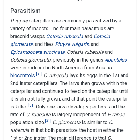
Parasitism
P. rapae
caterpillars are commonly parasitized by a
variety of insects. The four main parasitoids are
braconid wasps
Cotesia rubecula
and
Cotesia
glomerata
, and flies
Phryxe vulgaris
, and
Epicampocera succinata
.
Cotesia rubecula
and
Cotesia glomerata
, previously in the genus
Apanteles
,
were introduced in North America from Asia as
[
31
]
biocontrols
.
C. rubecula
lays its eggs in the 1st and
2nd instar caterpillars. The larva then grows within the
caterpillar and continues to feed on the caterpillar until
it is almost fully grown, and at that point the caterpillar
[
31
]
is killed.
Only one larva develops per host and the
rate of
C. rubecula
is largely independent of
P. rapae
[
31
]
population size.
C. glomerata
is similar to
C.
rubecula
in that both parasitize the host in either the
1st or 2nd instar. The main difference is that
C.