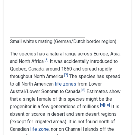
Small whites mating (German/Dutch border region)
The species has a natural range across Europe, Asia,
[
6
]
and North Africa.
It was accidentally introduced to
Quebec, Canada, around 1860 and spread rapidly
[
7
]
throughout North America.
The species has spread
to all North American
life zones
from Lower
[
8
]
Austral/Lower Sonoran to Canada.
Estimates show
that a single female of this species might be the
[
9
]
[
10
]
progenitor in a few generations of millions.
It is
absent or scarce in desert and semidesert regions
(except for irrigated areas). It is not found north of
Canadian
life zone
, nor on Channel Islands off the