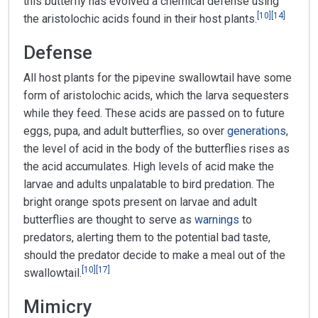
this butterfly has evolved a chemical defense using
[
10
]
[
14
]
the aristolochic acids found in their host plants.
Defense
All host plants for the pipevine swallowtail have some
form of aristolochic acids, which the larva sequesters
while they feed. These acids are passed on to future
eggs, pupa, and adult butterflies, so over
generations
,
the level of acid in the body of the butterflies rises as
the acid accumulates. High levels of acid make the
larvae and adults unpalatable to bird predation. The
bright orange spots present on larvae and adult
butterflies are thought to serve as
warnings
to
predators, alerting them to the potential bad taste,
should the predator decide to make a meal out of the
[
10
]
[
17
]
swallowtail.
Mimicry