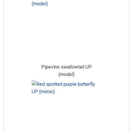
Pipevine swallowtail UP
(model)