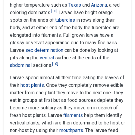
higher temperature such as
Texas
and
Arizona
, a red
[
10
]
coloring dominates.
Larvae have bright orange
spots on the ends of
tubercles
in rows along their
body, and at either end of the body the tubercles are
elongated into filaments. Full grown larvae have a
glossy or velvet appearance due to many fine hairs.
Larvae
sex determination
can be done by looking at
pits along the
ventral
surface at the ends of the
[
10
]
abdominal
sections.
Larvae spend almost all their time eating the leaves of
their
host plants
. Once they completely remove edible
matter from one plant they move to the next one. They
eat in groups at first but as food sources deplete they
become more solitary as they move on in search of
fresh host plants. Larvae
filaments
help them identify
vertical plants, which are then determined to be host or
non-host by using their
mouthparts
. The larvae feed