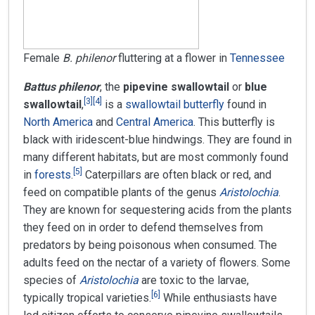
Female
B. philenor
fluttering at a flower in
Tennessee
Battus philenor
, the
pipevine swallowtail
or
blue
[
3
]
[
4
]
swallowtail
,
is a
swallowtail butterfly
found in
North America
and
Central America
. This butterfly is
black with iridescent-blue hindwings. They are found in
many different habitats, but are most commonly found
[
5
]
in
forests
.
Caterpillars are often black or red, and
feed on compatible plants of the genus
Aristolochia
.
They are known for sequestering acids from the plants
they feed on in order to defend themselves from
predators by being poisonous when consumed. The
adults feed on the nectar of a variety of flowers. Some
species of
Aristolochia
are toxic to the larvae,
[
6
]
typically tropical varieties.
While enthusiasts have