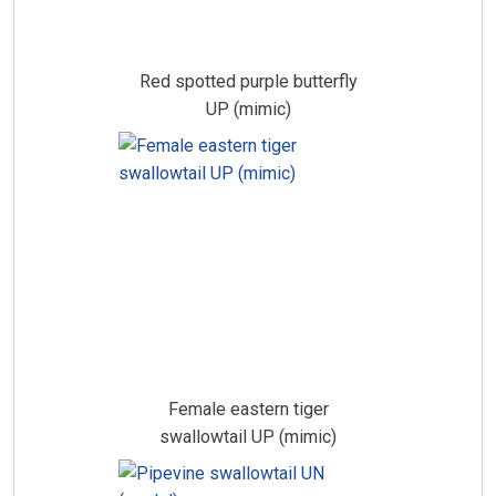
Red spotted purple butterfly
UP (mimic)
Female eastern tiger
swallowtail UP (mimic)