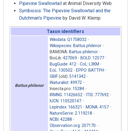
Pipevine Swallowtail
at Animal Diversity Web
Symbiosis: The Pipevine Swallowtail and the
Dutchman's Pipevine
by David W. Klemp
Taxon identifiers
Wikidata
:
Q1758032
Wikispecies
:
Battus philenor
BAMONA:
Battus-philenor
BioLib:
427069
BOLD
:
12577
BugGuide
:
412
CoL
:
L3KM
EoL
:
130502
EPPO
:
BATTPH
GBIF
(old):
5141342
iNaturalist
:
49972
Battus philenor
Insecta.pro:
15284
IRMNG
:
11426652
ITIS
:
777692
IUCN
:
110520147
LepIndex
:
166321
MONA
:
4157
NatureServe
:
2.119218
NCBI
:
42288
Observation.org
:
207170