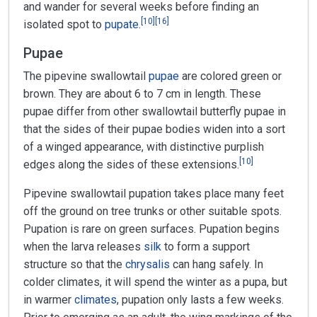
and wander for several weeks before finding an
[
10
]
[
16
]
isolated spot to
pupate
.
Pupae
The pipevine swallowtail
pupae
are colored green or
brown. They are about 6 to 7 cm in length. These
pupae differ from other swallowtail butterfly pupae in
that the sides of their pupae bodies widen into a sort
of a winged appearance, with distinctive purplish
[
10
]
edges along the sides of these extensions.
Pipevine swallowtail pupation takes place many feet
off the ground on tree trunks or other suitable spots.
Pupation is rare on green surfaces. Pupation begins
when the larva releases
silk
to form a support
structure so that the
chrysalis
can hang safely. In
colder climates, it will spend the winter as a pupa, but
in warmer
climates
, pupation only lasts a few weeks.