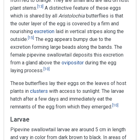
from red to orange. They are small and are laid on host
[
13
]
plant stems.
A distinctive feature of these eggs
which is shared by all
Aristolochia
butterflies is that
the outer layer of the egg is covered by a firm and
nourishing
excretion
laid in vertical stripes along the
[
15
]
outside.
The egg appears bumpy due to the
excretion forming large beads along the bands. The
female pipevine swallowtail deposits this excretion
from a gland above the
ovipositor
during the egg
[
10
]
laying process.
These butterflies lay their eggs on the leaves of host
plants in
clusters
with access to sunlight. The larvae
hatch after a few days and immediately eat the
[
10
]
remnants of the egg from which they emerged.
Larvae
Pipevine swallowtail larvae are around 5 cm in length
and vary in color from dark brown to black. In areas of