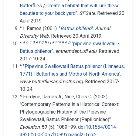
Butterflies / Create a habitat that will lure these
beauties to your back yard"
.
SFGate
. Retrieved
20
April
2019
.
^
I. Ramos (2001).
"
Battus phileno
"
.
Animal
Diversity Web
. Retrieved
20 April
2019
.
a
b
c
d
e
f
g
h
i
j
k
l
m
n
o
p
^
"pipevine swallowtail -
Battus philenor"
.
entnemdept.ufl.edu
. Retrieved
2017-10-24
.
^
"Pipevine Swallowtail Battus philenor (Linnaeus,
1771) | Butterflies and Moths of North America"
.
www.butterfliesandmoths.org
. Retrieved
2017-
10-24
.
^
Fordyce, James A.; Nice, Chris C. (2003).
"Contemporary Patterns in a Historical Context:
Phylogeographic History of the Pipevine
Swallowtail, Battus Philenor (Papilionidae)".
Evolution
.
57
(5):
1089–
99.
doi
:
10.1554/0014-
3820(2003)057[1089:cpiahc]2.0.co;2
.