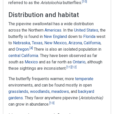
[
10
]
referred to as the
Aristolochia
butterflies.
Distribution and habitat
The pipevine swallowtail has a wide distribution
across the Northern
Americas
. In the
United States
, the
butterfly is found in
New England
down to
Florida
west
to
Nebraska
,
Texas
,
New Mexico
,
Arizona
,
California
,
[
4
]
and
Oregon
.
There is also an isolated population in
central California
. They have been observed as far
south as
Mexico
and as far north as
Ontario
, although
[
11
]
[
12
]
these sightings are inconsistent.
The butterfly frequents warmer, more
temperate
environments, and can be found mostly in open
grasslands
,
woodlands
,
meadows
, and
backyard
gardens
. They favor anywhere pipevine (
Aristolochia)
[
13
]
can grow in abundance.