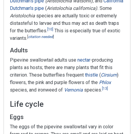
Dutchman's pipe
(Aristolochia watsonii),
and
California
Dutchman's pipe
(
Aristolochia californica).
Some
Aristolochia
species are actually toxic or extremely
distasteful to larvae and thus may act as death traps
[
10
]
for the butterflies.
This is especially true of exotic
[
citation needed
]
variants.
Adults
Pipevine swallowtail adults use
nectar
-producing
plants as hosts; there are many plants that fit this
criterion. These butterflies frequent
thistle
(
Cirsium
)
flowers, the pink and purple flowers of the
Phlox
[
13
]
species, and ironweed of
Vernonia
species.
Life cycle
Eggs
The eggs of the pipevine swallowtail vary in color