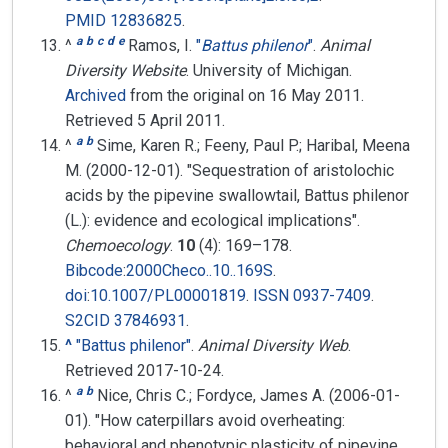
PMID
12836825
.
a
b
c
d
e
^
Ramos, I.
"
Battus philenor
"
.
Animal
Diversity Website
. University of Michigan.
Archived
from the original on 16 May 2011
.
Retrieved
5 April
2011
.
a
b
^
Sime, Karen R.; Feeny, Paul P.; Haribal, Meena
M. (2000-12-01). "Sequestration of aristolochic
acids by the pipevine swallowtail, Battus philenor
(L.): evidence and ecological implications".
Chemoecology
.
10
(4):
169–
178.
Bibcode
:
2000Checo..10..169S
.
doi
:
10.1007/PL00001819
.
ISSN
0937-7409
.
S2CID
37846931
.
^
"Battus philenor"
.
Animal Diversity Web
.
Retrieved
2017-10-24
.
a
b
^
Nice, Chris C.; Fordyce, James A. (2006-01-
01). "How caterpillars avoid overheating:
behavioral and phenotypic plasticity of pipevine