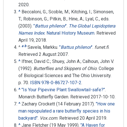
2020
.
^
Beccaloni, G.; Scoble, M.; Kitching, I.; Simonsen,
T.; Robinson, G.; Pitkin, B.; Hine, A.; Lyal, C., eds.
(2003).
"
​Battus philenor​
"
.
The Global Lepidoptera
Names Index
.
Natural History Museum
.
Retrieved
April 19, 2018.
a
b
^
Savela, Markku.
"
Battus philenor
"
.
funet.fi
.
Retrieved
2 August
2007
.
^
Iftner, David C.; Shuey, John A.; Calhoun, John V.
(1992).
Butterflies and Skippers of Ohio
. College
of Biological Sciences and The Ohio University.
p. 70.
ISBN
978-0-86727-107-2
.
^
"Is Your Pipevine Plant Swallowtail-safe?"
.
Monarch Butterfly Garden
. Retrieved
2017-10-10
.
^
Zachary Crockett (14 February 2017).
"How one
man repopulated a rare butterfly species in his
backyard"
.
Vox.com
. Retrieved
20 April
2019
.
^
Jane Fletcher (19 May 1999).
"A Haven for