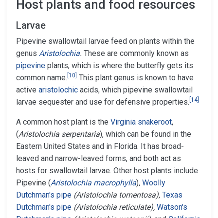
Host plants and food resources
Larvae
Pipevine swallowtail larvae feed on plants within the
genus
Aristolochia
.
These are commonly known as
pipevine
plants, which is where the butterfly gets its
[
10
]
common name.
This plant genus is known to have
active
aristolochic
acids, which pipevine swallowtail
[
14
]
larvae sequester and use for defensive properties.
A common host plant is the
Virginia snakeroot
,
(
Aristolochia serpentaria
), which can be found in the
Eastern United States and in Florida. It has broad-
leaved and narrow-leaved forms, and both act as
hosts for swallowtail larvae. Other host plants include
Pipevine (
Aristolochia macrophylla
)
,
Woolly
Dutchman's pipe
(Aristolochia tomentosa),
Texas
Dutchman's pipe
(Aristolochia reticulate),
Watson's