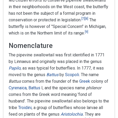
led citizen efforts to conserve pipevine swallowtails
in their neighborhoods on the West coast, the butterfly
has not been the subject of a formal program in
[
7
]
[
8
]
conservation or protected in legislation.
The
butterfly is however of "Special Concern" in Michigan,
[
9
]
which is on the Northern limit of its range.
Nomenclature
The pipevine swallowtail was first identified in 1771
by Linnaeus and originally was placed in the genus
Papilo
, as was typical for butterflies. In 1777, it was
moved to the genus
Battus
by
Scopoli
. The name
Battus
comes from the founder of the
Greek
colony of
Cyrenaica
,
Battus
I, and the species name
philenor
comes from the Greek word meaning 'fond of
husband'. The pipevine swallowtail also belongs to the
tribe
Troidini
, a group of butterflies whose larvae all
feed on plants of the genus
Aristolochia
.
They are