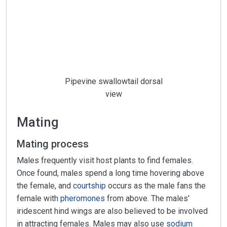
Pipevine swallowtail dorsal
view
Mating
Mating process
Males frequently visit host plants to find females.
Once found, males spend a long time hovering above
the female, and
courtship
occurs as the male fans the
female with
pheromones
from above. The males'
iridescent hind wings are also believed to be involved
in attracting females. Males may also use
sodium