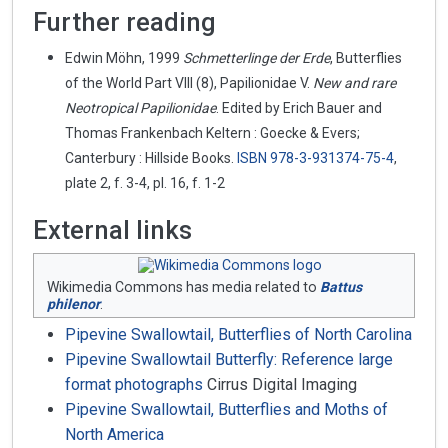
Further reading
Edwin Möhn, 1999
Schmetterlinge der Erde
, Butterflies
of the World Part VIII (8), Papilionidae V.
New and rare
Neotropical Papilionidae
. Edited by Erich Bauer and
Thomas Frankenbach Keltern : Goecke & Evers;
Canterbury : Hillside Books.
ISBN
978-3-931374-75-4
,
plate 2, f. 3-4, pl. 16, f. 1-2
External links
Wikimedia Commons has media related to
Battus
philenor
.
Pipevine Swallowtail, Butterflies of North Carolina
Pipevine Swallowtail Butterfly: Reference large
format photographs
Cirrus Digital Imaging
Pipevine Swallowtail, Butterflies and Moths of
North America