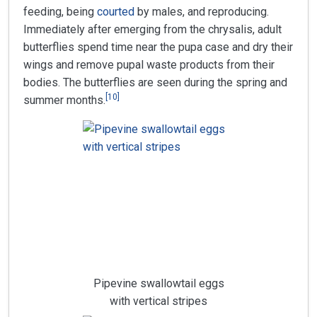
feeding, being
courted
by males, and reproducing.
Immediately after emerging from the chrysalis, adult
butterflies spend time near the pupa case and dry their
wings and remove pupal waste products from their
bodies. The butterflies are seen during the spring and
[
10
]
summer months.
Pipevine swallowtail eggs
with vertical stripes