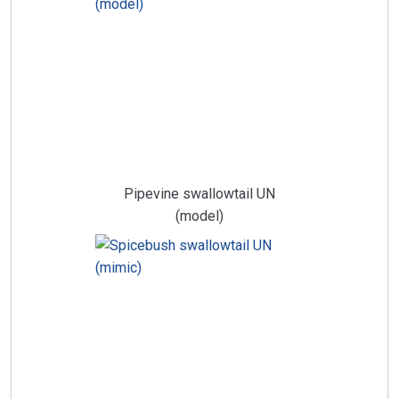
Pipevine swallowtail UN
(model)