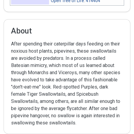
Open Tree of Life
:
414404
About
After spending their caterpillar days feeding on their
noxious host plants, pipevines, these swallowtails
are avoided by predators. In a process called
Batesian mimicry, which most of us learned about
through Monarchs and Viceroys, many other species
have evolved to take advantage of this fashionable
"don't-eat-me" look. Red-spotted Purples, dark
female Tiger Swallowtails, and Spicebush
Swallowtails, among others, are all similar enough to
be ignored by the average flycatcher. After one bad
pipevine hangover, no swallow is again interested in
swallowing these swallowtails.