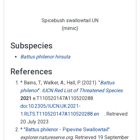
Spicebush swallowtail UN
(mimic)
Subspecies
Battus philenor hirsuta
References
^
Bains, T.; Walker, A.; Hall, P. (2021).
"
Battus
philenor
"
.
IUCN Red List of Threatened Species
.
2021
e.T110520147A110520288.
doi
:
10.2305/IUCN.UK.2021-
1.RLTS.T110520147A110520288.en
. Retrieved
20 July
2023
.
^
"Battus philenor - Pipevine Swallowtail"
.
explorer.natureserve.org
. Retrieved
19 September