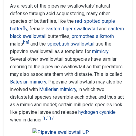
As a result of the pipevine swallowtails' natural
defense through acid sequestering, many other
species of butterflies, like the
red-spotted purple
butterfly
, female
eastern tiger swallowtail
and
eastern
black swallowtail
butterflies,
promothea silkmoth
[
18
]
males
and the
spicebush swallowtail
use the
pipevine swallowtail as a template for
mimicry
.
Several other swallowtail subspecies have similar
coloring to the pipevine swallowtail so that predators
may also associate them with distaste. This is called
Batesian mimicry
. Pipevine swallowtails may also be
involved with
Müllerian mimicry
, in which two
distasteful species resemble each other, and thus act
as a mimic and model; certain millipede species look
like pipevine larvae and release
hydrogen cyanide
[
10
]
[
17
]
when in danger.