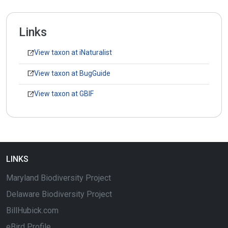
Links
View taxon at iNaturalist
View taxon at BugGuide
View taxon at GBIF
LINKS
Maryland Biodiversity Project
Delaware Biodiversity Project
BillHubick.com
eBird Profile