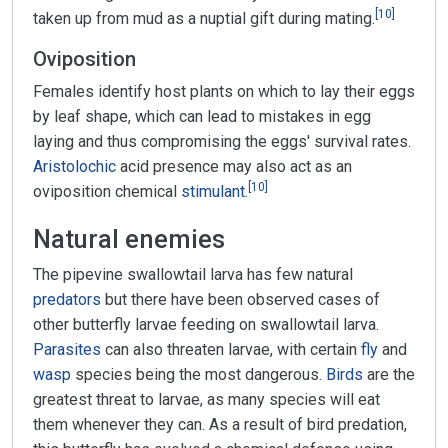
[
10
]
taken up from mud as a nuptial gift during mating.
Oviposition
Females identify host plants on which to lay their eggs
by leaf shape, which can lead to mistakes in egg
laying and thus compromising the eggs' survival rates.
Aristolochic
acid presence may also act as an
[
10
]
oviposition chemical
stimulant
.
Natural enemies
The pipevine swallowtail larva has few natural
predators
but there have been observed cases of
other butterfly larvae feeding on swallowtail larva.
Parasites
can also threaten larvae, with certain
fly
and
wasp
species being the most dangerous.
Birds
are the
greatest threat to larvae, as many species will eat
them whenever they can. As a result of bird predation,