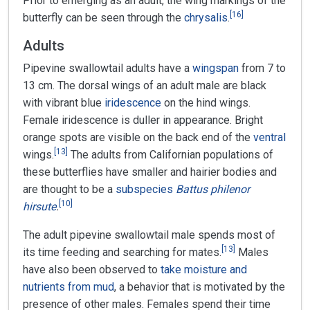
Prior to emerging as an adult, the wing markings of the
[
16
]
butterfly can be seen through the
chrysalis
.
Adults
Pipevine swallowtail adults have a
wingspan
from 7 to
13 cm. The dorsal wings of an adult male are black
with vibrant blue
iridescence
on the hind wings.
Female iridescence is duller in appearance. Bright
orange spots are visible on the back end of the
ventral
[
13
]
wings.
The adults from Californian populations of
these butterflies have smaller and hairier bodies and
are thought to be a
subspecies
Battus philenor
[
10
]
hirsute
.
The adult pipevine swallowtail male spends most of
[
13
]
its time feeding and searching for mates.
Males
have also been observed to
take moisture and
nutrients from mud
, a behavior that is motivated by the
presence of other males. Females spend their time