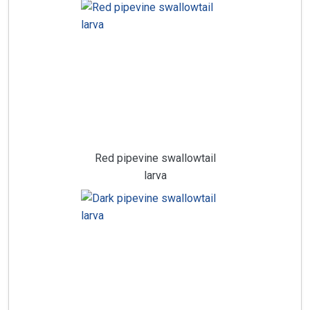
Red pipevine swallowtail
larva