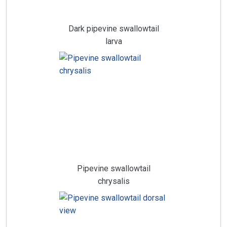
Dark pipevine swallowtail
larva
Pipevine swallowtail
chrysalis