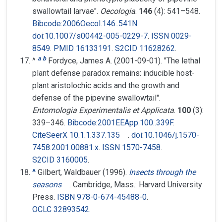
swallowtail larvae".
Oecologia
.
146
(4):
541–
548.
Bibcode
:
2006Oecol.146..541N
.
doi
:
10.1007/s00442-005-0229-7
.
ISSN
0029-
8549
.
PMID
16133191
.
S2CID
11628262
.
a
b
^
Fordyce, James A. (2001-09-01). "The lethal
plant defense paradox remains: inducible host-
plant aristolochic acids and the growth and
defense of the pipevine swallowtail".
Entomologia Experimentalis et Applicata
.
100
(3):
339–
346.
Bibcode
:
2001EEApp.100..339F
.
CiteSeerX
10.1.1.337.135
.
doi
:
10.1046/j.1570-
7458.2001.00881.x
.
ISSN
1570-7458
.
S2CID
3160005
.
^
Gilbert, Waldbauer (1996).
Insects through the
seasons
. Cambridge, Mass.: Harvard University
Press.
ISBN
978-0-674-45488-0
.
OCLC
32893542
.