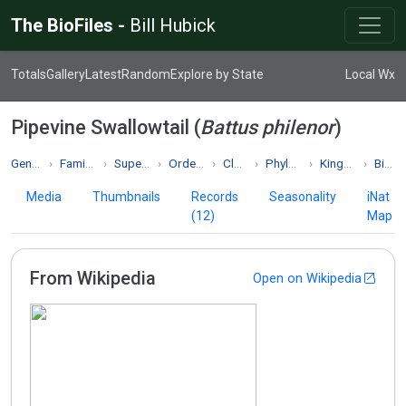
The BioFiles -
Bill Hubick
Totals
Gallery
Latest
Random
Explore by State
Local Wx
Pipevine Swallowtail (
Battus philenor
)
Genus Battus
Family Papilionidae
Superfamily Papilionoidea
Order Lepidoptera
Class Insecta
Phylum Arthropoda
Kingdom Animalia
Biodiversity
Media
Thumbnails
Records
Seasonality
iNat
(12)
Map
From Wikipedia
Open on Wikipedia