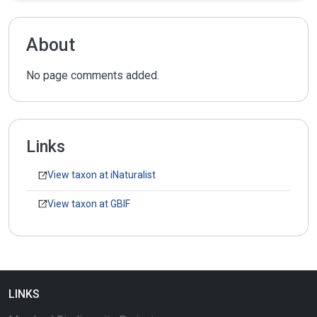
About
No page comments added.
Links
View taxon at iNaturalist
View taxon at GBIF
LINKS