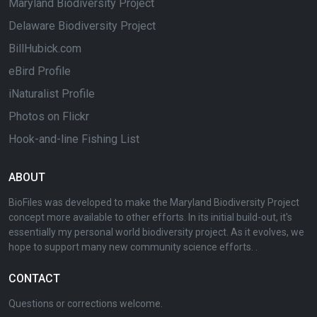
Maryland Biodiversity Project
Delaware Biodiversity Project
BillHubick.com
eBird Profile
iNaturalist Profile
Photos on Flickr
Hook-and-line Fishing List
ABOUT
BioFiles was developed to make the Maryland Biodiversity Project
concept more available to other efforts. In its initial build-out, it's
essentially my personal world biodiversity project. As it evolves, we
hope to support many new community science efforts. .
CONTACT
Questions or corrections welcome.