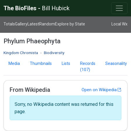
The BioFiles -
Bill Hubick
Totals
Gallery
Latest
Random
Explore by State
Local Wx
Phylum Phaeophyta
Kingdom Chromista
Biodiversity
Media
Thumbnails
Lists
Records
Seasonality
(107)
From Wikipedia
Open on Wikipedia
Sorry, no Wikipedia content was returned for this
page.