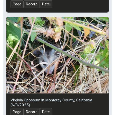
Page
Record
Date
Virginia Opossum in Monterey County, California
(6/3/2025).
Page
Record
Date