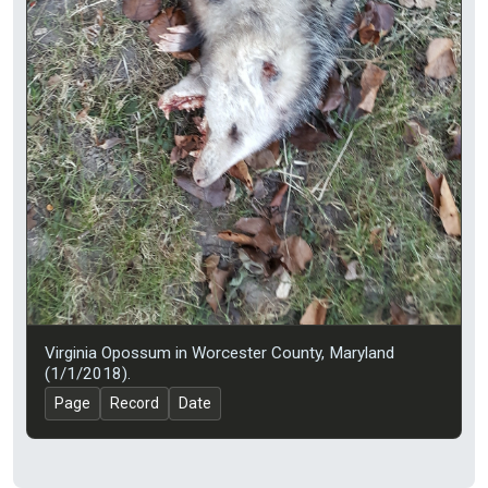
Virginia Opossum in Worcester County, Maryland
(1/1/2018).
Page
Record
Date