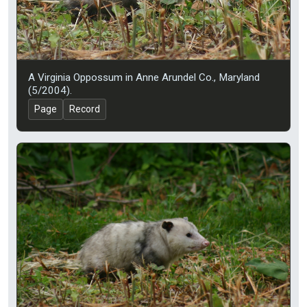
A Virginia Oppossum in Anne Arundel Co., Maryland
(5/2004).
Page
Record