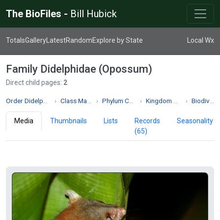
The BioFiles -
Bill Hubick
Totals
Gallery
Latest
Random
Explore by State
Local Wx
Family Didelphidae (Opossum)
Direct child pages:
2
Order Didelphimorphia
Class Mammalia
Phylum Chordata
Kingdom Animalia
Biodiversity
Media
Thumbnails
Lists
Records
Seasonality
(65)