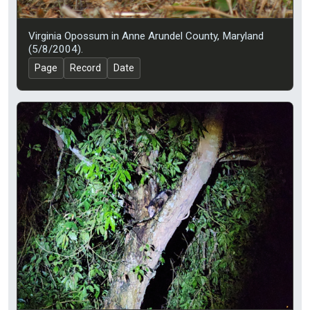
Virginia Opossum in Anne Arundel County, Maryland
(5/8/2004).
Page
Record
Date