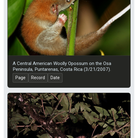
A Central American Woolly Opossum on the Osa
Peninsula, Puntarenas, Costa Rica (3/21/2007).
Page
Record
Date