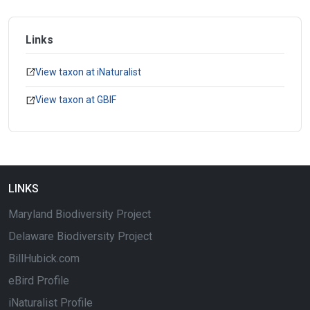
Links
View taxon at iNaturalist
View taxon at GBIF
LINKS
Maryland Biodiversity Project
Delaware Biodiversity Project
BillHubick.com
eBird Profile
iNaturalist Profile