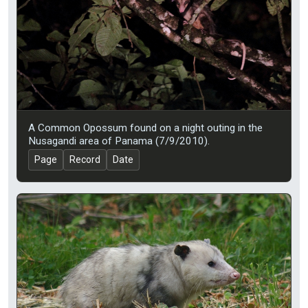
A Common Opossum found on a night outing in the
Nusagandi area of Panama (7/9/2010).
Page
Record
Date