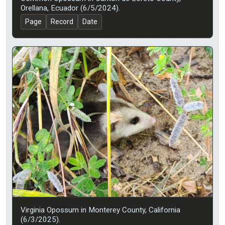
Orellana, Ecuador (6/5/2024).
Page
Record
Date
Virginia Opossum in Monterey County, California
(6/3/2025).