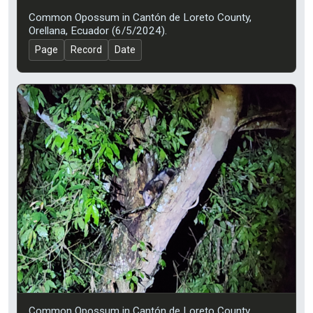
Common Opossum in Cantón de Loreto County,
Orellana, Ecuador (6/5/2024).
Page
Record
Date
Common Opossum in Cantón de Loreto County,