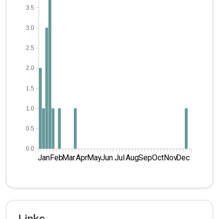
3.5
3.0
2.5
2.0
1.5
1.0
0.5
0.0
Jan
Feb
Mar
Apr
May
Jun
Jul
Aug
Sep
Oct
Nov
Dec