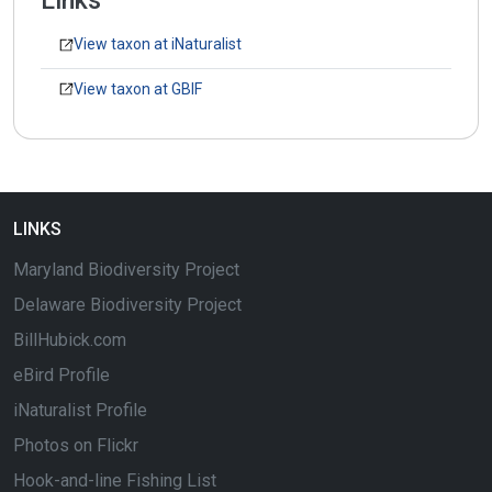
Links
View taxon at iNaturalist
View taxon at GBIF
LINKS
Maryland Biodiversity Project
Delaware Biodiversity Project
BillHubick.com
eBird Profile
iNaturalist Profile
Photos on Flickr
Hook-and-line Fishing List