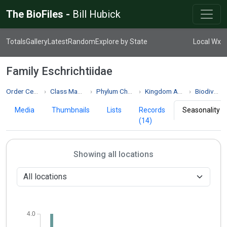
The BioFiles -
Bill Hubick
Totals
Gallery
Latest
Random
Explore by State
Local Wx
Family Eschrichtiidae
Order Cetacea
Class Mammalia
Phylum Chordata
Kingdom Animalia
Biodiversity
Media
Thumbnails
Lists
Records
Seasonality
(14)
Showing all locations
4.0