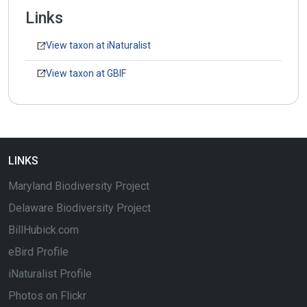
Links
View taxon at iNaturalist
View taxon at GBIF
LINKS
Maryland Biodiversity Project
Delaware Biodiversity Project
BillHubick.com
eBird Profile
iNaturalist Profile
Photos on Flickr