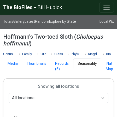
The BioFiles -
Bill Hubick
Totals
Gallery
Latest
Random
Explore by State
Local Wx
Hoffmann's Two-toed Sloth (
Choloepus
hoffmanni
)
Genus Choloepus
Family Choloepodidae
Order Pilosa
Class Mammalia
Phylum Chordata
Kingdom Animalia
Biodiversity
Media
Thumbnails
Records
Seasonality
iNat
(6)
Map
Showing all locations