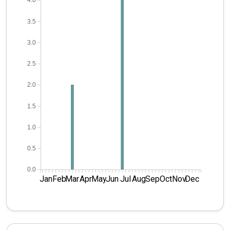
4.0
3.5
3.0
2.5
2.0
1.5
1.0
0.5
0.0
Jan
Feb
Mar
Apr
May
Jun
Jul
Aug
Sep
Oct
Nov
Dec