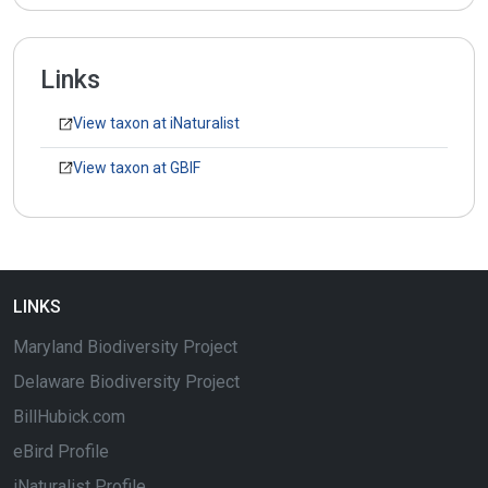
Links
View taxon at iNaturalist
View taxon at GBIF
LINKS
Maryland Biodiversity Project
Delaware Biodiversity Project
BillHubick.com
eBird Profile
iNaturalist Profile