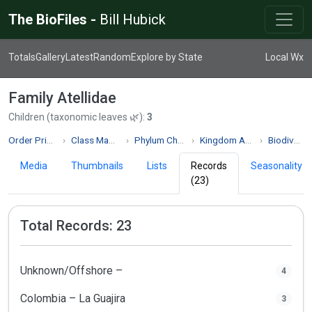
The BioFiles -
Bill Hubick
Totals
Gallery
Latest
Random
Explore by State
Local Wx
Family Atellidae
Children (taxonomic leaves 🌿):
3
Order Primates
Class Mammalia
Phylum Chordata
Kingdom Animalia
Biodiversity
Media
Thumbnails
Lists
Records
Seasonality
(23)
Total Records: 23
Unknown/Offshore –
4
Colombia – La Guajira
3